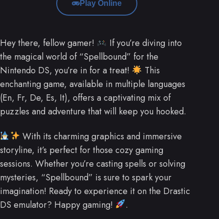
Play Online
Hey there, fellow gamer!
If you’re diving into
the magical world of “Spellbound” for the
Nintendo DS, you’re in for a treat!
This
enchanting game, available in multiple languages
(En, Fr, De, Es, It), offers a captivating mix of
puzzles and adventure that will keep you hooked.
With its charming graphics and immersive
storyline, it’s perfect for those cozy gaming
sessions. Whether you’re casting spells or solving
mysteries, “Spellbound” is sure to spark your
imagination! Ready to experience it on the Drastic
DS emulator? Happy gaming!
.