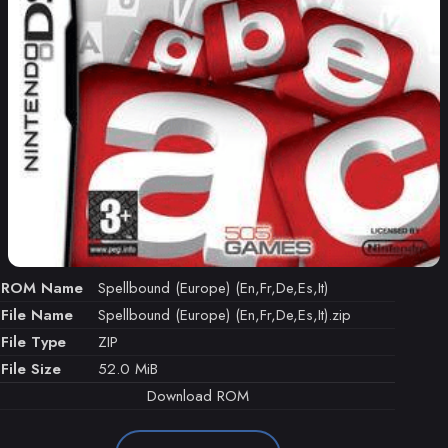
ROM Name
Spellbound (Europe) (En,Fr,De,Es,It)
File Name
Spellbound (Europe) (En,Fr,De,Es,It).zip
File Type
ZIP
File Size
52.0 MiB
Download ROM