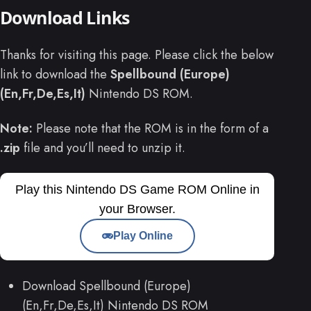
Download Links
Thanks for visiting this page. Please click the below
link to download the
Spellbound (Europe)
(En,Fr,De,Es,It)
Nintendo DS ROM.
Note:
Please note that the ROM is in the form of a
.zip
file and you’ll need to unzip it.
Play this Nintendo DS Game ROM Online in
your Browser.
Play Online
Download Spellbound (Europe)
(En,Fr,De,Es,It) Nintendo DS ROM