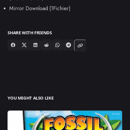
Mirror Download (1Fichier)
SHARE WITH FRIENDS
YOU MIGHT ALSO LIKE