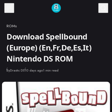
Skip to content
ROMs
Category
Download Spellbound
(Europe) (En,Fr,De,Es,It)
Nintendo DS ROM
Published
By
Drastic DS
10 days ago
1 min read