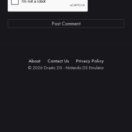
About
Contact Us
Privacy Policy
© 2026 Drastic DS - Nintendo DS Emulator