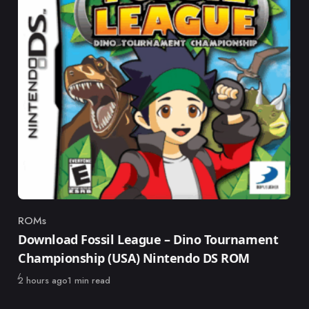
ROMs
Category
Download Fossil League – Dino Tournament
Championship (USA) Nintendo DS ROM
Published
2 hours ago
1 min read