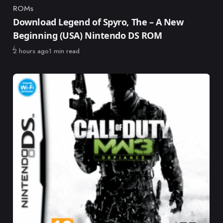
ROMs
Category
Download Legend of Spyro, The – A New
Beginning (USA) Nintendo DS ROM
Published
2 hours ago
1 min read