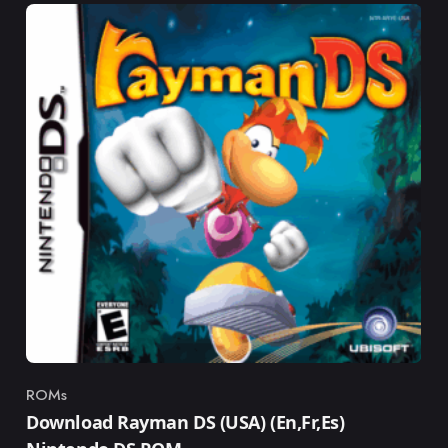
ROMs
Category
Download Rayman DS (USA) (En,Fr,Es)