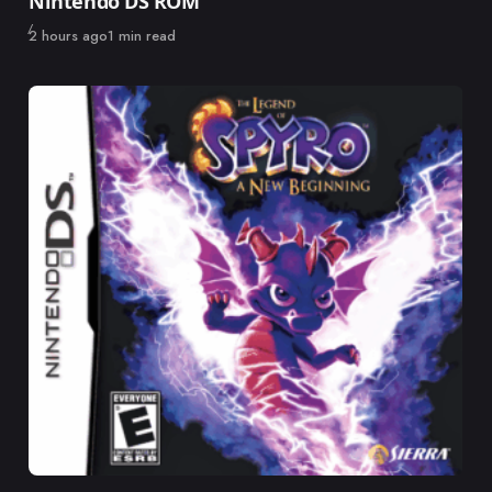
Nintendo DS ROM
Published
2 hours ago
1 min read