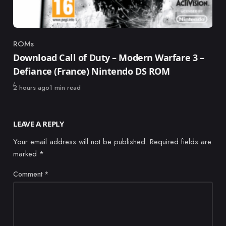
ROMs
Category
Download Call of Duty – Modern Warfare 3 –
Defiance (France) Nintendo DS ROM
Published
2 hours ago
1 min read
LEAVE A REPLY
Your email address will not be published.
Required fields are
marked
*
Comment
*