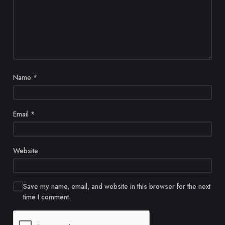
Name
*
Email
*
Website
Save my name, email, and website in this browser for the next
time I comment.