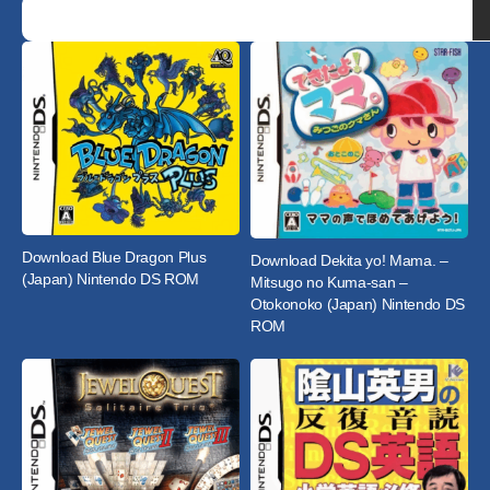
Download Blue Dragon Plus
Download Dekita yo! Mama. –
(Japan) Nintendo DS ROM
Mitsugo no Kuma-san –
Otokonoko (Japan) Nintendo DS
ROM