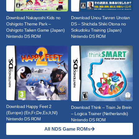
Download Nakayoshi Kids no
Download Unou Tanren Unotan
Oshigoto Theme Park –
DS – Shichida Shiki Otona no
Oshigoto Taiken Game (Japan)
Sokudoku Training (Japan)
Nintendo DS ROM
Nintendo DS ROM
Download Happy Feet 2
Download Think – Train Je Brein
(Europe) (En,Fr,De,Es,It,Nl)
– Logica Trainer (Netherlands)
Nintendo DS ROM
Nintendo DS ROM
All NDS Game ROMs