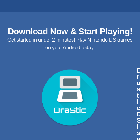
Download Now & Start Playing!
Get started in under 2 minutes! Play Nintendo DS games
on your Android today.
r
t
i
i