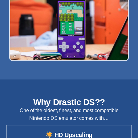
Why Drastic DS??
One of the oldest, finest, and most compatible
Nintendo DS emulator comes with…
HD Upscaling