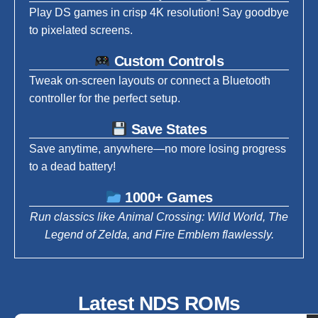
Play DS games in crisp 4K resolution! Say goodbye
to pixelated screens.
Custom Controls
Tweak on-screen layouts or connect a Bluetooth
controller for the perfect setup.
Save States
Save anytime, anywhere—no more losing progress
to a dead battery!
1000+ Games
Run classics like Animal Crossing: Wild World, The
Legend of Zelda, and Fire Emblem flawlessly.
Latest NDS ROMs