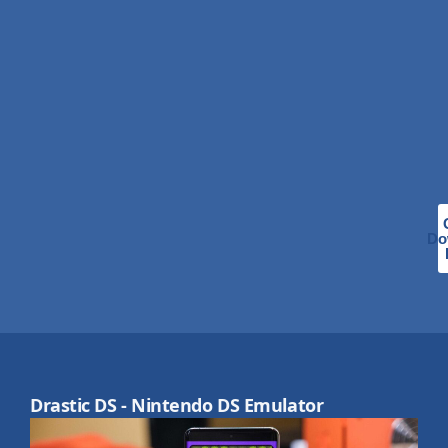
Do
Drastic DS - Nintendo DS Emulator