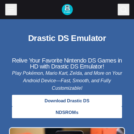
Skip to content
Drastic DS Emulator
Relive Your Favorite Nintendo DS Games in
HD with Drastic DS Emulator!
Play Pokémon, Mario Kart, Zelda, and More on Your
Android Device—Fast, Smooth, and Fully
Customizable!
Download Drastic DS
NDSROMs