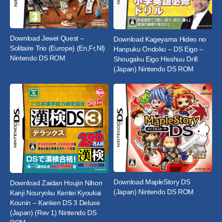
Download Jewel Quest –
Download Kageyama Hideo no
Solitaire Trio (Europe) (En,Fr,Nl)
Hanpuku Ondoku – DS Eigo –
Nintendo DS ROM
Shougaku Eigo Hisshuu Drill
(Japan) Nintendo DS ROM
Download MapleStory DS
Download Zaidan Houjin Nihon
(Japan) Nintendo DS ROM
Kanji Nouryoku Kentei Kyoukai
Kounin – Kanken DS 3 Deluxe
(Japan) (Rev 1) Nintendo DS