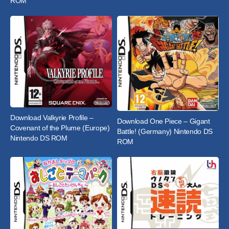
ROM
Download Valkyrie Profile –
Download One Piece – Gigant
Covenant of the Plume (Europe)
Battle! (Germany) Nintendo DS
Nintendo DS ROM
ROM