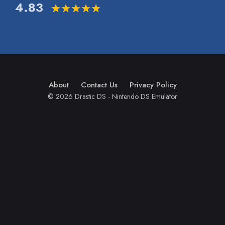
4.83
About
Contact Us
Privacy Policy
© 2026 Drastic DS - Nintendo DS Emulator