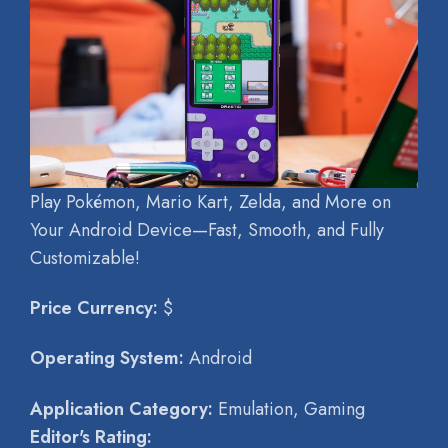
Play Pokémon, Mario Kart, Zelda, and More on
Your Android Device—Fast, Smooth, and Fully
Customizable!
Price Currency:
$
Operating System:
Android
Application Category:
Emulation, Gaming
Editor's Rating: