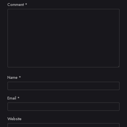
Comment
*
Name
*
Email
*
Website