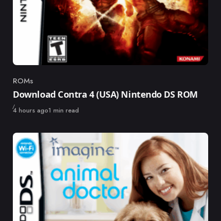
ROMs
Category
Download Contra 4 (USA) Nintendo DS ROM
Published
4 hours ago
1 min read