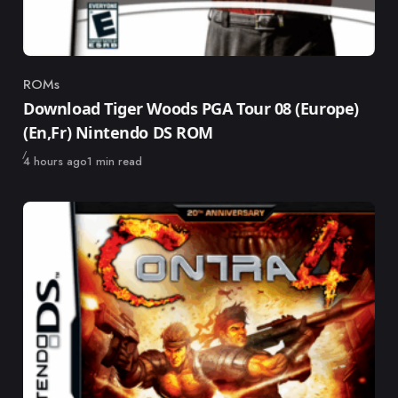
ROMs
Category
Download Tiger Woods PGA Tour 08 (Europe)
(En,Fr) Nintendo DS ROM
Published
4 hours ago
1 min read