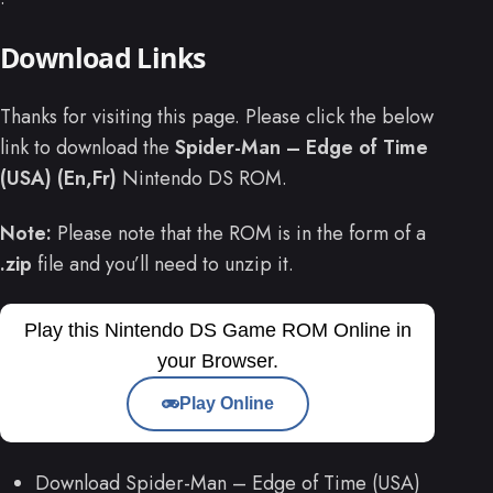
Download Links
Thanks for visiting this page. Please click the below
link to download the
Spider-Man – Edge of Time
(USA) (En,Fr)
Nintendo DS ROM.
Note:
Please note that the ROM is in the form of a
.zip
file and you’ll need to unzip it.
Play this Nintendo DS Game ROM Online in
your Browser.
Play Online
Download Spider-Man – Edge of Time (USA)