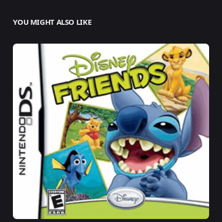
YOU MIGHT ALSO LIKE