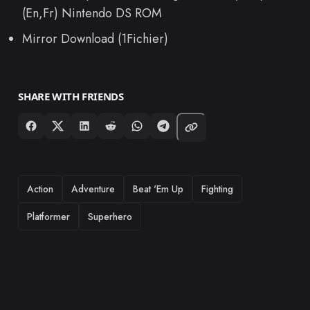
(En,Fr) Nintendo DS ROM
Mirror Download (1Fichier)
SHARE WITH FRIENDS
TAGS
Action
Adventure
Beat 'Em Up
Fighting
Platformer
Superhero