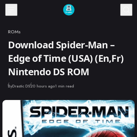
Skip to content
ROMs
Category
Download Spider-Man –
Edge of Time (USA) (En,Fr)
Nintendo DS ROM
Published
By
Drastic DS
20 hours ago
1 min read