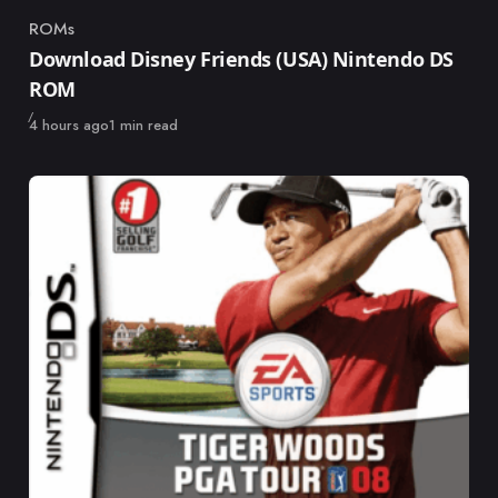
ROMs
Category
Download Disney Friends (USA) Nintendo DS
ROM
Published
4 hours ago
1 min read