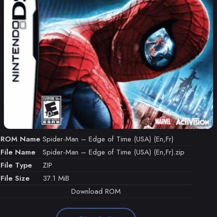
ROM Name
Spider-Man – Edge of Time (USA) (En,Fr)
File Name
Spider-Man – Edge of Time (USA) (En,Fr).zip
File Type
ZIP
File Size
37.1 MiB
Download ROM