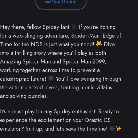
Play Online
Hey there, fellow Spidey fan!
If you’re itching
for a web-slinging adventure, Spider-Man: Edge of
Time for the NDS is just what you need!
Dive
into a thrilling story where you’ll play as both
Amazing Spider-Man and Spider-Man 2099,
working together across time to prevent a
catastrophic future!
You’ll love swinging through
the action-packed levels, battling iconic villains,
and solving puzzles.
It’s a must-play for any Spidey enthusiast! Ready to
experience the excitement on your Drastic DS
emulator? Suit up, and let’s save the timeline!
.