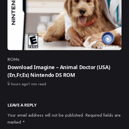
ROMs
Category
Download Imagine – Animal Doctor (USA)
(En,Fr,Es) Nintendo DS ROM
Published
4 hours ago
1 min read
LEAVE A REPLY
Your email address will not be published.
Required fields are
marked
*