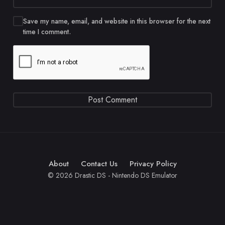
Save my name, email, and website in this browser for the next
time I comment.
About
Contact Us
Privacy Policy
© 2026 Drastic DS - Nintendo DS Emulator