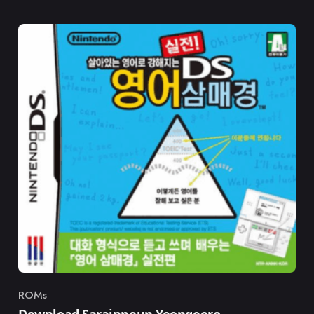
ROMs
Category