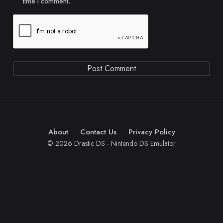
time I comment.
About
Contact Us
Privacy Policy
© 2026 Drastic DS - Nintendo DS Emulator