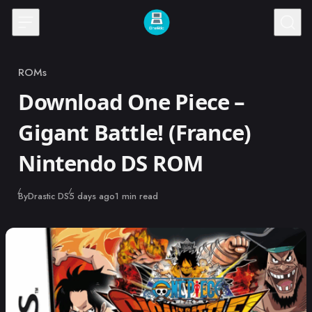
Skip to content
ROMs
Category
Download One Piece –
Gigant Battle! (France)
Nintendo DS ROM
Published
By
Drastic DS
5 days ago
1 min read