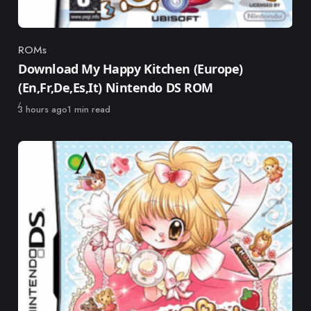
ROMs
Category
Download My Happy Kitchen (Europe)
(En,Fr,De,Es,It) Nintendo DS ROM
Published
3 hours ago
1 min read