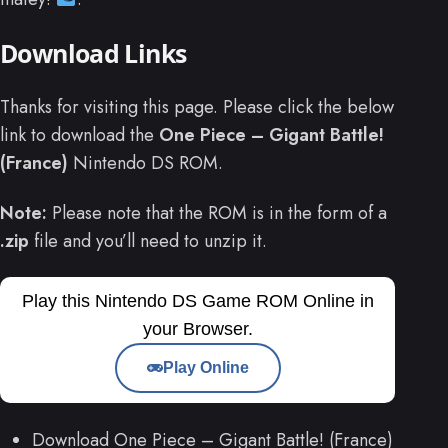
Download Links
Thanks for visiting this page. Please click the below
link to download the
One Piece – Gigant Battle!
(France)
Nintendo DS ROM.
Note:
Please note that the ROM is in the form of a
.zip
file and you’ll need to unzip it.
Play this Nintendo DS Game ROM Online in
your Browser.
Play Online
Download One Piece – Gigant Battle! (France)