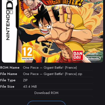
ROM Name
One Piece – Gigant Battle! (France)
File Name
One Piece – Gigant Battle! (France).zip
File Type
ZIP
File Size
45.4 MiB
Download ROM