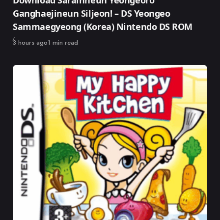
Download Sarainneun Yeongeoro
Ganghaejineun Siljeon! – DS Yeongeo
Sammaegyeong (Korea) Nintendo DS ROM
Published
3 hours ago
1 min read