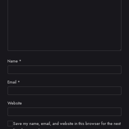
Name
*
Email
*
Website
Save my name, email, and website in this browser for the next