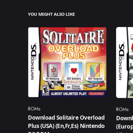
YOU MIGHT ALSO LIKE
ROMs
ROMs
Category
Catego
Download Solitaire Overload
Downl
Plus (USA) (En,Fr,Es) Nintendo
(Europ