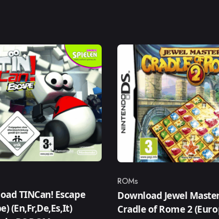
ROMs
ry
Category
oad TINCan! Escape
Download Jewel Master
e) (En,Fr,De,Es,It)
Cradle of Rome 2 (Euro