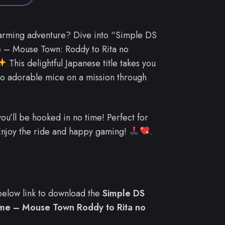
arming adventure? Dive into “Simple DS
 – Mouse Town: Roddy to Rita no
This delightful Japanese title takes you
two adorable mice on a mission through
you’ll be hooked in no time! Perfect for
 Enjoy the ride and happy gaming!
.
e below link to download the
Simple DS
ame – Mouse Town Roddy to Rita no