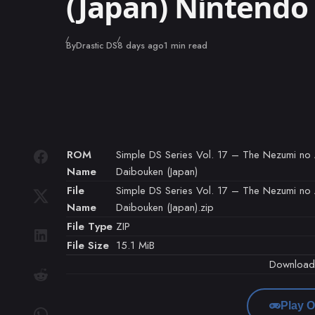
(Japan) Nintend
Published
By
Drastic DS
8 days ago
1 min read
ROM
Simple DS Series Vol. 17 – The Nezumi n
Name
Daibouken (Japan)
File
Simple DS Series Vol. 17 – The Nezumi n
Name
Daibouken (Japan).zip
File Type
ZIP
File Size
15.1 MiB
Downloa
Play O