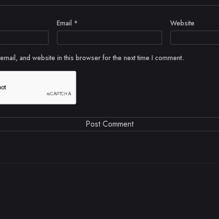
Email
*
Website
mail, and website in this browser for the next time I comment.