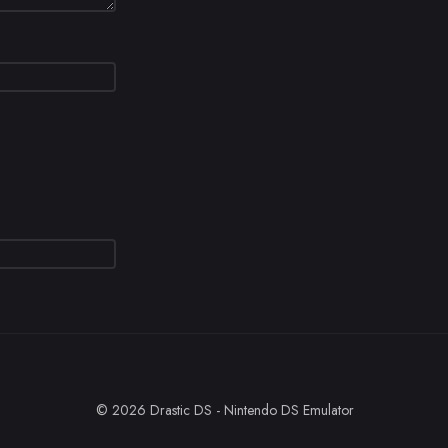
© 2026 Drastic DS - Nintendo DS Emulator