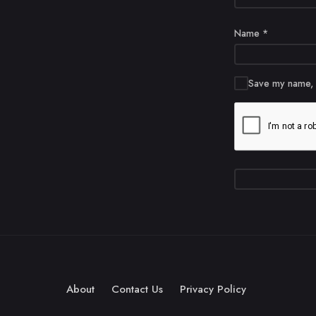
Name
*
Save my name, e
About
Contact Us
Privacy Policy