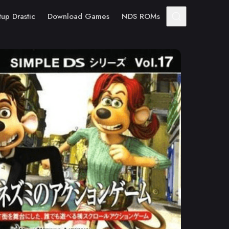
tup Drastic
Download Games
NDS ROMs