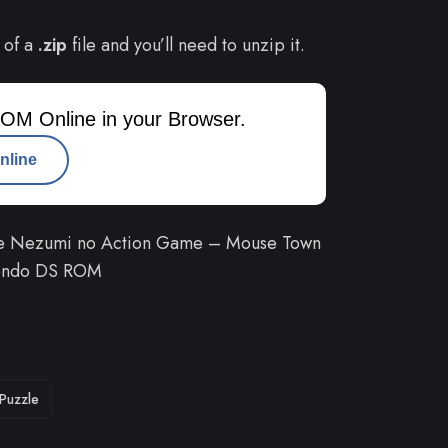
 of a
.zip
file and you’ll need to unzip it.
OM Online in your Browser.
nline
he Nezumi no Action Game – Mouse Town
ntendo DS ROM
Puzzle