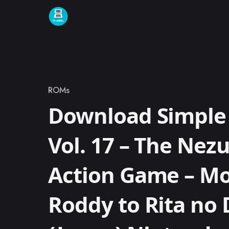
Skip to content
ROMs
Category
Download Simple 
Vol. 17 – The Nez
Action Game – M
Roddy to Rita no