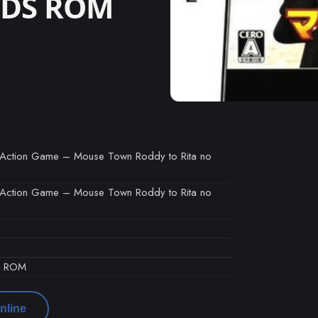
o DS ROM
o Action Game – Mouse Town Roddy to Rita no
o Action Game – Mouse Town Roddy to Rita no
d ROM
nline