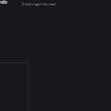
endo
Published
2 hours ago
1 min read