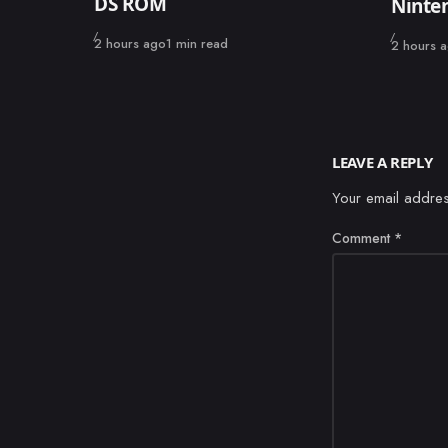
DS ROM
Ninte
Published
2 hours ago
1 min read
Published
2 hours 
LEAVE A REPLY
Your email addres
Comment
*