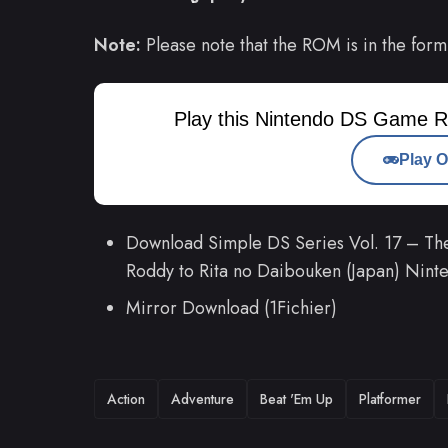
Note:
Please note that the ROM is in the form
Play this Nintendo DS Game R
Play O
Download Simple DS Series Vol. 17 – T
Roddy to Rita no Daibouken (Japan) Ni
Mirror Download (1Fichier)
TAGS
Action
Adventure
Beat 'Em Up
Platformer