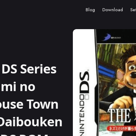
Blog
Download
Se
DS Series
umi no
ouse Town
 Daibouken