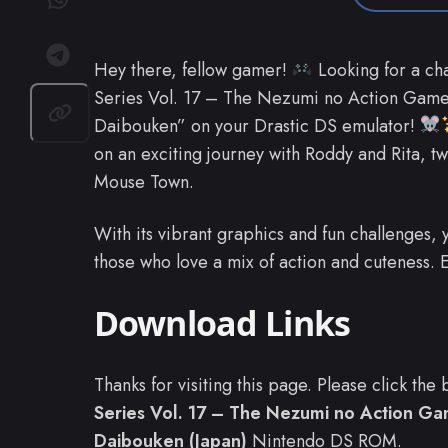
Hey there, fellow gamer!
Looking for a ch
Series Vol. 17 – The Nezumi no Action Game
Daibouken” on your Drastic DS emulator!
on an exciting journey with Roddy and Rita, 
Mouse Town.
With its vibrant graphics and fun challenges, 
those who love a mix of action and cuteness.
Download Links
Thanks for visiting this page. Please click th
Series Vol. 17 – The Nezumi no Action G
Daibouken (Japan)
Nintendo DS ROM.