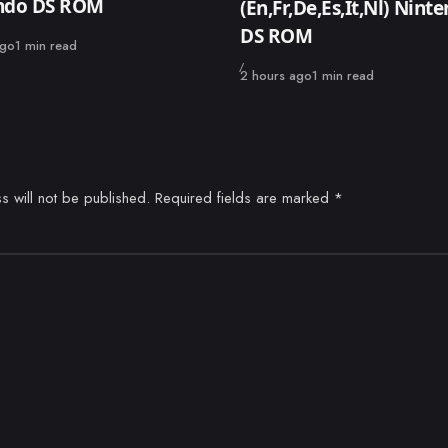
ndo DS ROM
(En,Fr,De,Es,It,Nl) Nint
DS ROM
ago
1 min read
Published
2 hours ago
1 min read
s will not be published.
Required fields are marked
*