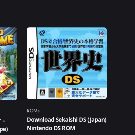
ROMs
Category
Download Sekaishi DS (Japan)
 –
Nintendo DS ROM
pe)