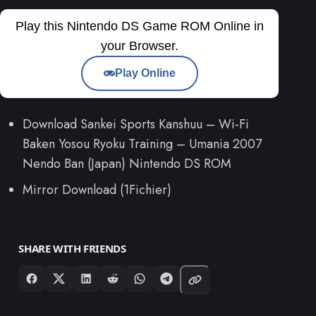
Play this Nintendo DS Game ROM Online in
your Browser.
Play Online
Download Sankei Sports Kanshuu – Wi-Fi
Baken Yosou Ryoku Training – Umania 2007
Nendo Ban (Japan) Nintendo DS ROM
Mirror Download (1Fichier)
SHARE WITH FRIENDS