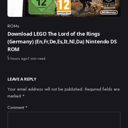
ROMs
Category
Download LEGO The Lord of the Rings
(Germany) (En,Fr,De,Es,It,Nl,Da) Nintendo DS
ROM
Published
3 hours ago
1 min read
LEAVE A REPLY
Your email address will not be published.
Required fields are
marked
*
Comment
*