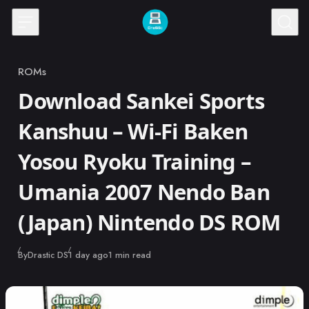
Skip to content
ROMs
Category
Download Sankei Sports
Kanshuu – Wi-Fi Baken
Yosou Ryoku Training –
Umania 2007 Nendo Ban
(Japan) Nintendo DS ROM
Published
By
Drastic DS
1 day ago
1 min read