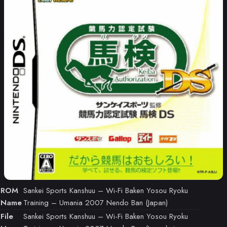
ROM
Sankei Sports Kanshuu – Wi-Fi Baken Yosou Ryoku
Name
Training – Umania 2007 Nendo Ban (Japan)
File
Sankei Sports Kanshuu – Wi-Fi Baken Yosou Ryoku