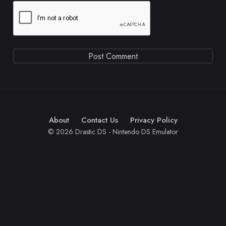
About
Contact Us
Privacy Policy
© 2026 Drastic DS - Nintendo DS Emulator