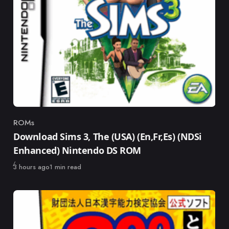
ROMs
Category
Download Sims 3, The (USA) (En,Fr,Es) (NDSi
Enhanced) Nintendo DS ROM
Published
3 hours ago
1 min read