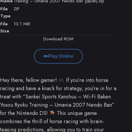
Name
Training – Umania 2007 Nendo Ban (Japan).zip
File
ZIP
Type
File
10.1 MiB
Size
Download ROM
Play Online
Hey there, fellow gamer!
If you’re into horse
racing and have a knack for strategy, you’re in for a
treat with “Sankei Sports Kanshuu – Wi-Fi Baken
Yosou Ryoku Training – Umania 2007 Nendo Ban”
for the Nintendo DS!
This unique game
combines the thrill of horse racing with brain-
teasing predictions, allowing you to train your