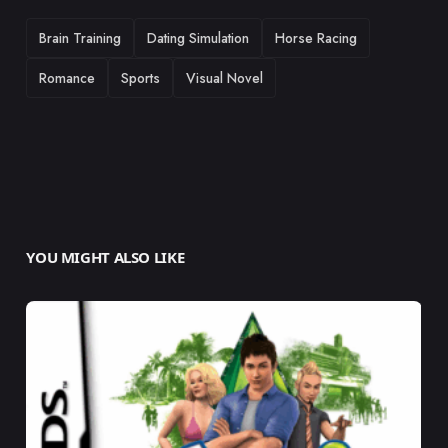
TAGS
Brain Training
Dating Simulation
Horse Racing
Romance
Sports
Visual Novel
YOU MIGHT ALSO LIKE