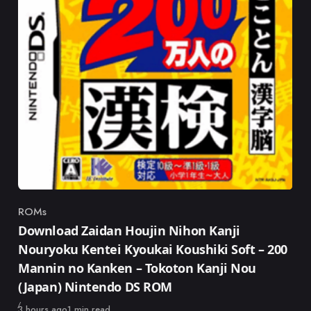
ROMs
Category
Download Zaidan Houjin Nihon Kanji
Nouryoku Kentei Kyoukai Koushiki Soft – 200
Mannin no Kanken – Tokoton Kanji Nou
(Japan) Nintendo DS ROM
Published
3 hours ago
1 min read