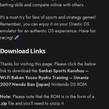
betting skills and compete online with others.
It’s a must-try for fans of sports and strategy games!
Remember, you can enjoy it on your Drastic DS
emulator for an authentic DS experience. Have fun
racing!
.
Download Links
Thanks for visiting this page. Please click the below
link to download the
Sankei Sports Kanshuu –
Wi-Fi Baken Yosou Ryoku Training – Umania
2007 Nendo Ban (Japan)
Nintendo DS ROM.
Note:
Please note that the ROM is in the form of a
.zip
file and you’ll need to unzip it.