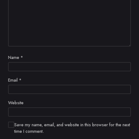
Name
*
Email
*
Website
Save my name, email, and website in this browser for the next
time I comment.