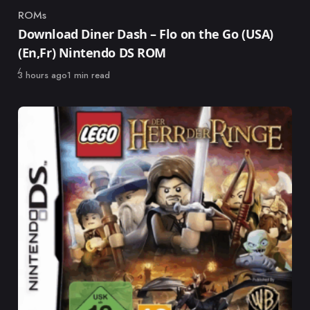
ROMs
Category
Download Diner Dash – Flo on the Go (USA)
(En,Fr) Nintendo DS ROM
Published
3 hours ago
1 min read