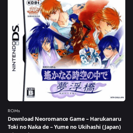
ROMs
Category
Download Neoromance Game – Harukanaru
Toki no Naka de – Yume no Ukihashi (Japan)