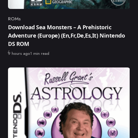
ROMs
Category
Download Sea Monsters – A Prehistoric
Adventure (Europe) (En,Fr,De,Es,It) Nintendo
DS ROM
Published
9 hours ago
1 min read