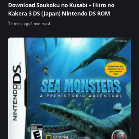
Download Soukoku no Kusabi – Hiiro no
Kakera 3 DS (Japan) Nintendo DS ROM
Published
47 mins ago
1 min read