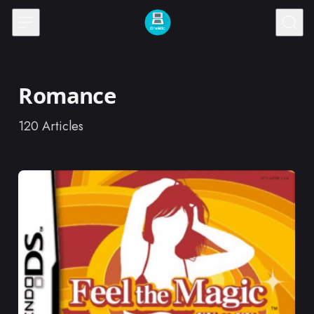
Skip to content
Romance
120
Articles