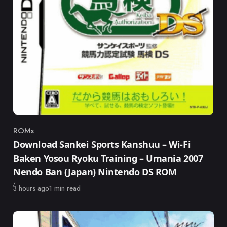
ROMs
Category
Download Sankei Sports Kanshuu – Wi-Fi
Baken Yosou Ryoku Training – Umania 2007
Nendo Ban (Japan) Nintendo DS ROM
Published
3 hours ago
1 min read