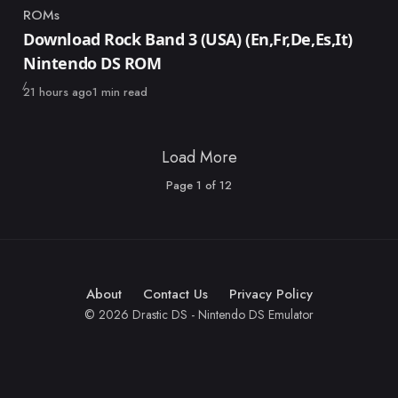
ROMs
Category
Download Rock Band 3 (USA) (En,Fr,De,Es,It)
Nintendo DS ROM
Published
21 hours ago
1 min read
Load More
Page
1
of
12
About
Contact Us
Privacy Policy
© 2026 Drastic DS - Nintendo DS Emulator