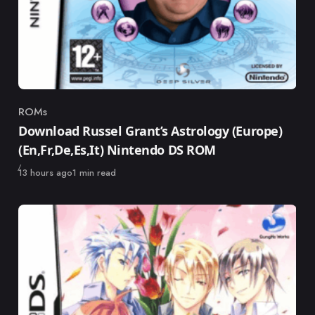
ROMs
Category
Download Russel Grant’s Astrology (Europe)
(En,Fr,De,Es,It) Nintendo DS ROM
Published
13 hours ago
1 min read