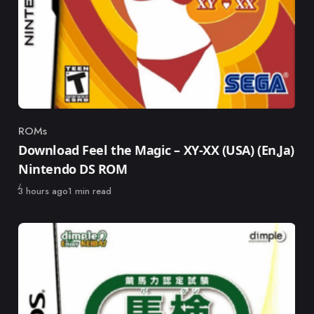
ROMs
Category
Download Feel the Magic – XY-XX (USA) (En,Ja)
Nintendo DS ROM
Published
3 hours ago
1 min read