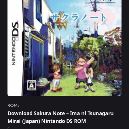
ROMs
Category
Download Sakura Note – Ima ni Tsunagaru
Mirai (Japan) Nintendo DS ROM