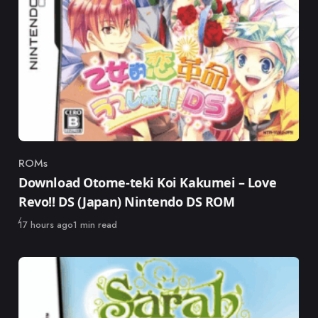
ROMs
Category
Download Otome-teki Koi Kakumei – Love
Revo!! DS (Japan) Nintendo DS ROM
Published
17 hours ago
1 min read