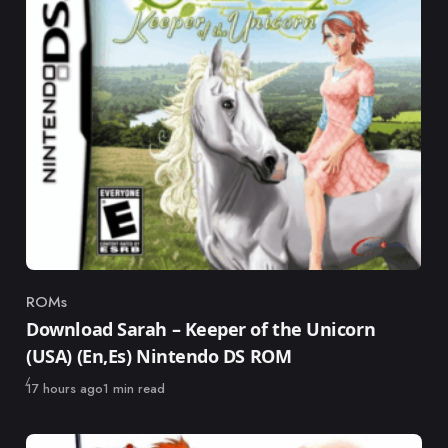
ROMs
Category
Download Sarah – Keeper of the Unicorn
(USA) (En,Es) Nintendo DS ROM
Published
17 hours ago
1 min read