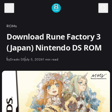
Skip to content
ROMs
Category
Download Rune Factory 3
(Japan) Nintendo DS ROM
Published
By
Drastic DS
July 5, 2026
1 min read