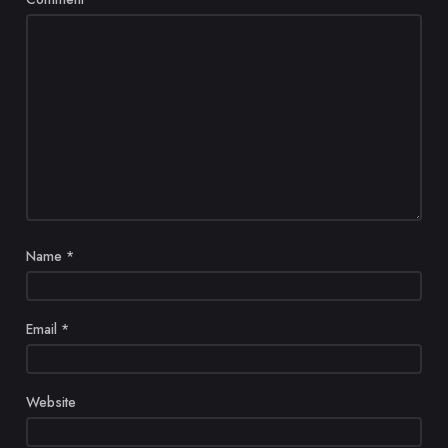
Name
*
Email
*
Website