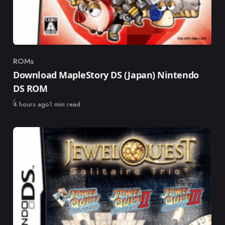
ROMs
Category
Download MapleStory DS (Japan) Nintendo
DS ROM
Published
4 hours ago
1 min read