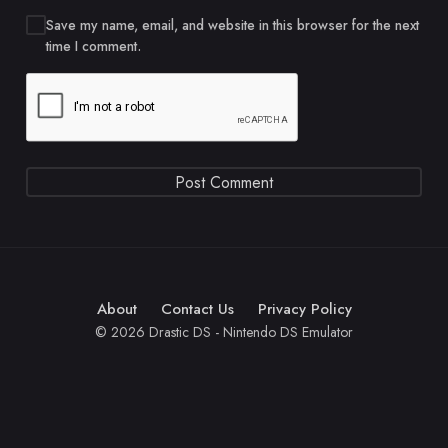
Save my name, email, and website in this browser for the next
time I comment.
About
Contact Us
Privacy Policy
© 2026 Drastic DS - Nintendo DS Emulator