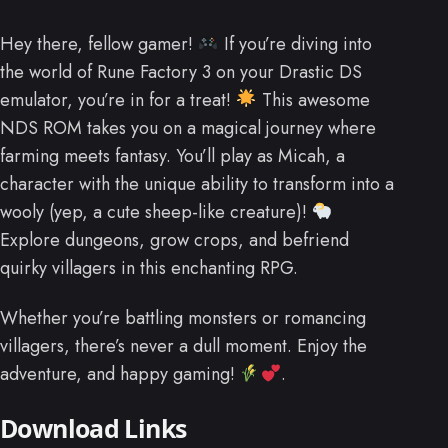
Hey there, fellow gamer!
If you’re diving into
the world of Rune Factory 3 on your Drastic DS
emulator, you’re in for a treat!
This awesome
NDS ROM takes you on a magical journey where
farming meets fantasy. You’ll play as Micah, a
character with the unique ability to transform into a
wooly (yep, a cute sheep-like creature)!
Explore dungeons, grow crops, and befriend
quirky villagers in this enchanting RPG.
Whether you’re battling monsters or romancing
villagers, there’s never a dull moment. Enjoy the
adventure, and happy gaming!
.
Download Links