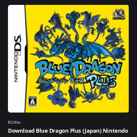
ROMs
Category
Download Blue Dragon Plus (Japan) Nintendo