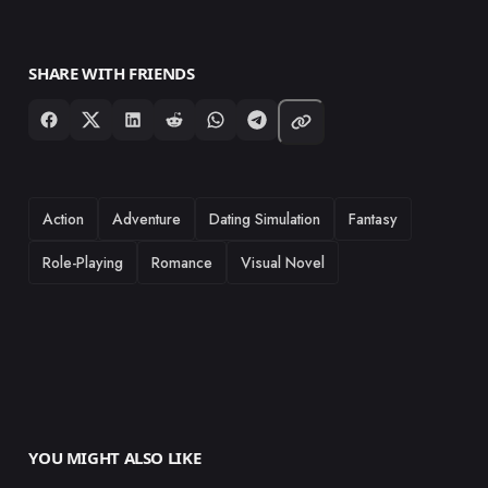
SHARE WITH FRIENDS
TAGS
Action
Adventure
Dating Simulation
Fantasy
Role-Playing
Romance
Visual Novel
YOU MIGHT ALSO LIKE