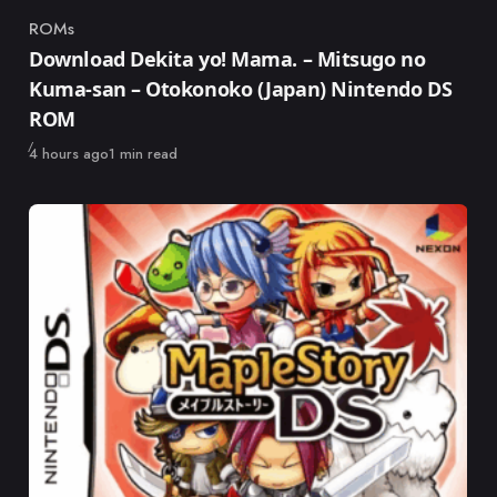
ROMs
Category
Download Dekita yo! Mama. – Mitsugo no
Kuma-san – Otokonoko (Japan) Nintendo DS
ROM
Published
4 hours ago
1 min read