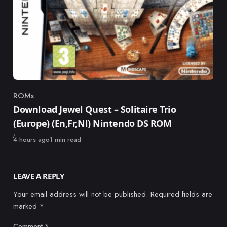
ROMs
Category
Download Jewel Quest – Solitaire Trio
(Europe) (En,Fr,Nl) Nintendo DS ROM
Published
4 hours ago
1 min read
LEAVE A REPLY
Your email address will not be published.
Required fields are
marked
*
Comment
*