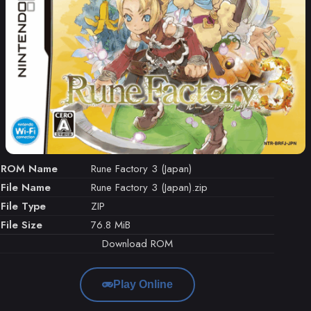
ROM Name
Rune Factory 3 (Japan)
File Name
Rune Factory 3 (Japan).zip
File Type
ZIP
File Size
76.8 MiB
Download ROM
Play Online