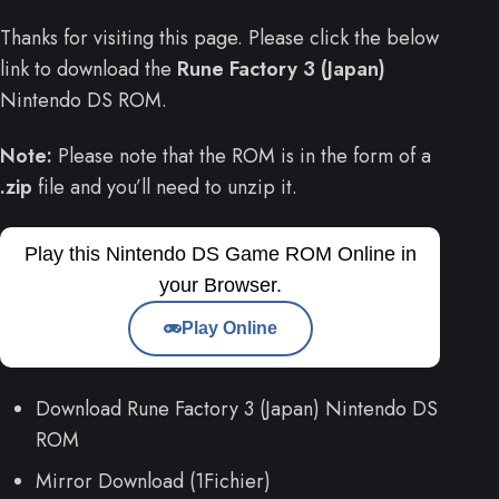
Thanks for visiting this page. Please click the below
link to download the
Rune Factory 3 (Japan)
Nintendo DS ROM.
Note:
Please note that the ROM is in the form of a
.zip
file and you’ll need to unzip it.
Play this Nintendo DS Game ROM Online in
your Browser.
Play Online
Download Rune Factory 3 (Japan) Nintendo DS
ROM
Mirror Download (1Fichier)