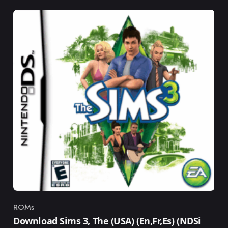
ROMs
Category
Download Sims 3, The (USA) (En,Fr,Es) (NDSi