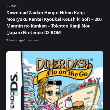
ROMs
Category
Download Zaidan Houjin Nihon Kanji
Nouryoku Kentei Kyoukai Koushiki Soft – 200
Mannin no Kanken – Tokoton Kanji Nou
(Japan) Nintendo DS ROM
Published
4 hours ago
1 min read