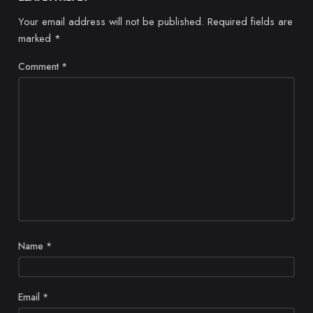
Your email address will not be published.
Required fields are
marked
*
Comment
*
Name
*
Email
*