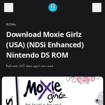
Skip to content
ROMs
Category
Download Moxie Girlz
(USA) (NDSi Enhanced)
Nintendo DS ROM
Published
By
Drastic DS
7 days ago
1 min read