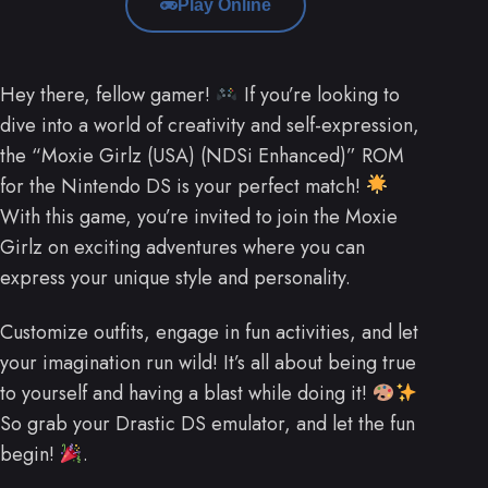
Play Online
Hey there, fellow gamer!
If you’re looking to
dive into a world of creativity and self-expression,
the “Moxie Girlz (USA) (NDSi Enhanced)” ROM
for the Nintendo DS is your perfect match!
With this game, you’re invited to join the Moxie
Girlz on exciting adventures where you can
express your unique style and personality.
Customize outfits, engage in fun activities, and let
your imagination run wild! It’s all about being true
to yourself and having a blast while doing it!
So grab your Drastic DS emulator, and let the fun
begin!
.