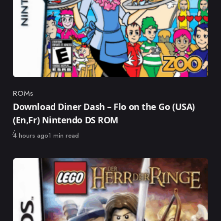
ROMs
Category
Download Diner Dash – Flo on the Go (USA)
(En,Fr) Nintendo DS ROM
Published
4 hours ago
1 min read