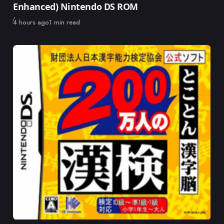
Enhanced) Nintendo DS ROM
Published
4 hours ago
1 min read