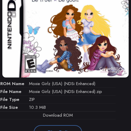
ROM Name
Moxie Girlz (USA) (NDSi Enhanced)
File Name
Moxie Girlz (USA) (NDSi Enhanced).zip
File Type
ZIP
File Size
10.3 MiB
Download ROM