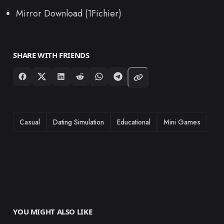
Mirror Download (1Fichier)
SHARE WITH FRIENDS
TAGS
Casual
Dating Simulation
Educational
Mini Games
YOU MIGHT ALSO LIKE