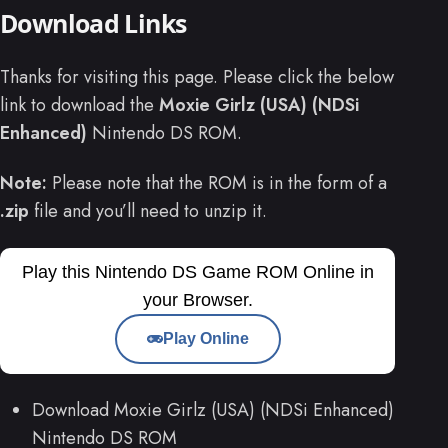
Download Links
Thanks for visiting this page. Please click the below
link to download the
Moxie Girlz (USA) (NDSi
Enhanced)
Nintendo DS ROM.
Note:
Please note that the ROM is in the form of a
.zip
file and you’ll need to unzip it.
Play this Nintendo DS Game ROM Online in
your Browser.
Play Online
Download Moxie Girlz (USA) (NDSi Enhanced)
Nintendo DS ROM