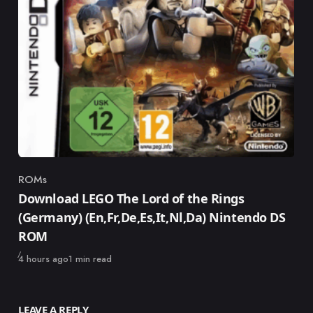
ROMs
Category
Download LEGO The Lord of the Rings
(Germany) (En,Fr,De,Es,It,Nl,Da) Nintendo DS
ROM
Published
4 hours ago
1 min read
LEAVE A REPLY