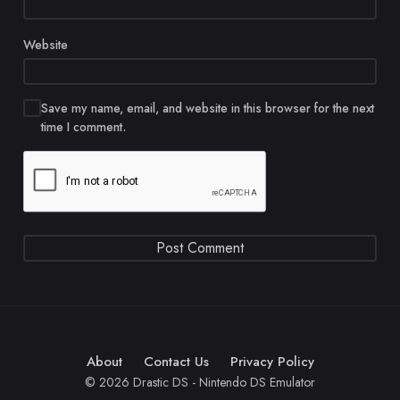
Website
Save my name, email, and website in this browser for the next
time I comment.
About
Contact Us
Privacy Policy
© 2026 Drastic DS - Nintendo DS Emulator