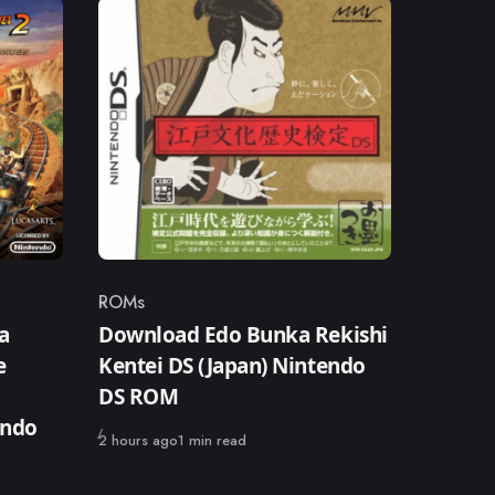
ROMs
Category
a
Download Edo Bunka Rekishi
e
Kentei DS (Japan) Nintendo
DS ROM
endo
Published
2 hours ago
1 min read