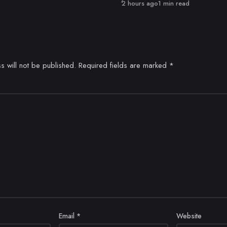
Published
2 hours ago
1 min read
s will not be published.
Required fields are marked
*
Email
*
Website