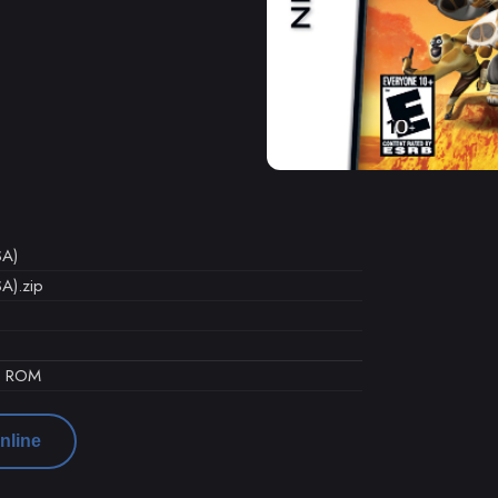
SA)
A).zip
d ROM
nline