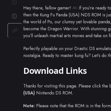
Hey there, fellow gamer!
If you’re ready to
then the Kung Fu Panda (USA) NDS ROM is jus
the world of Po, our clumsy yet lovable panda
become the Dragon Warrior. With stunning g
you’ll unleash martial arts moves and take on f
Perfectly playable on your Drastic DS emulato
nostalgia. Ready to master kung fu? Let’s do t
Download Links
Thanks for visiting this page. Please click th
(USA)
Nintendo DS ROM.
Note:
Please note that the ROM is in the form