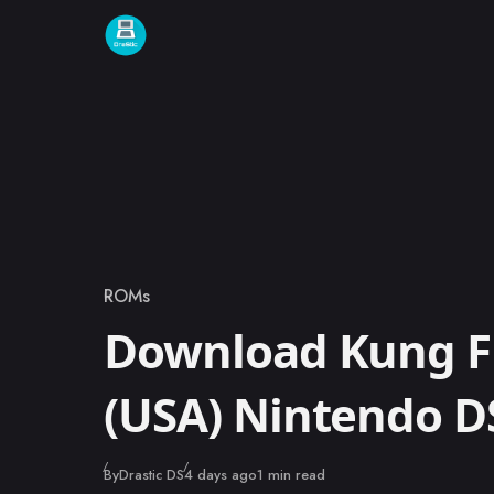
Skip to content
ROMs
Category
Download Kung F
(USA) Nintendo 
Published
By
Drastic DS
4 days ago
1 min read