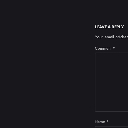
LEAVE A REPLY
Your email addres
Comment
*
Name
*