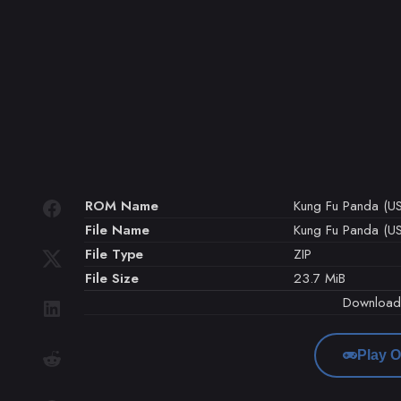
ROM Name
Kung Fu Panda (U
File Name
Kung Fu Panda (US
File Type
ZIP
File Size
23.7 MiB
Downloa
Play O