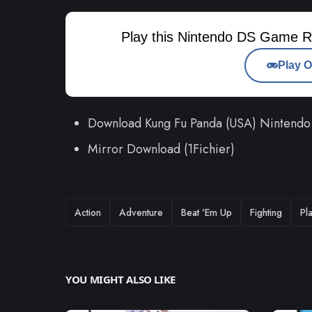
Play this Nintendo DS Game R
Play O
Download Kung Fu Panda (USA) Nintend
Mirror Download (1Fichier)
TAGS
Action
Adventure
Beat 'Em Up
Fighting
Pl
YOU MIGHT ALSO LIKE