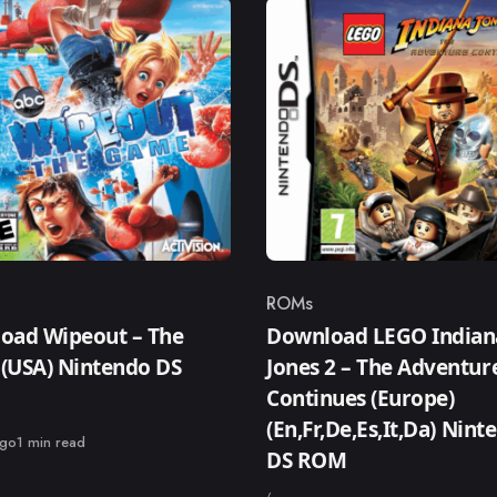
ROMs
ry
Category
oad Wipeout – The
Download LEGO Indian
(USA) Nintendo DS
Jones 2 – The Adventur
Continues (Europe)
(En,Fr,De,Es,It,Da) Nint
ago
1 min read
DS ROM