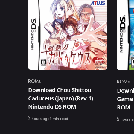
ROMs
ROMs
Category
Catego
Download Chou Shittou
Downl
Caduceus (Japan) (Rev 1)
Game 
Nintendo DS ROM
ROM
Published
2 hours ago
1 min read
Published
2 hours 