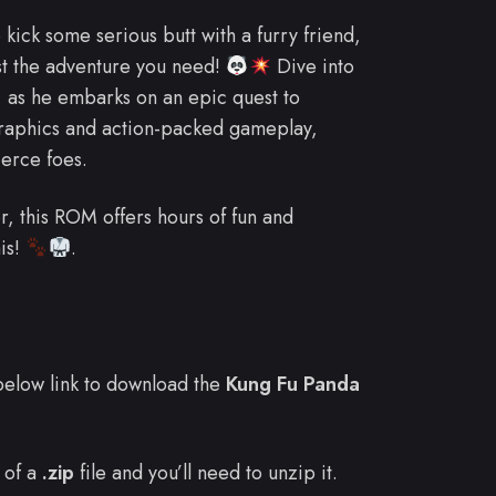
 kick some serious butt with a furry friend,
t the adventure you need!
Dive into
, as he embarks on an epic quest to
raphics and action-packed gameplay,
ierce foes.
r, this ROM offers hours of fun and
his!
.
e below link to download the
Kung Fu Panda
 of a
.zip
file and you’ll need to unzip it.