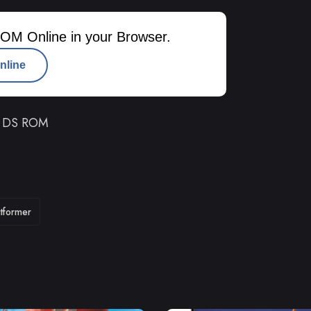
OM Online in your Browser.
nline
o DS ROM
atformer