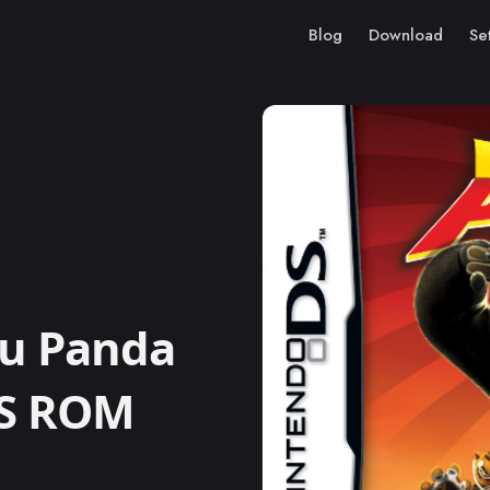
Blog
Download
Se
u Panda
DS ROM