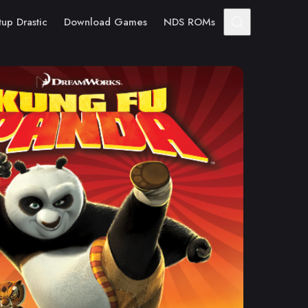
tup Drastic
Download Games
NDS ROMs