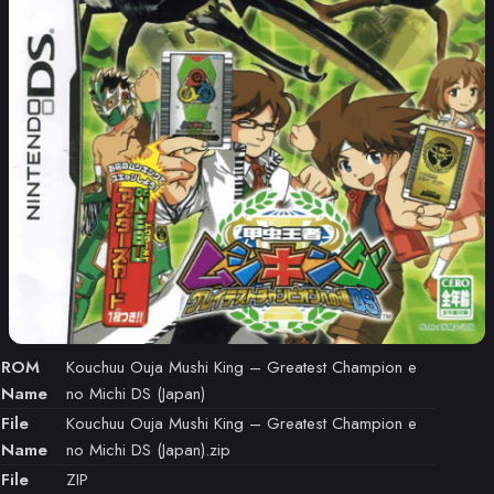
ROM
Kouchuu Ouja Mushi King – Greatest Champion e
Name
no Michi DS (Japan)
File
Kouchuu Ouja Mushi King – Greatest Champion e
Name
no Michi DS (Japan).zip
File
ZIP