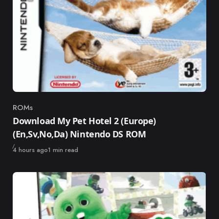
ROMs
Category
Download My Pet Hotel 2 (Europe)
(En,Sv,No,Da) Nintendo DS ROM
Published
4 hours ago
1 min read