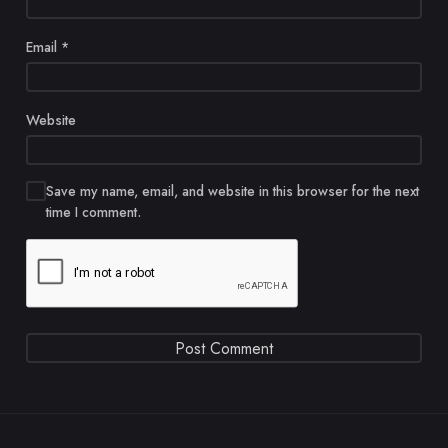
Email
*
Website
Save my name, email, and website in this browser for the next
time I comment.