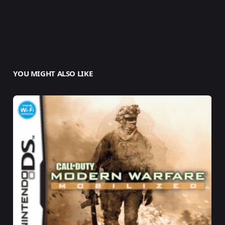
YOU MIGHT ALSO LIKE