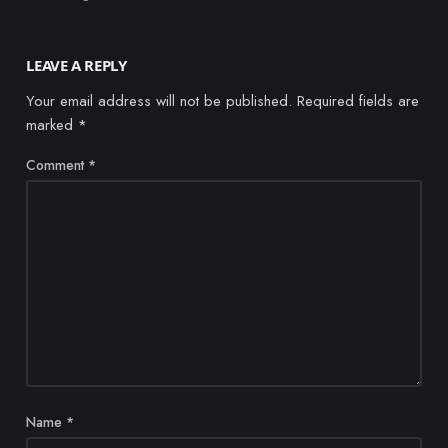
LEAVE A REPLY
Your email address will not be published.
Required fields are
marked
*
Comment
*
Name
*