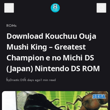
Skip to content
ROMs
Category
Download Kouchuu Ouja
Mushi King – Greatest
Champion e no Michi DS
(Japan) Nintendo DS ROM
Published
By
Drastic DS
8 days ago
1 min read