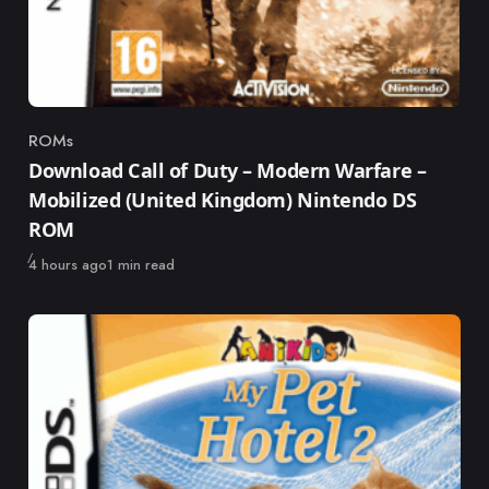
ROMs
Category
Download Call of Duty – Modern Warfare –
Mobilized (United Kingdom) Nintendo DS
ROM
Published
4 hours ago
1 min read