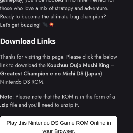
those who love a mix of strategy and adventure.
Ready to become the ultimate bug champion?
Let’s get buzzing!
.
Download Links
Thanks for visiting this page. Please click the below
link to download the
Kouchuu Ouja Mushi King –
Greatest Champion e no Michi DS (Japan)
Nintendo DS ROM.
Note:
Please note that the ROM is in the form of a
.zip
file and you’ll need to unzip it.
Play this Nintendo DS Game ROM Online in
your Browser.