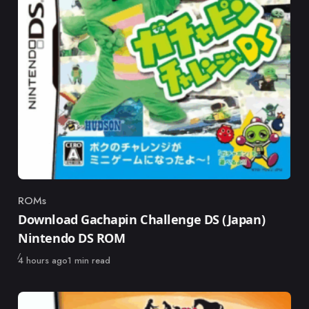
ROMs
Category
Download Gachapin Challenge DS (Japan)
Nintendo DS ROM
Published
4 hours ago
1 min read