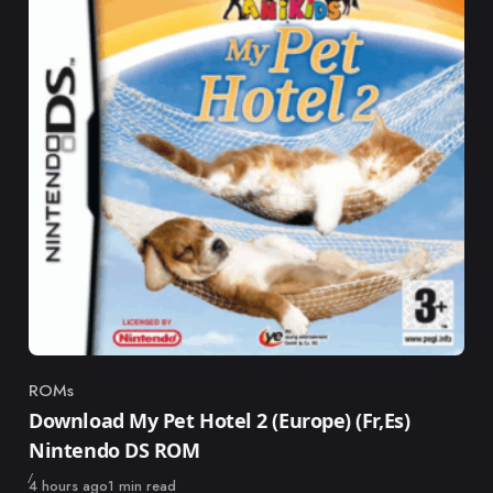
ROMs
Category
Download My Pet Hotel 2 (Europe) (Fr,Es)
Nintendo DS ROM
Published
4 hours ago
1 min read