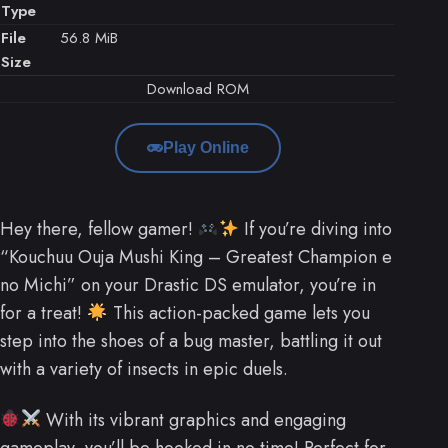
Type
File
56.8 MiB
Size
Download ROM
Play Online
Hey there, fellow gamer!
If you’re diving into
“Kouchuu Ouja Mushi King – Greatest Champion e
no Michi” on your Drastic DS emulator, you’re in
for a treat!
This action-packed game lets you
step into the shoes of a bug master, battling it out
with a variety of insects in epic duels.
With its vibrant graphics and engaging
gameplay, you’ll be hooked in no time! Perfect for