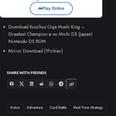
Play Online
Download Kouchuu Ouja Mushi King –
Greatest Champion e no Michi DS (Japan)
Nintendo DS ROM
Mirror Download (1Fichier)
SHARE WITH FRIENDS
TAGS
Action
Adventure
Card Battle
Real-Time Strategy