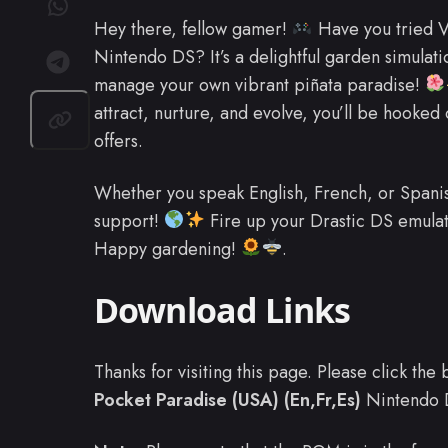
Hey there, fellow gamer!
Have you tried Vi
Nintendo DS? It’s a delightful garden simula
manage your own vibrant piñata paradise!
attract, nurture, and evolve, you’ll be hooked
offers.
Whether you speak English, French, or Spanish
support!
Fire up your Drastic DS emulato
Happy gardening!
.
Download Links
Thanks for visiting this page. Please click th
Pocket Paradise (USA) (En,Fr,Es)
Nintendo