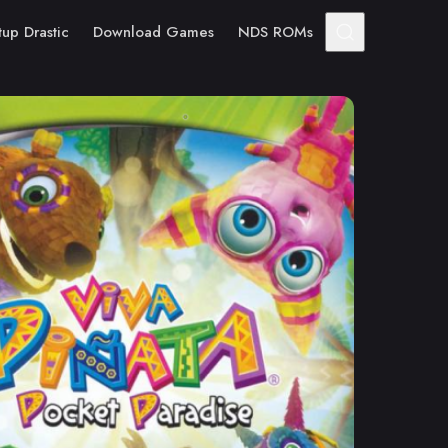
tup Drastic
Download Games
NDS ROMs