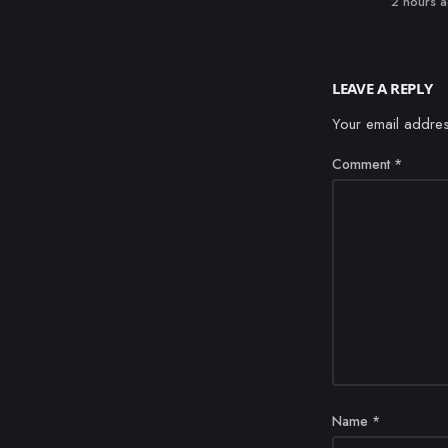
Published
2 hours 
LEAVE A REPLY
Your email addres
Comment
*
Name
*