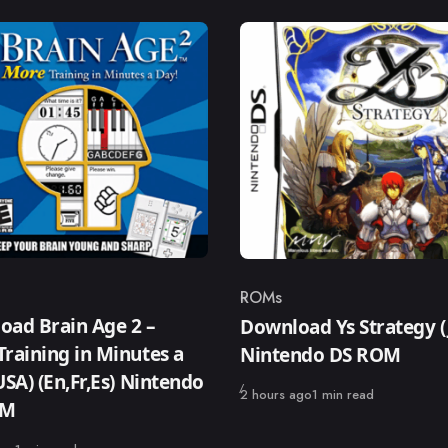
ROMs
ry
Category
oad Brain Age 2 –
Download Ys Strategy (
raining in Minutes a
Nintendo DS ROM
USA) (En,Fr,Es) Nintendo
Published
2 hours ago
1 min read
OM