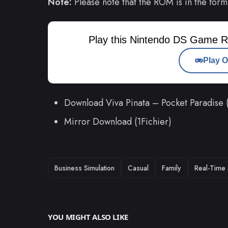
Note:
Please note that the ROM is in the form
Play this Nintendo DS Game R
Play O
Download Viva Pinata – Pocket Paradise
Mirror Download (1Fichier)
TAGS
Business Simulation
Casual
Family
Real-Time 
YOU MIGHT ALSO LIKE