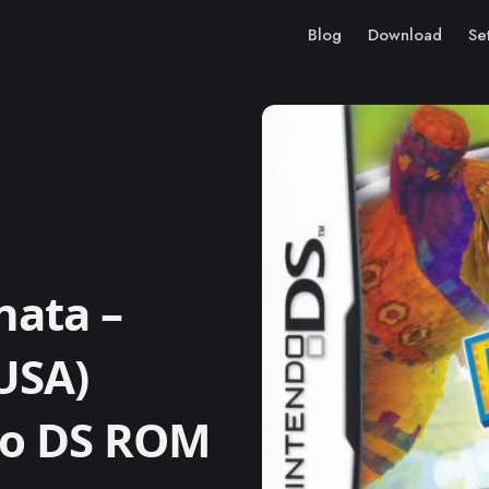
Blog
Download
Se
nata –
USA)
ndo DS ROM