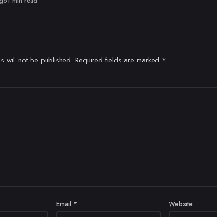
ago
1 min read
s will not be published.
Required fields are marked
*
Email
*
Website