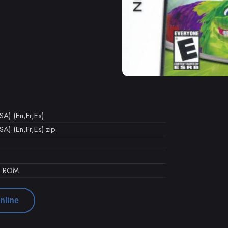
SA) (En,Fr,Es)
A) (En,Fr,Es).zip
d ROM
nline