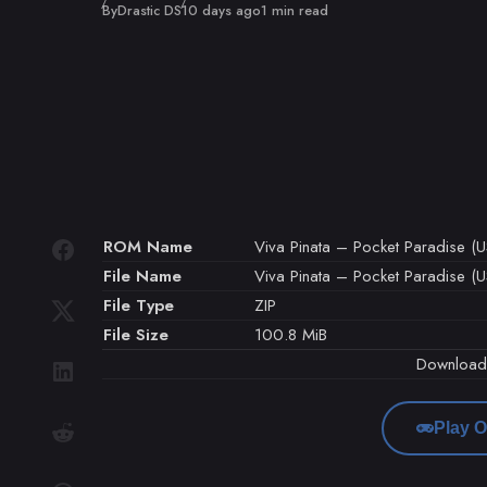
Published
By
Drastic DS
10 days ago
1 min read
ROM Name
Viva Pinata – Pocket Paradise (U
File Name
Viva Pinata – Pocket Paradise (US
File Type
ZIP
File Size
100.8 MiB
Downloa
Play O