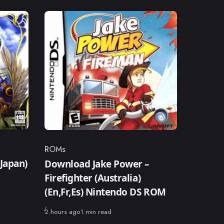
ROMs
Category
Japan)
Download Jake Power –
Firefighter (Australia)
(En,Fr,Es) Nintendo DS ROM
Published
2 hours ago
1 min read