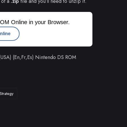
 of a
.zip
file and you’ll need to unzip it.
OM Online in your Browser.
nline
 (USA) (En,Fr,Es) Nintendo DS ROM
Strategy