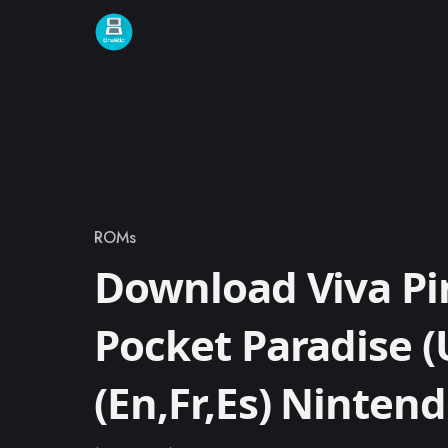
Skip to content
ROMs
Category
Download Viva Pi
Pocket Paradise (
(En,Fr,Es) Ninte