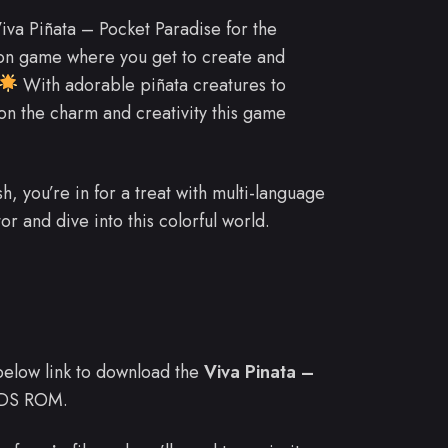
va Piñata – Pocket Paradise for the
tion game where you get to create and
With adorable piñata creatures to
 on the charm and creativity this game
, you’re in for a treat with multi-language
r and dive into this colorful world.
e below link to download the
Viva Pinata –
 DS ROM.