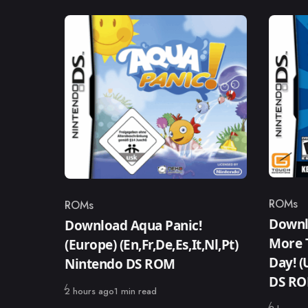
ROMs
ROMs
Catego
Category
Downl
Download Aqua Panic!
More T
(Europe) (En,Fr,De,Es,It,Nl,Pt)
Day! (
Nintendo DS ROM
DS R
Published
2 hours ago
1 min read