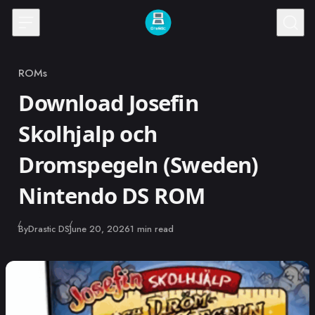
Skip to content
ROMs
Category
Download Josefin
Skolhjalp och
Dromspegeln (Sweden)
Nintendo DS ROM
Published
By
Drastic DS
June 20, 2026
1 min read