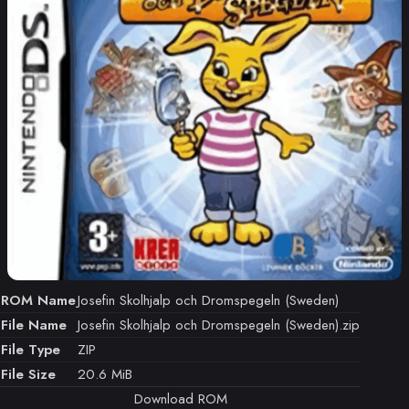
ROM Name
Josefin Skolhjalp och Dromspegeln (Sweden)
File Name
Josefin Skolhjalp och Dromspegeln (Sweden).zip
File Type
ZIP
File Size
20.6 MiB
Download ROM