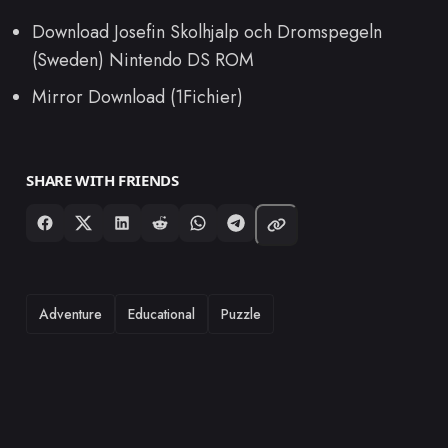
Download Josefin Skolhjalp och Dromspegeln
(Sweden) Nintendo DS ROM
Mirror Download (1Fichier)
SHARE WITH FRIENDS
TAGS
Adventure
Educational
Puzzle