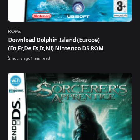
ROMs
Category
Download Dolphin Island (Europe)
(En,Fr,De,Es,It,Nl) Nintendo DS ROM
Published
2 hours ago
1 min read