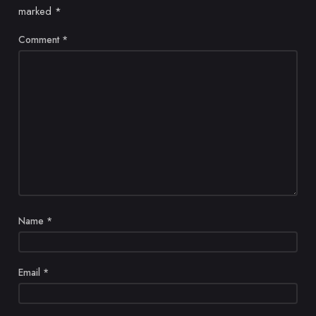
marked
*
Comment
*
Name
*
Email
*