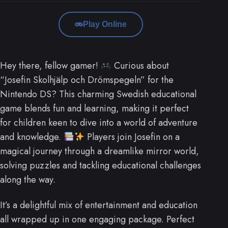
Play Online
Hey there, fellow gamer!
Curious about
“Josefin Skolhjälp och Drömspegeln” for the
Nintendo DS? This charming Swedish educational
game blends fun and learning, making it perfect
for children keen to dive into a world of adventure
and knowledge.
Players join Josefin on a
magical journey through a dreamlike mirror world,
solving puzzles and tackling educational challenges
along the way.
It’s a delightful mix of entertainment and education
all wrapped up in one engaging package. Perfect