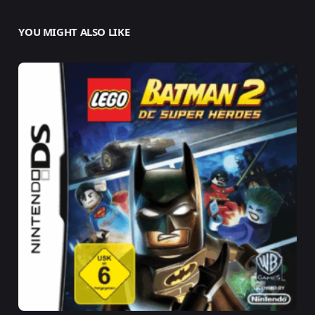
YOU MIGHT ALSO LIKE