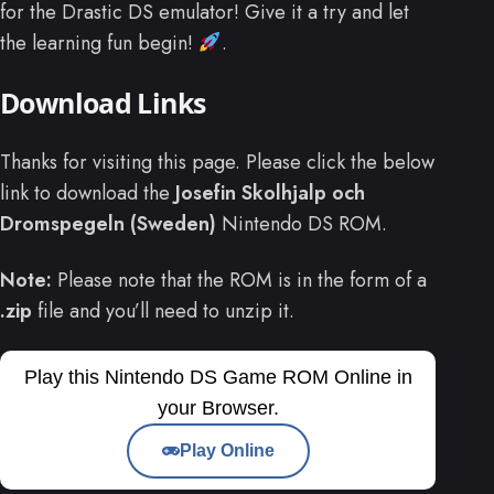
for the Drastic DS emulator! Give it a try and let
the learning fun begin!
.
Download Links
Thanks for visiting this page. Please click the below
link to download the
Josefin Skolhjalp och
Dromspegeln (Sweden)
Nintendo DS ROM.
Note:
Please note that the ROM is in the form of a
.zip
file and you’ll need to unzip it.
Play this Nintendo DS Game ROM Online in
your Browser.
Play Online