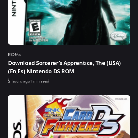
ROMs
Category
Download Sorcerer’s Apprentice, The (USA)
(En,Es) Nintendo DS ROM
Published
2 hours ago
1 min read