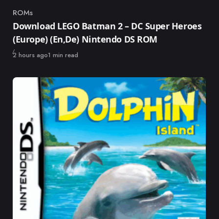
ROMs
Category
Download LEGO Batman 2 – DC Super Heroes
(Europe) (En,De) Nintendo DS ROM
Published
2 hours ago
1 min read