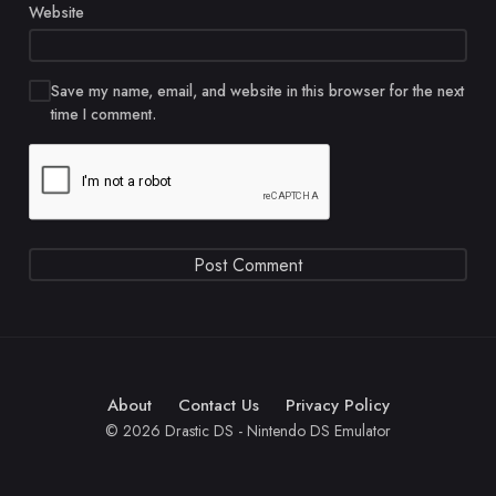
Website
Save my name, email, and website in this browser for the next
time I comment.
About
Contact Us
Privacy Policy
© 2026 Drastic DS - Nintendo DS Emulator