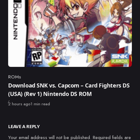
ROMs
Category
Download SNK vs. Capcom – Card Fighters DS
(USA) (Rev 1) Nintendo DS ROM
Published
2 hours ago
1 min read
LEAVE A REPLY
Your email address will not be published.
Required fields are