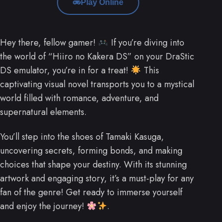
Play Online
Hey there, fellow gamer!
If you’re diving into
the world of “Hiiro no Kakera DS” on your DraStic
DS emulator, you’re in for a treat!
This
captivating visual novel transports you to a mystical
world filled with romance, adventure, and
supernatural elements.
You’ll step into the shoes of Tamaki Kasuga,
uncovering secrets, forming bonds, and making
choices that shape your destiny. With its stunning
artwork and engaging story, it’s a must-play for any
fan of the genre! Get ready to immerse yourself
and enjoy the journey!
.