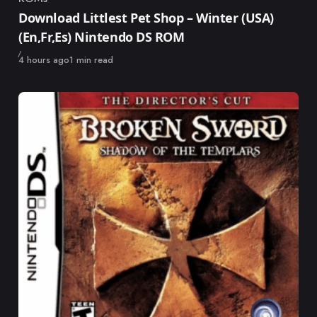
Category
Download Littlest Pet Shop – Winter (USA)
(En,Fr,Es) Nintendo DS ROM
Published
4 hours ago
1 min read