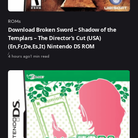
ROMs
Category
Download Broken Sword – Shadow of the
Templars – The Director’s Cut (USA)
(En,Fr,De,Es,It) Nintendo DS ROM
Published
4 hours ago
1 min read