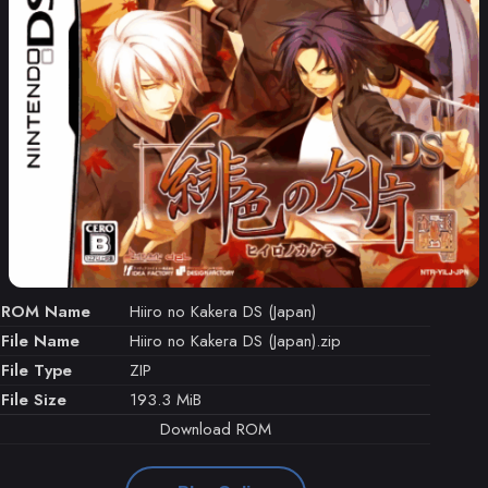
ROM Name
Hiiro no Kakera DS (Japan)
File Name
Hiiro no Kakera DS (Japan).zip
File Type
ZIP
File Size
193.3 MiB
Download ROM