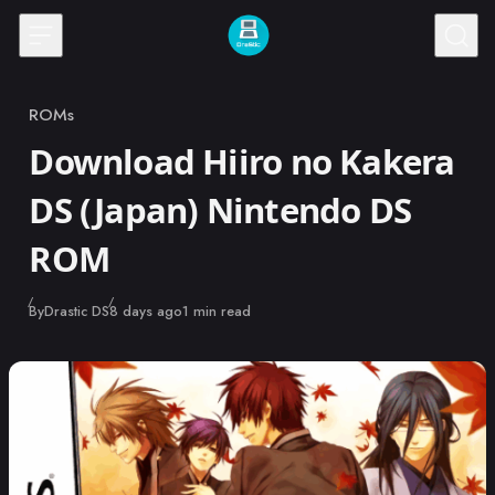
Skip to content
ROMs
Category
Download Hiiro no Kakera
DS (Japan) Nintendo DS
ROM
Published
By
Drastic DS
8 days ago
1 min read