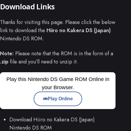
Download Links
Thanks for visiting this page. Please click the below
link to download the
Hiiro no Kakera DS (Japan)
Nintendo DS ROM.
Note:
Please note that the ROM is in the form of a
.zip
file and you’ll need to unzip it.
Play this Nintendo DS Game ROM Online in
your Browser.
Play Online
Download Hiiro no Kakera DS (Japan)
Nintendo DS ROM