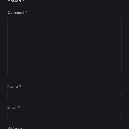
marked
*
Comment
*
Name
*
Email
*
Website