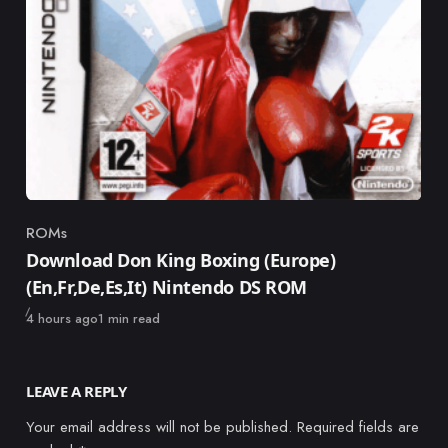
ROMs
Category
Download Don King Boxing (Europe)
(En,Fr,De,Es,It) Nintendo DS ROM
Published
4 hours ago
1 min read
LEAVE A REPLY
Your email address will not be published.
Required fields are