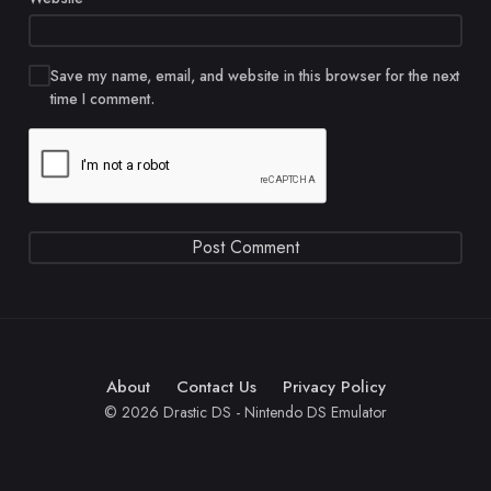
Save my name, email, and website in this browser for the next
time I comment.
About
Contact Us
Privacy Policy
© 2026 Drastic DS - Nintendo DS Emulator