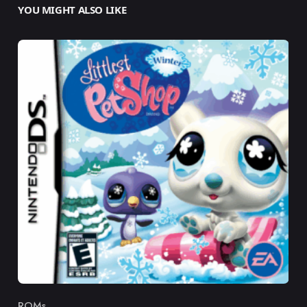
YOU MIGHT ALSO LIKE
ROMs