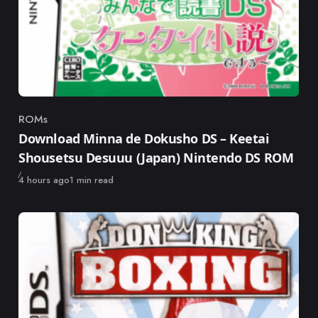
ROMs
Category
Download Minna de Dokusho DS – Keetai
Shousetsu Desuuu (Japan) Nintendo DS ROM
Published
4 hours ago
1 min read