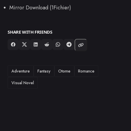
Mirror Download (1Fichier)
SHARE WITH FRIENDS
TAGS
Adventure
Fantasy
Otome
Romance
Visual Novel