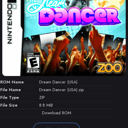
ROM Name
Dream Dancer (USA)
File Name
Dream Dancer (USA).zip
File Type
ZIP
File Size
8.8 MiB
Download ROM