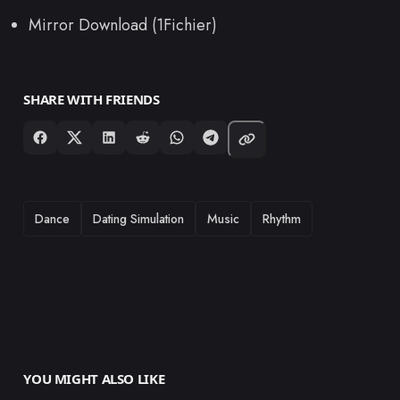
Mirror Download (1Fichier)
SHARE WITH FRIENDS
TAGS
Dance
Dating Simulation
Music
Rhythm
YOU MIGHT ALSO LIKE