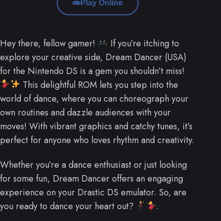
Play Online
Hey there, fellow gamer!
If you’re itching to
explore your creative side, Dream Dancer (USA)
for the Nintendo DS is a gem you shouldn’t miss!
This delightful ROM lets you step into the
world of dance, where you can choreograph your
own routines and dazzle audiences with your
moves! With vibrant graphics and catchy tunes, it’s
perfect for anyone who loves rhythm and creativity.
Whether you’re a dance enthusiast or just looking
for some fun, Dream Dancer offers an engaging
experience on your Drastic DS emulator. So, are
you ready to dance your heart out?
.