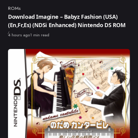
ROMs
Category
Download Imagine – Babyz Fashion (USA)
(En,Fr,Es) (NDSi Enhanced) Nintendo DS ROM
Published
4 hours ago
1 min read