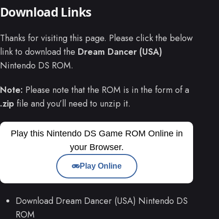
Download Links
Thanks for visiting this page. Please click the below
link to download the
Dream Dancer (USA)
Nintendo DS ROM.
Note:
Please note that the ROM is in the form of a
.zip
file and you’ll need to unzip it.
Play this Nintendo DS Game ROM Online in
your Browser.
Play Online
Download Dream Dancer (USA) Nintendo DS
ROM