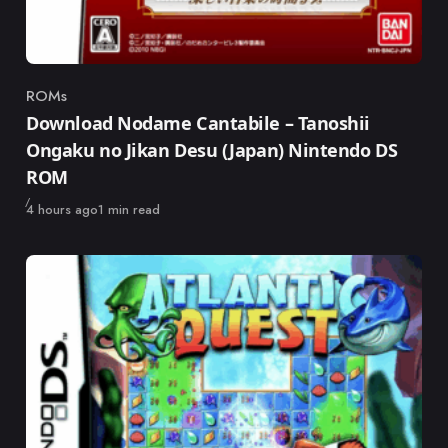
ROMs
Category
Download Nodame Cantabile – Tanoshii
Ongaku no Jikan Desu (Japan) Nintendo DS
ROM
Published
4 hours ago
1 min read