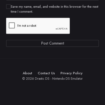
Save my name, email, and website in this browser for the next
time I comment.
About
Contact Us
Privacy Policy
© 2026 Drastic DS - Nintendo DS Emulator