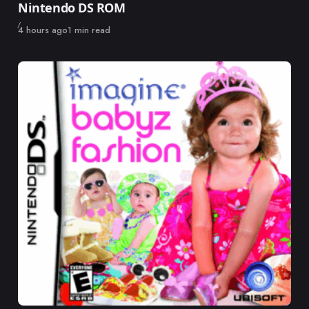
Nintendo DS ROM
Published
4 hours ago
1 min read