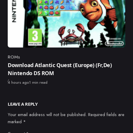
ROMs
Category
Download Atlantic Quest (Europe) (Fr,De)
Nintendo DS ROM
Published
4 hours ago
1 min read
LEAVE A REPLY
Your email address will not be published.
Required fields are
marked
*