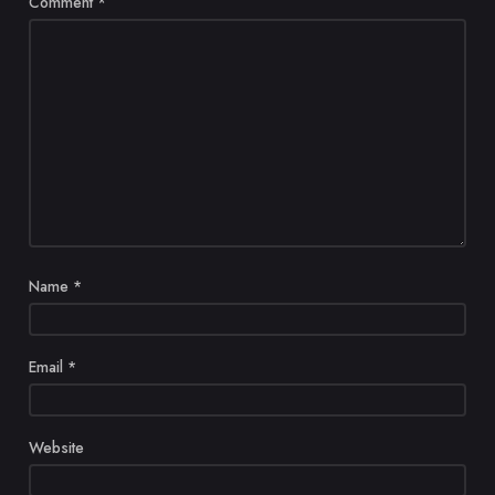
Comment
*
Name
*
Email
*
Website