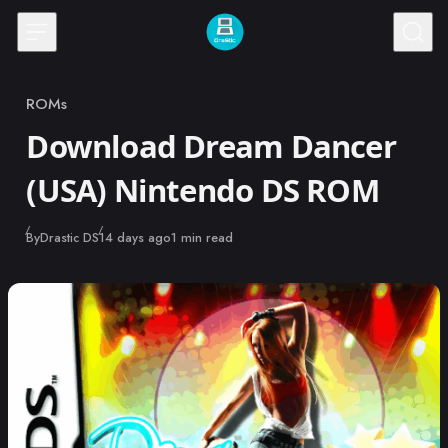
Skip to content
ROMs
Category
Download Dream Dancer
(USA) Nintendo DS ROM
Published
By
Drastic DS
14 days ago
1 min read