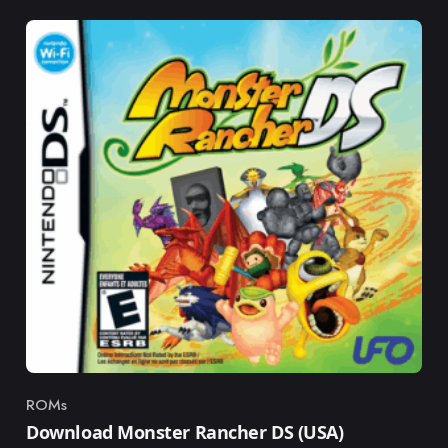
ROMs
Category
Download Monster Rancher DS (USA)