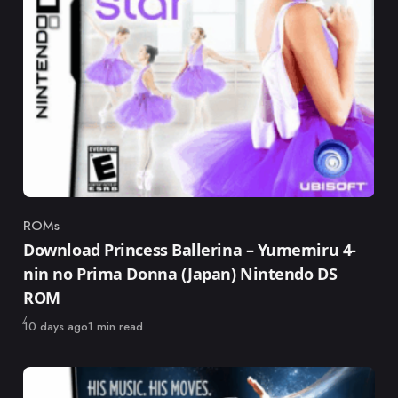
ROMs
Category
Download Princess Ballerina – Yumemiru 4-
nin no Prima Donna (Japan) Nintendo DS
ROM
Published
10 days ago
1 min read