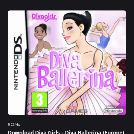
ROMs
Category
Download Diva Girls – Diva Ballerina (Europe)