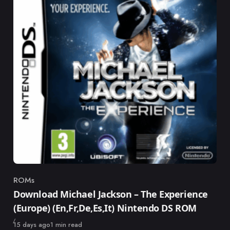
ROMs
Category
Download Michael Jackson – The Experience
(Europe) (En,Fr,De,Es,It) Nintendo DS ROM
Published
15 days ago
1 min read