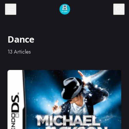
Skip to content
Dance
13
Articles