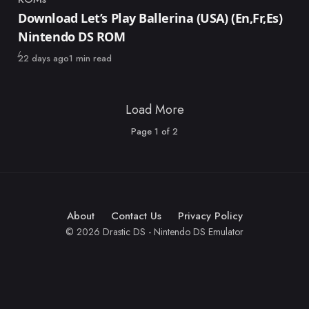
Category
Download Let’s Play Ballerina (USA) (En,Fr,Es)
Nintendo DS ROM
Published
22 days ago
1 min read
Load More
Page
1
of
2
About
Contact Us
Privacy Policy
© 2026 Drastic DS - Nintendo DS Emulator