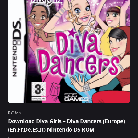
ROMs
Category
Download Diva Girls – Diva Dancers (Europe)
(En,Fr,De,Es,It) Nintendo DS ROM