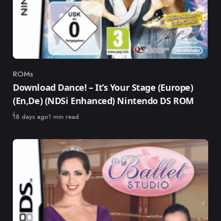
ROMs
Category
Download Dance! – It’s Your Stage (Europe)
(En,De) (NDSi Enhanced) Nintendo DS ROM
Published
18 days ago
1 min read