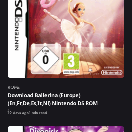
ROMs
Category
Download Ballerina (Europe)
(En,Fr,De,Es,It,Nl) Nintendo DS ROM
Published
19 days ago
1 min read