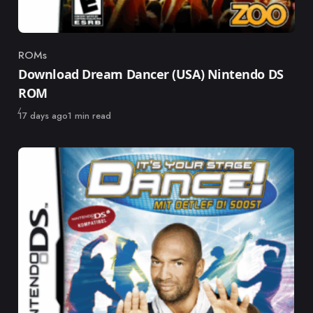
ROMs
Category
Download Dream Dancer (USA) Nintendo DS
ROM
Published
17 days ago
1 min read