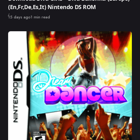
(En,Fr,De,Es,It) Nintendo DS ROM
Published
15 days ago
1 min read