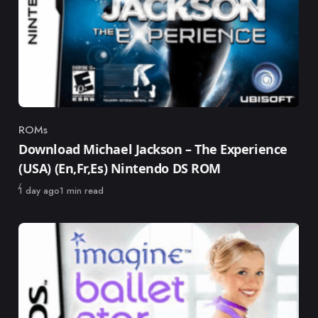
ROMs
Category
Download Michael Jackson – The Experience
(USA) (En,Fr,Es) Nintendo DS ROM
Published
1 day ago
1 min read