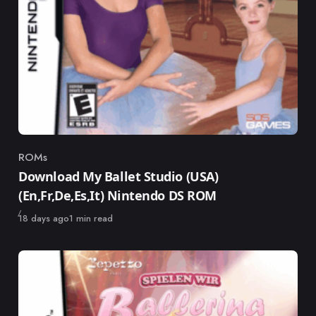
ROMs
Category
Download My Ballet Studio (USA)
(En,Fr,De,Es,It) Nintendo DS ROM
Published
18 days ago
1 min read