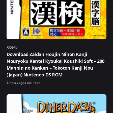
ROMs
Category
Download Zaidan Houjin Nihon Kanji
Nouryoku Kentei Kyoukai Koushiki Soft – 200
Mannin no Kanken – Tokoton Kanji Nou
(Japan) Nintendo DS ROM
Published
4 hours ago
1 min read