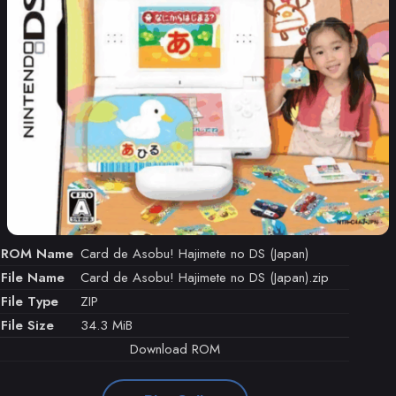
ROM Name
Card de Asobu! Hajimete no DS (Japan)
File Name
Card de Asobu! Hajimete no DS (Japan).zip
File Type
ZIP
File Size
34.3 MiB
Download ROM