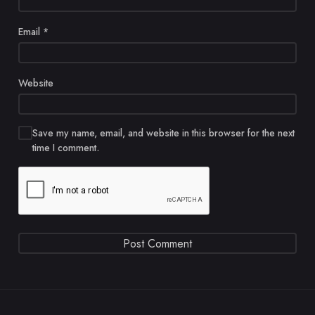
Email
*
Website
Save my name, email, and website in this browser for the next
time I comment.