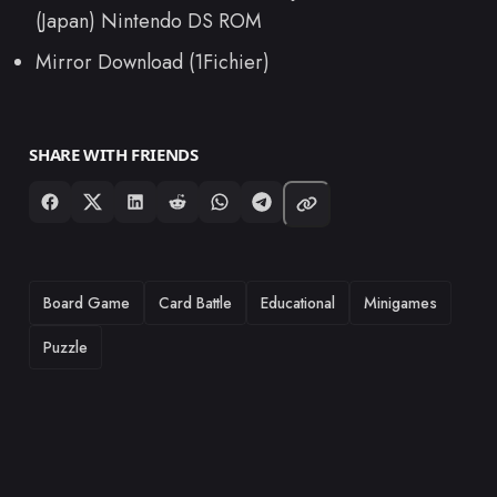
(Japan) Nintendo DS ROM
Mirror Download (1Fichier)
SHARE WITH FRIENDS
TAGS
Board Game
Card Battle
Educational
Minigames
Puzzle