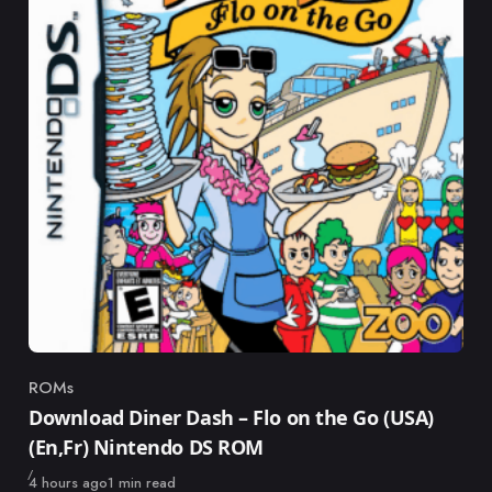
ROMs
Category
Download Diner Dash – Flo on the Go (USA)
(En,Fr) Nintendo DS ROM
Published
4 hours ago
1 min read