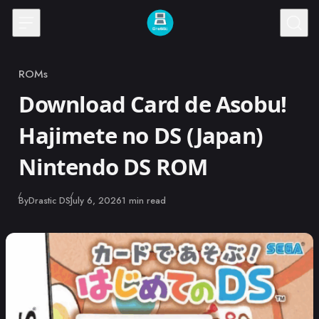
Skip to content
ROMs
Category
Download Card de Asobu!
Hajimete no DS (Japan)
Nintendo DS ROM
Published
By
Drastic DS
July 6, 2026
1 min read