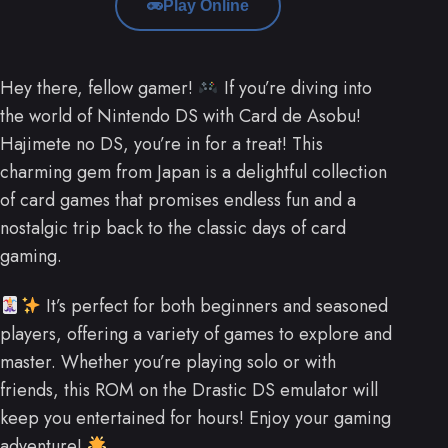
Play Online
Hey there, fellow gamer!
If you’re diving into
the world of Nintendo DS with Card de Asobu!
Hajimete no DS, you’re in for a treat! This
charming gem from Japan is a delightful collection
of card games that promises endless fun and a
nostalgic trip back to the classic days of card
gaming.
It’s perfect for both beginners and seasoned
players, offering a variety of games to explore and
master. Whether you’re playing solo or with
friends, this ROM on the Drastic DS emulator will
keep you entertained for hours! Enjoy your gaming
adventure!
.