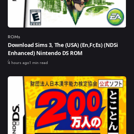
ROMs
Category
Download Sims 3, The (USA) (En,Fr,Es) (NDSi
Enhanced) Nintendo DS ROM
Published
4 hours ago
1 min read