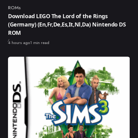
ROMs
Category
Download LEGO The Lord of the Rings
(Germany) (En,Fr,De,Es,It,Nl,Da) Nintendo DS
ROM
Published
4 hours ago
1 min read