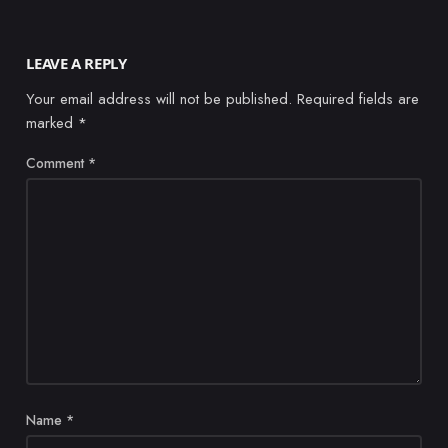
LEAVE A REPLY
Your email address will not be published.
Required fields are
marked
*
Comment
*
Name
*