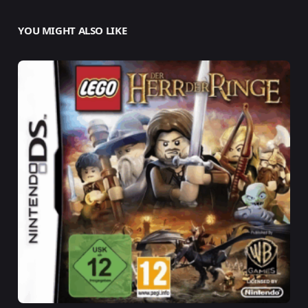
YOU MIGHT ALSO LIKE