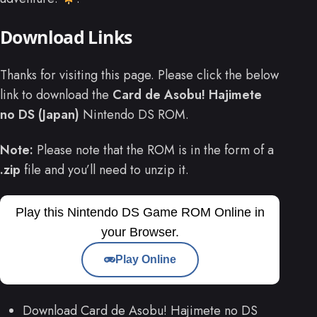
Download Links
Thanks for visiting this page. Please click the below
link to download the
Card de Asobu! Hajimete
no DS (Japan)
Nintendo DS ROM.
Note:
Please note that the ROM is in the form of a
.zip
file and you’ll need to unzip it.
Play this Nintendo DS Game ROM Online in
your Browser.
Play Online
Download Card de Asobu! Hajimete no DS