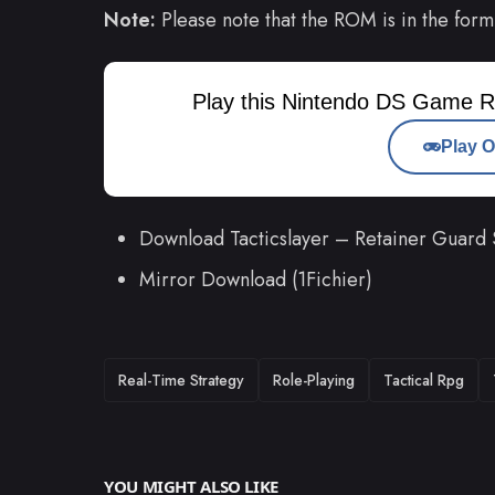
Note:
Please note that the ROM is in the form
Play this Nintendo DS Game R
Play O
Download Tacticslayer – Retainer Guard
Mirror Download (1Fichier)
TAGS
Real-Time Strategy
Role-Playing
Tactical Rpg
YOU MIGHT ALSO LIKE