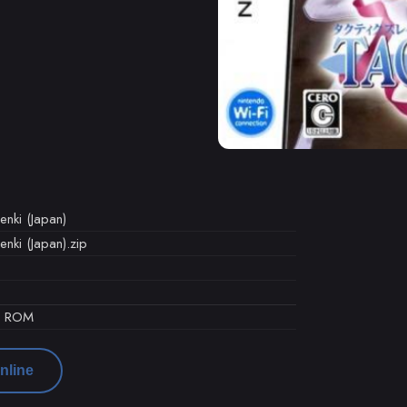
enki (Japan)
nki (Japan).zip
d ROM
nline