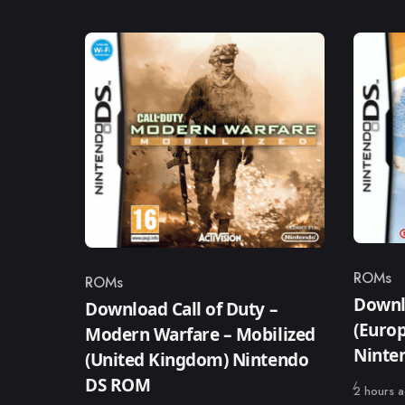
ROMs
ROMs
Catego
Category
Downl
Download Call of Duty –
(Europ
Modern Warfare – Mobilized
Ninte
(United Kingdom) Nintendo
DS ROM
Published
2 hours 