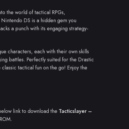
nto the world of tactical RPGs,
e Nintendo DS is a hidden gem you
acks a punch with its engaging strategy-
ue characters, each with their own skills
ing battles. Perfectly suited for the Drastic
 classic tactical fun on the go! Enjoy the
e below link to download the
Tacticslayer –
 ROM.