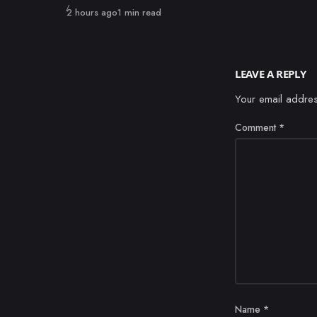
Published
2 hours ago
1 min read
LEAVE A REPLY
Your email addres
Comment
*
Name
*