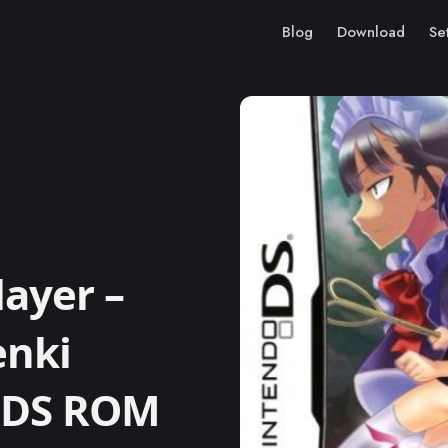
Blog
Download
Se
ayer –
enki
o DS ROM