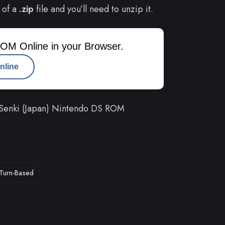
 of a
.zip
file and you’ll need to unzip it.
OM Online in your Browser.
nline
 Senki (Japan) Nintendo DS ROM
Turn-Based