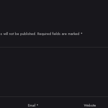
s will not be published.
Required fields are marked
*
Email
*
Website