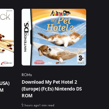
ROMs
Category
Download My Pet Hotel 2
USA)
(Europe) (Fr,Es) Nintendo DS
OM
ROM
Published
2 hours ago
1 min read