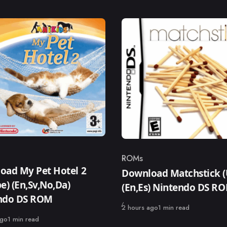
ROMs
ry
Category
oad My Pet Hotel 2
Download Matchstick (
e) (En,Sv,No,Da)
(En,Es) Nintendo DS R
ndo DS ROM
Published
2 hours ago
1 min read
ago
1 min read