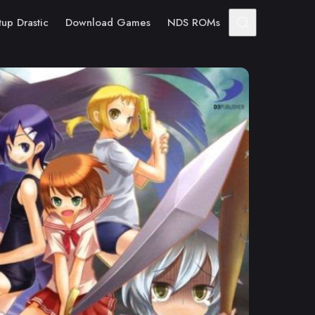
tup Drastic
Download Games
NDS ROMs