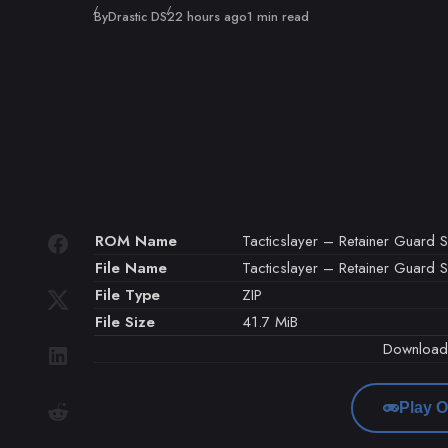
Published
By
Drastic DS
22 hours ago
1 min read
ROM Name
Tacticslayer – Retainer Guard S
File Name
Tacticslayer – Retainer Guard Se
File Type
ZIP
File Size
41.7 MiB
Downloa
Play O