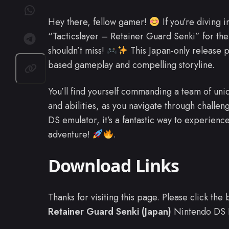
Hey there, fellow gamer!
If you’re diving i
“Tacticslayer – Retainer Guard Senki” for th
shouldn’t miss!
This Japan-only release p
based gameplay and compelling storyline.
You’ll find yourself commanding a team of uniq
and abilities, as you navigate through challeng
DS emulator, it’s a fantastic way to experience
adventure!
.
Download Links
Thanks for visiting this page. Please click th
Retainer Guard Senki (Japan)
Nintendo DS