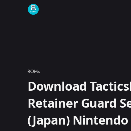
Skip to content
ROMs
Category
Download Tacticsl
Retainer Guard S
(Japan) Nintend