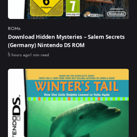
ROMs
Category
Download Hidden Mysteries – Salem Secrets
(Germany) Nintendo DS ROM
Published
5 hours ago
1 min read