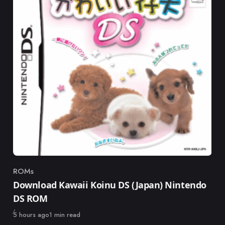
ROMs
Category
Download Kawaii Koinu DS (Japan) Nintendo
DS ROM
Published
5 hours ago
1 min read