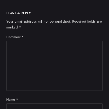
LEAVE A REPLY
Your email address will not be published.
Required fields are
marked
*
Comment
*
Name
*