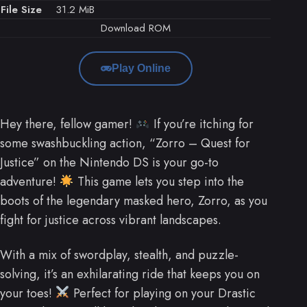
File Size
31.2 MiB
Download ROM
Play Online
Hey there, fellow gamer!
If you’re itching for
some swashbuckling action, “Zorro – Quest for
Justice” on the Nintendo DS is your go-to
adventure!
This game lets you step into the
boots of the legendary masked hero, Zorro, as you
fight for justice across vibrant landscapes.
With a mix of swordplay, stealth, and puzzle-
solving, it’s an exhilarating ride that keeps you on
your toes!
Perfect for playing on your Drastic