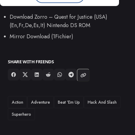
Download Zorro – Quest for Justice (USA)
(En,Fr,De,Es,It) Nintendo DS ROM
Mirror Download (1Fichier)
SHARE WITH FRIENDS
TAGS
Action
Adventure
Beat 'Em Up
Hack And Slash
Superhero