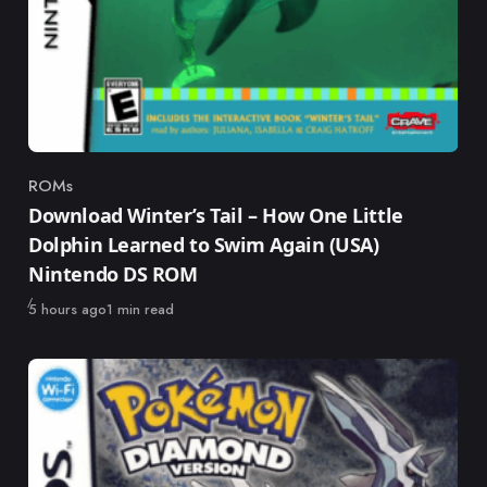
ROMs
Category
Download Winter’s Tail – How One Little
Dolphin Learned to Swim Again (USA)
Nintendo DS ROM
Published
5 hours ago
1 min read