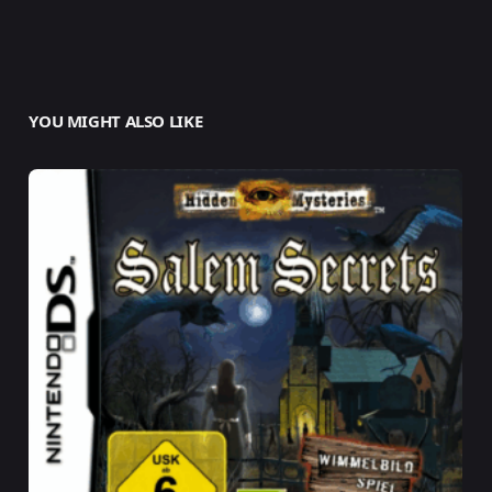
YOU MIGHT ALSO LIKE