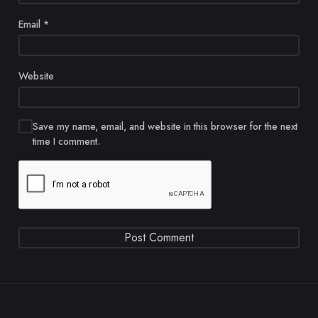
Email
*
Website
Save my name, email, and website in this browser for the next
time I comment.