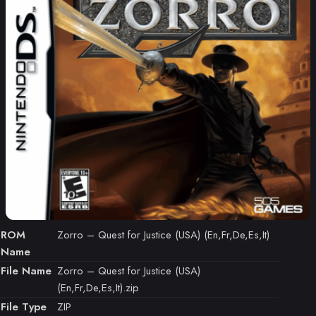
ROM
Zorro – Quest for Justice (USA) (En,Fr,De,Es,It)
Name
File Name
Zorro – Quest for Justice (USA)
(En,Fr,De,Es,It).zip
File Type
ZIP