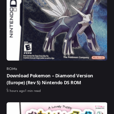
ROMs
Category
Download Pokemon – Diamond Version
(Europe) (Rev 5) Nintendo DS ROM
Published
5 hours ago
1 min read