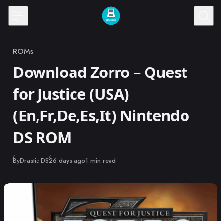
Skip to content
ROMs
Category
Download Zorro – Quest
for Justice (USA)
(En,Fr,De,Es,It) Nintendo
DS ROM
Published
By
Drastic DS
26 days ago
1 min read