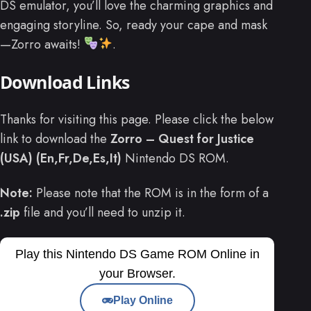
DS emulator, you’ll love the charming graphics and
engaging storyline. So, ready your cape and mask
—Zorro awaits!
.
Download Links
Thanks for visiting this page. Please click the below
link to download the
Zorro – Quest for Justice
(USA) (En,Fr,De,Es,It)
Nintendo DS ROM.
Note:
Please note that the ROM is in the form of a
.zip
file and you’ll need to unzip it.
Play this Nintendo DS Game ROM Online in
your Browser.
Play Online