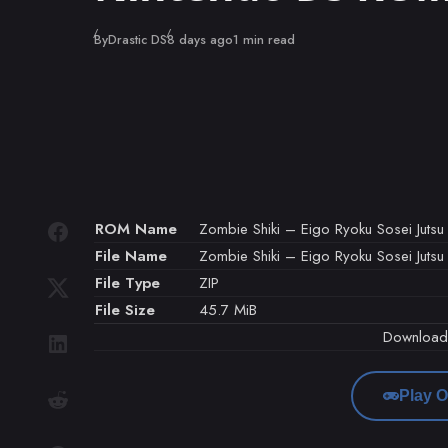
Published
By
Drastic DS
8 days ago
1 min read
ROM Name
Zombie Shiki – Eigo Ryoku Sosei Jutsu
File Name
Zombie Shiki – Eigo Ryoku Sosei Jutsu 
File Type
ZIP
File Size
45.7 MiB
Downloa
Play O