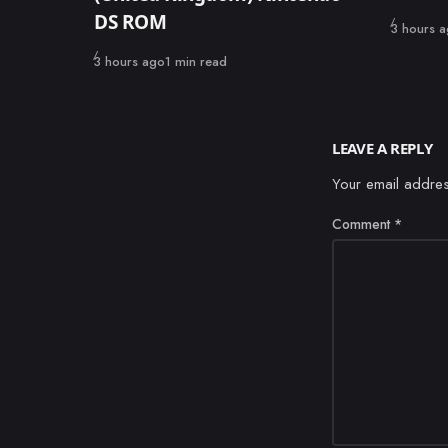
DS ROM
Published
3 hours 
Published
3 hours ago
1 min read
LEAVE A REPLY
Your email addres
Comment
*