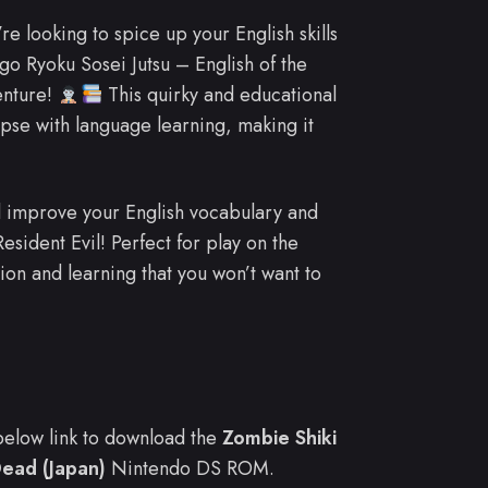
’re looking to spice up your English skills
go Ryoku Sosei Jutsu – English of the
enture!
This quirky and educational
pse with language learning, making it
ll improve your English vocabulary and
esident Evil! Perfect for play on the
tion and learning that you won’t want to
e below link to download the
Zombie Shiki
Dead (Japan)
Nintendo DS ROM.