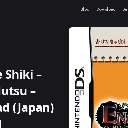
Blog
Download
Se
Shiki –
Jutsu –
ad (Japan)
M