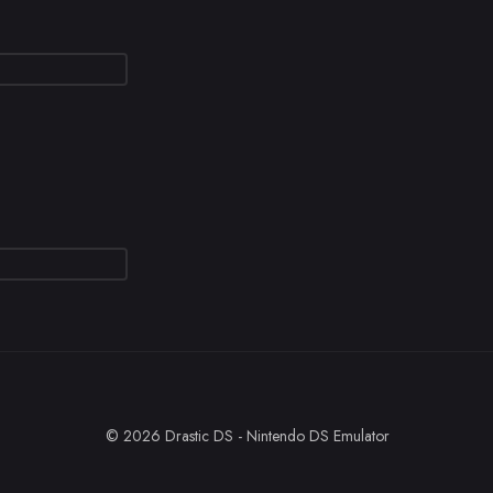
© 2026 Drastic DS - Nintendo DS Emulator