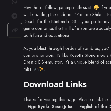
Hey there, fellow gaming enthusiast!
If you
while battling the undead, “Zombie Shiki – Ei
Dead” for the Nintendo DS is your go-to adv
game combines the thrill of a zombie apocaly
both fun and educational.
As you blast through hordes of zombies, you’
comprehension. It’s like Rosetta Stone meets R
Drastic DS emulator, it’s a unique blend of ac
miss!
.
Download Links
Thanks for visiting this page. Please click th
– Eigo Ryoku Sosei Jutsu – English of the 