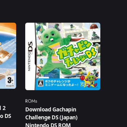
ROMs
Category
 2
Download Gachapin
do DS
Challenge DS (Japan)
Nintendo DS ROM