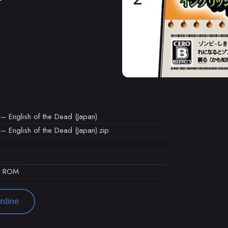
 – English of the Dead (Japan)
– English of the Dead (Japan).zip
d ROM
nline