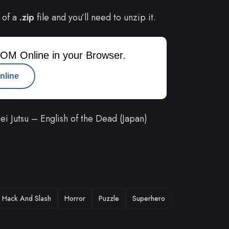
 of a
.zip
file and you’ll need to unzip it.
OM Online in your Browser.
nline
 Jutsu – English of the Dead (Japan)
Hack And Slash
Horror
Puzzle
Superhero