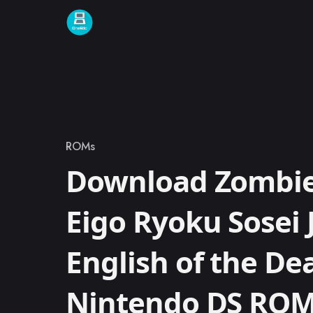
Skip to content
ROMs
Category
Download Zombie 
Eigo Ryoku Sosei 
English of the De
Nintendo DS RO