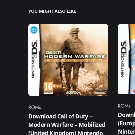
YOU MIGHT ALSO LIKE
ROMs
ROMs
Catego
Category
Downl
Download Call of Duty –
(Europ
Modern Warfare – Mobilized
Ninte
(United Kingdom) Nintendo