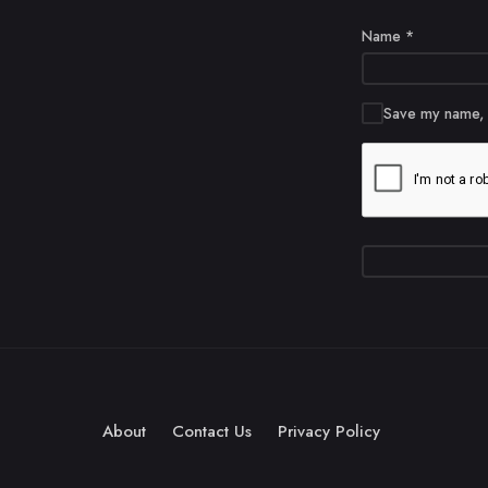
Name
*
Save my name, e
About
Contact Us
Privacy Policy