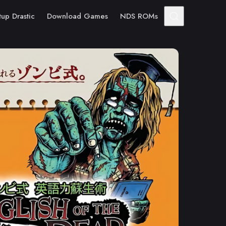
tup Drastic
Download Games
NDS ROMs