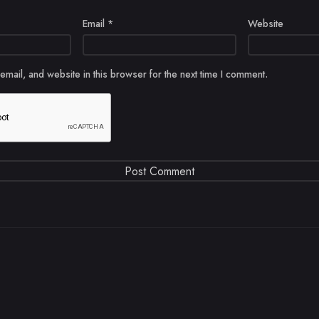
Email
*
Website
mail, and website in this browser for the next time I comment.