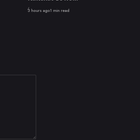
Published
3 hours ago
1 min read