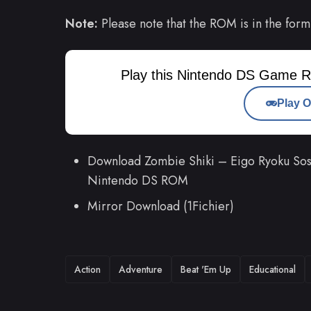
Note:
Please note that the ROM is in the form
Play this Nintendo DS Game R
Play O
Download Zombie Shiki – Eigo Ryoku Sosei
Nintendo DS ROM
Mirror Download (1Fichier)
TAGS
Action
Adventure
Beat 'Em Up
Educational