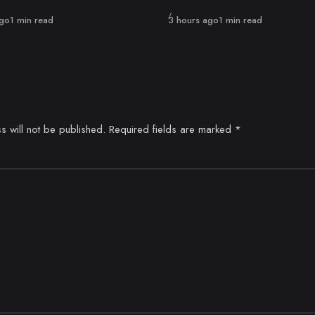
Published
ago
1 min read
3 hours ago
1 min read
s will not be published.
Required fields are marked
*