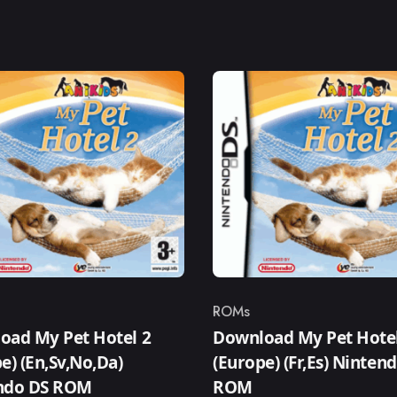
ROMs
ry
Category
oad My Pet Hotel 2
Download My Pet Hotel
e) (En,Sv,No,Da)
(Europe) (Fr,Es) Ninten
ndo DS ROM
ROM