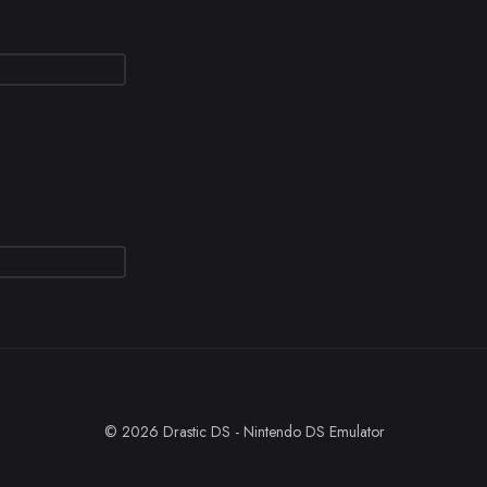
© 2026 Drastic DS - Nintendo DS Emulator