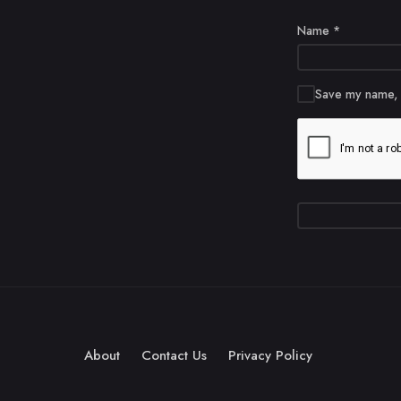
Name
*
Save my name, e
About
Contact Us
Privacy Policy