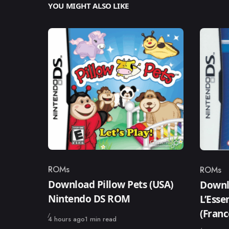
YOU MIGHT ALSO LIKE
ROMs
ROMs
Category
Catego
Download Pillow Pets (USA)
Downlo
Nintendo DS ROM
L’Ess
(Fran
Published
4 hours ago
1 min read