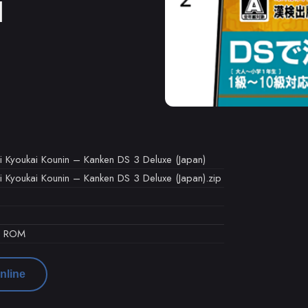
M
i Kyoukai Kounin – Kanken DS 3 Deluxe (Japan)
i Kyoukai Kounin – Kanken DS 3 Deluxe (Japan).zip
d ROM
nline