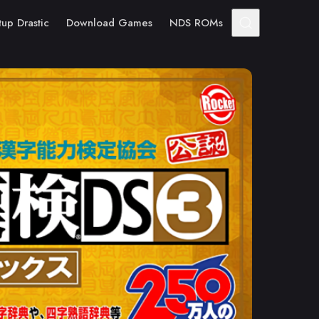
tup Drastic
Download Games
NDS ROMs