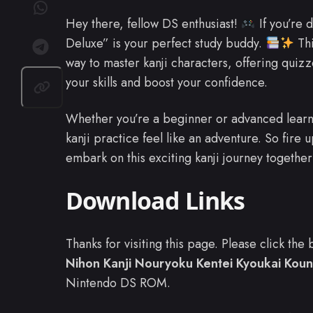
Hey there, fellow DS enthusiast!
If you’re 
Deluxe” is your perfect study buddy.
Thi
way to master kanji characters, offering quiz
your skills and boost your confidence.
Whether you’re a beginner or advanced learne
kanji practice feel like an adventure. So fire 
embark on this exciting kanji journey togethe
Download Links
Thanks for visiting this page. Please click th
Nihon Kanji Nouryoku Kentei Kyoukai Koun
Nintendo DS ROM.