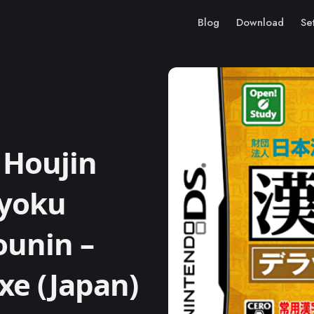
Blog
Download
Se
 Houjin
ryoku
ounin –
xe (Japan)