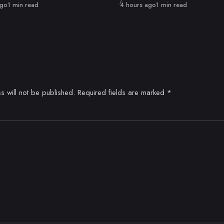
Published
ago
1 min read
4 hours ago
1 min read
s will not be published.
Required fields are marked
*