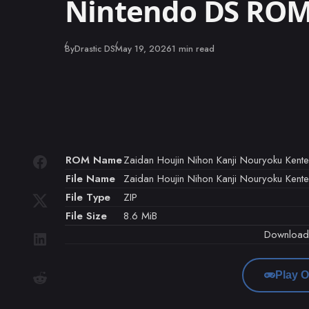
Nintendo DS RO
Published
By
Drastic DS
May 19, 2026
1 min read
ROM Name
Zaidan Houjin Nihon Kanji Nouryoku Kente
File Name
Zaidan Houjin Nihon Kanji Nouryoku Kente
File Type
ZIP
File Size
8.6 MiB
Downloa
Play O