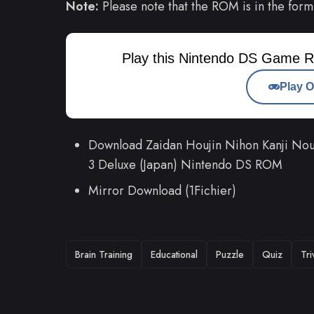
Note:
Please note that the ROM is in the form
Play this Nintendo DS Game R
Play O
Download Zaidan Houjin Nihon Kanji Nou
3 Deluxe (Japan) Nintendo DS ROM
Mirror Download (1Fichier)
TAGS
Brain Training
Educational
Puzzle
Quiz
Tri