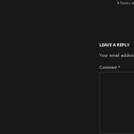
Published
4 hours 
LEAVE A REPLY
Your email addres
Comment
*