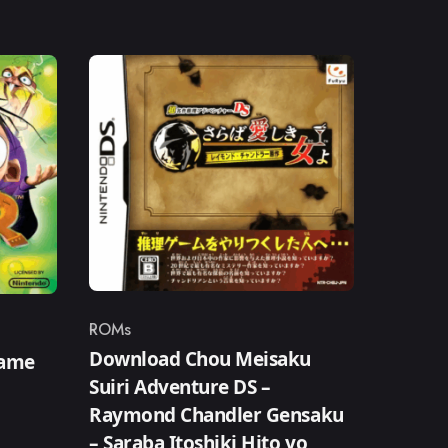
ROMs
Category
Download Chou Meisaku
Game
Suiri Adventure DS –
Raymond Chandler Gensaku
– Saraba Itoshiki Hito yo