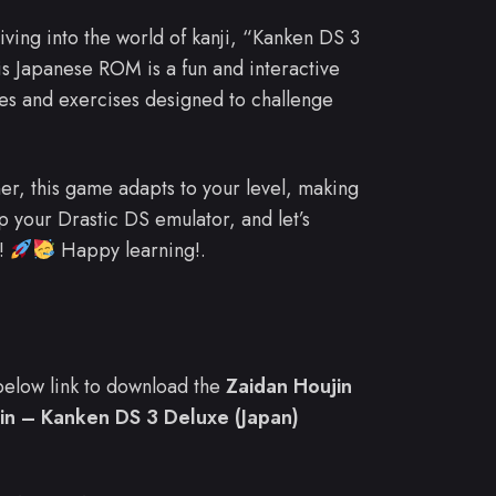
diving into the world of kanji, “Kanken DS 3
s Japanese ROM is a fun and interactive
zes and exercises designed to challenge
r, this game adapts to your level, making
up your Drastic DS emulator, and let’s
r!
Happy learning!.
e below link to download the
Zaidan Houjin
in – Kanken DS 3 Deluxe (Japan)