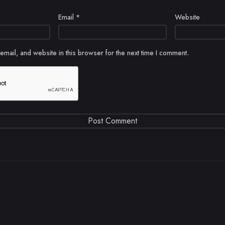
Email
*
Website
mail, and website in this browser for the next time I comment.