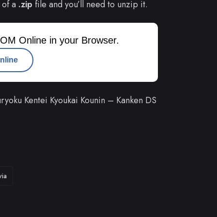
 of a
.zip
file and you’ll need to unzip it.
OM Online in your Browser.
nline
ryoku Kentei Kyoukai Kounin – Kanken DS
via