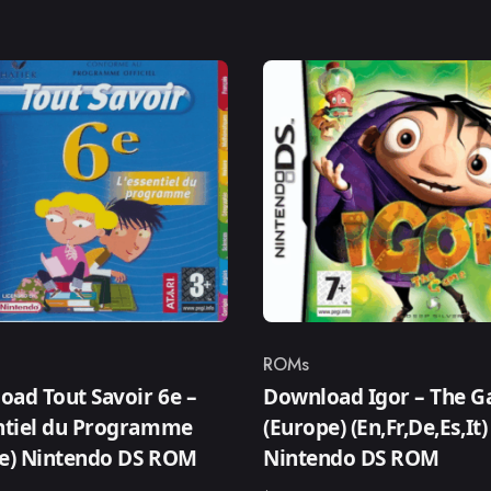
ROMs
ry
Category
ad Tout Savoir 6e –
Download Igor – The 
entiel du Programme
(Europe) (En,Fr,De,Es,It)
ce) Nintendo DS ROM
Nintendo DS ROM