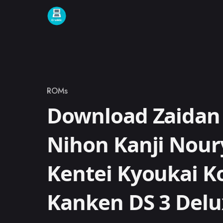
Skip to content
ROMs
Category
Download Zaidan
Nihon Kanji Nou
Kentei Kyoukai K
Kanken DS 3 Delu