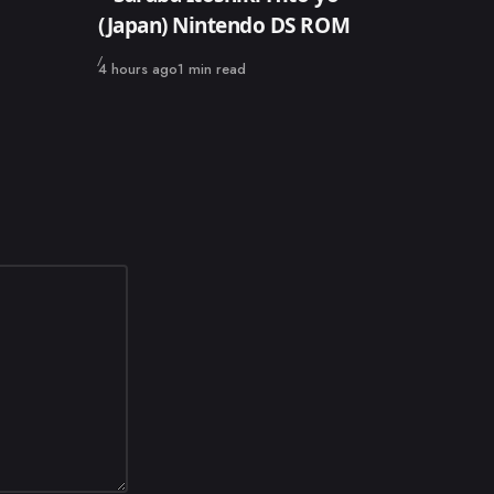
(Japan) Nintendo DS ROM
Published
4 hours ago
1 min read