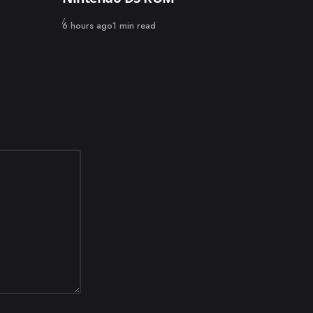
Published
6 hours ago
1 min read