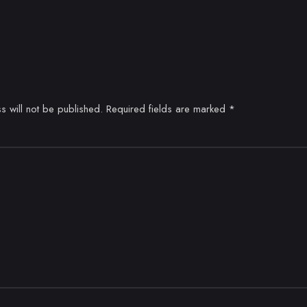
s will not be published.
Required fields are marked
*