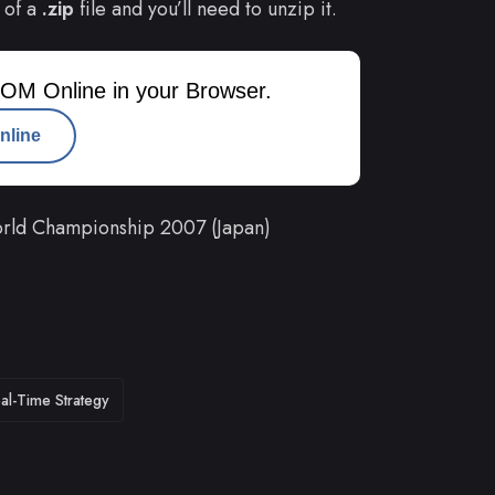
 of a
.zip
file and you’ll need to unzip it.
OM Online in your Browser.
nline
rld Championship 2007 (Japan)
al-Time Strategy