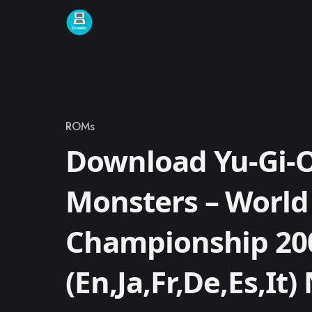
Skip to content
ROMs
Category
Download Yu-Gi-O
Monsters – World
Championship 200
(En,Ja,Fr,De,Es,It