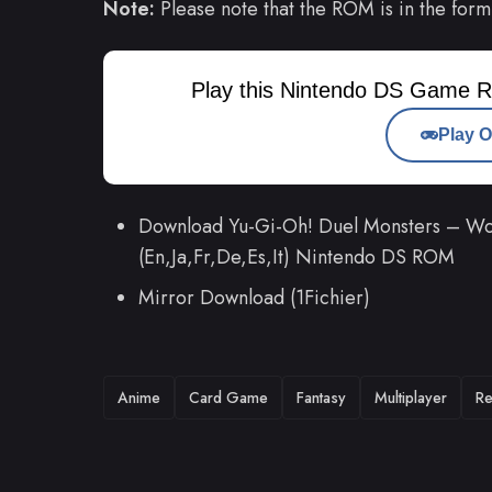
Note:
Please note that the ROM is in the form
Play this Nintendo DS Game R
Play O
Download Yu-Gi-Oh! Duel Monsters – Wo
(En,Ja,Fr,De,Es,It) Nintendo DS ROM
Mirror Download (1Fichier)
TAGS
Anime
Card Game
Fantasy
Multiplayer
Re