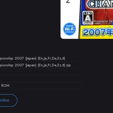
onship 2007 (Japan) (En,Ja,Fr,De,Es,It)
nship 2007 (Japan) (En,Ja,Fr,De,Es,It).zip
d ROM
nline