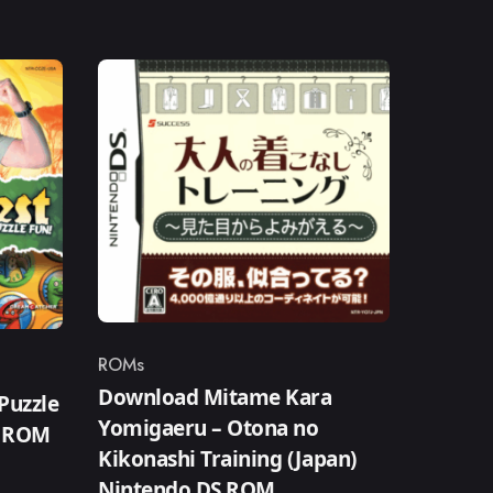
ROMs
Category
Download Mitame Kara
Puzzle
Yomigaeru – Otona no
S ROM
Kikonashi Training (Japan)
Nintendo DS ROM