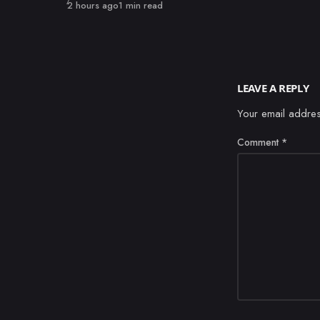
Published
2 hours ago
1 min read
LEAVE A REPLY
Your email addres
Comment
*