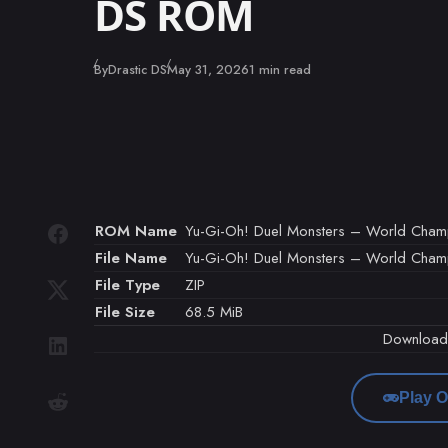
DS ROM
Published
By
Drastic DS
May 31, 2026
1 min read
ROM Name
Yu-Gi-Oh! Duel Monsters – World Champi
File Name
Yu-Gi-Oh! Duel Monsters – World Champio
File Type
ZIP
File Size
68.5 MiB
Downloa
Play O