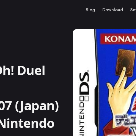
Blog
Download
Se
h! Duel
7 (Japan)
) Nintendo