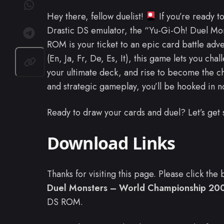
Hey there, fellow duelist!
If you’re ready t
Drastic DS emulator, the “Yu-Gi-Oh! Duel M
ROM is your ticket to an epic card battle adv
(En, Ja, Fr, De, Es, It), this game lets you ch
your ultimate deck, and rise to become the 
and strategic gameplay, you’ll be hooked in n
Ready to draw your cards and duel? Let’s get 
Download Links
Thanks for visiting this page. Please click th
Duel Monsters – World Championship 2007 
DS ROM.