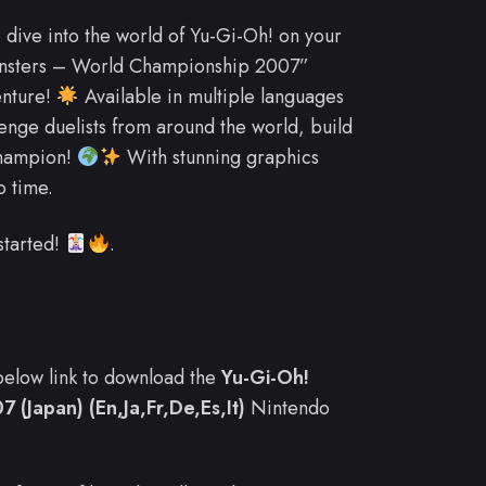
o dive into the world of Yu-Gi-Oh! on your
onsters – World Championship 2007”
enture!
Available in multiple languages
allenge duelists from around the world, build
champion!
With stunning graphics
o time.
started!
.
e below link to download the
Yu-Gi-Oh!
(Japan) (En,Ja,Fr,De,Es,It)
Nintendo