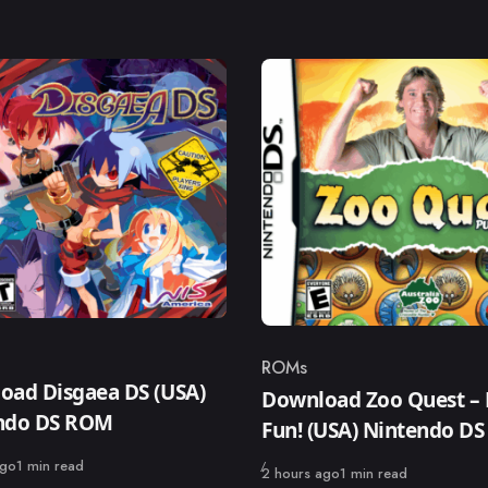
ROMs
ry
Category
oad Disgaea DS (USA)
Download Zoo Quest – 
ndo DS ROM
Fun! (USA) Nintendo D
ago
1 min read
Published
2 hours ago
1 min read