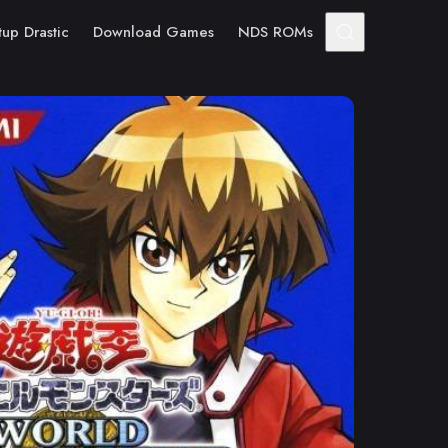
tup Drastic
Download Games
NDS ROMs