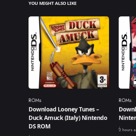
YOU MIGHT ALSO LIKE
ROMs
ROMs
Category
Catego
Download Looney Tunes –
Downl
Duck Amuck (Italy) Nintendo
Ninte
DS ROM
Published
2 hours 