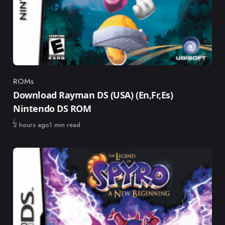
ROMs
Category
Download Rayman DS (USA) (En,Fr,Es)
Nintendo DS ROM
Published
2 hours ago
1 min read