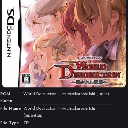
ROM
World Destruction – Michibikareshi Ishi (Japan)
Name
File Name
World Destruction – Michibikareshi Ishi
(Japan).zip
File Type
ZIP