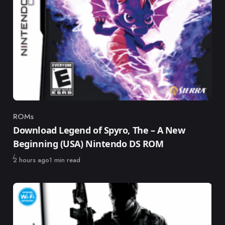
ROMs
Category
Download Legend of Spyro, The – A New
Beginning (USA) Nintendo DS ROM
Published
2 hours ago
1 min read