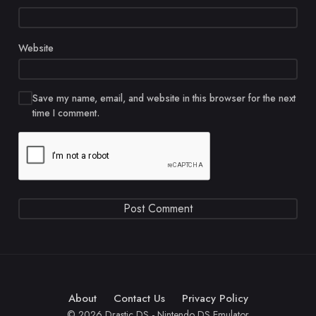
Website
Save my name, email, and website in this browser for the next
time I comment.
About
Contact Us
Privacy Policy
© 2026 Drastic DS - Nintendo DS Emulator