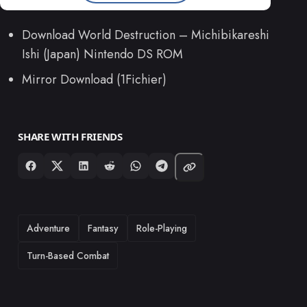
Download World Destruction – Michibikareshi
Ishi (Japan) Nintendo DS ROM
Mirror Download (1Fichier)
SHARE WITH FRIENDS
TAGS
Adventure
Fantasy
Role-Playing
Turn-Based Combat