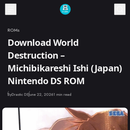
Skip to content
ROMs
Category
Download World
Destruction –
Michibikareshi Ishi (Japan)
Nintendo DS ROM
Published
By
Drastic DS
June 22, 2026
1 min read