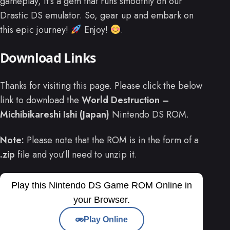
gameplay, it’s a gem that runs smoothly on our
Drastic DS emulator. So, gear up and embark on
this epic journey!
Enjoy!
.
Download Links
Thanks for visiting this page. Please click the below
link to download the
World Destruction –
Michibikareshi Ishi (Japan)
Nintendo DS ROM.
Note:
Please note that the ROM is in the form of a
.zip
file and you’ll need to unzip it.
Play this Nintendo DS Game ROM Online in
your Browser.
Play Online