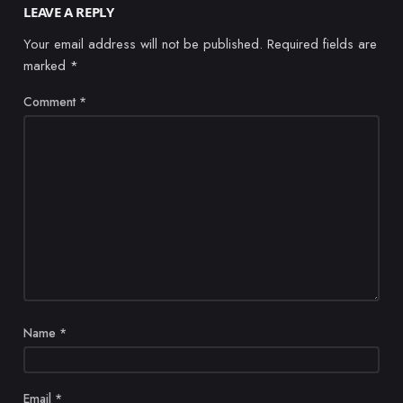
LEAVE A REPLY
Your email address will not be published.
Required fields are
marked
*
Comment
*
Name
*
Email
*