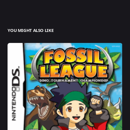
YOU MIGHT ALSO LIKE