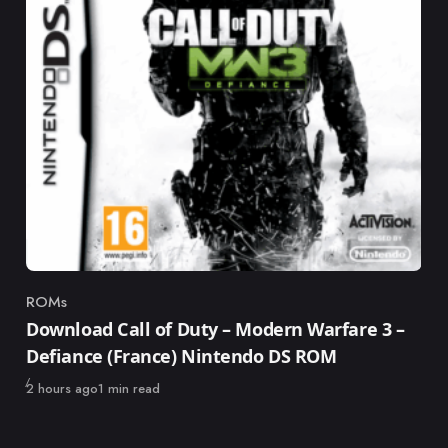
ROMs
Category
Download Call of Duty – Modern Warfare 3 –
Defiance (France) Nintendo DS ROM
Published
2 hours ago
1 min read