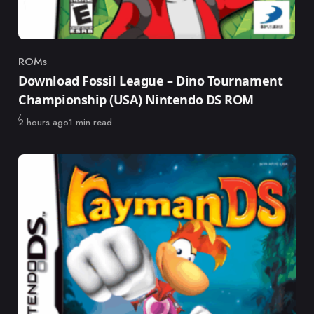
ROMs
Category
Download Fossil League – Dino Tournament
Championship (USA) Nintendo DS ROM
Published
2 hours ago
1 min read