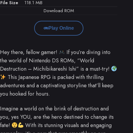
File Size
118.1 MiB
Download ROM
Play Online
Hey there, fellow gamer!
If you’re diving into
the world of Nintendo DS ROMs, “World
Destruction – Michibikareshi Ishi” is a must-try!
This Japanese RPG is packed with thrilling
adventures and a captivating storyline that’ll keep
you hooked for hours.
Imagine a world on the brink of destruction and
you, yes YOU, are the hero destined to change its
fate!
With its stunning visuals and engaging