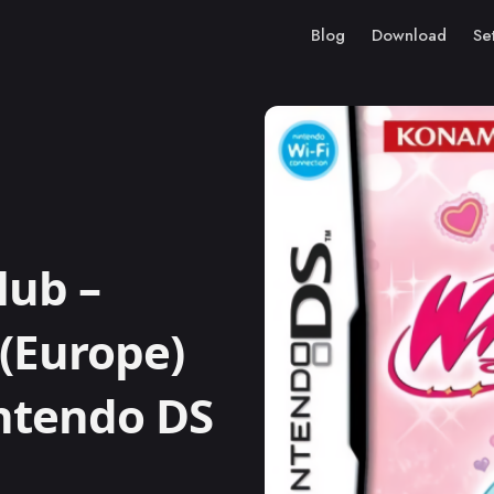
Blog
Download
Se
lub –
 (Europe)
intendo DS