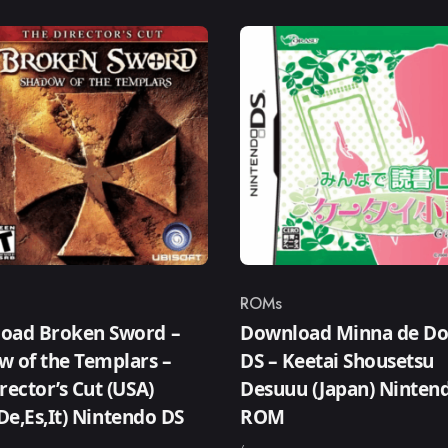
ROMs
ry
Category
oad Broken Sword –
Download Minna de D
w of the Templars –
DS – Keetai Shousetsu
rector’s Cut (USA)
Desuuu (Japan) Ninten
,De,Es,It) Nintendo DS
ROM