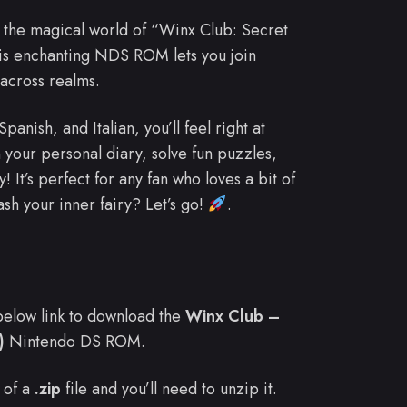
 the magical world of “Winx Club: Secret
is enchanting NDS ROM lets you join
across realms.
nish, and Italian, you’ll feel right at
 your personal diary, solve fun puzzles,
! It’s perfect for any fan who loves a bit of
sh your inner fairy? Let’s go!
.
e below link to download the
Winx Club –
)
Nintendo DS ROM.
 of a
.zip
file and you’ll need to unzip it.