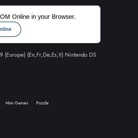
OM Online in your Browser.
nline
 (Europe) (En,Fr,De,Es,It) Nintendo DS
Mini Games
Puzzle