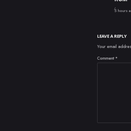
Published
5 hours 
LEAVE A REPLY
Your email addres
Comment
*