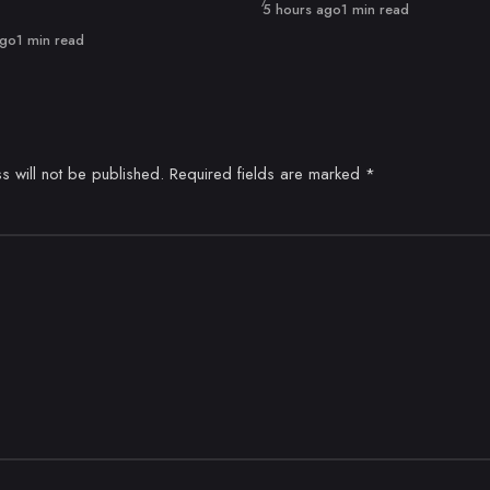
Published
5 hours ago
1 min read
ago
1 min read
s will not be published.
Required fields are marked
*