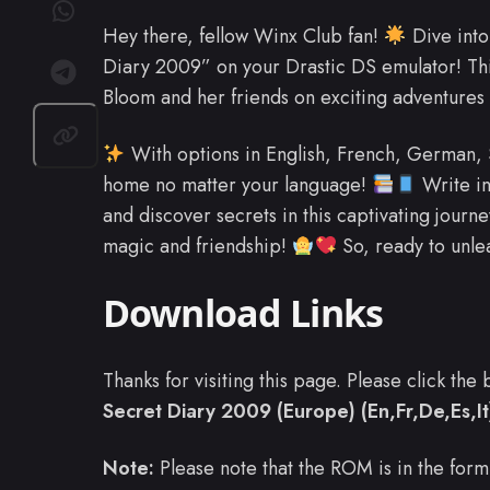
Hey there, fellow Winx Club fan!
Dive into
Diary 2009” on your Drastic DS emulator! Th
Bloom and her friends on exciting adventures 
With options in English, French, German, Spa
home no matter your language!
Write in
and discover secrets in this captivating journey
magic and friendship!
So, ready to unlea
Download Links
Thanks for visiting this page. Please click th
Secret Diary 2009 (Europe) (En,Fr,De,Es,It
Note:
Please note that the ROM is in the form