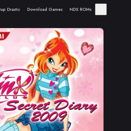
tup Drastic
Download Games
NDS ROMs