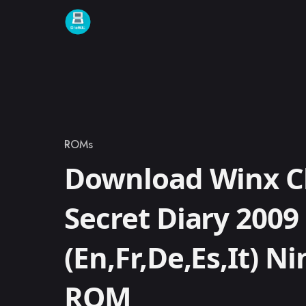
Skip to content
ROMs
Category
Download Winx C
Secret Diary 2009
(En,Fr,De,Es,It) N
ROM