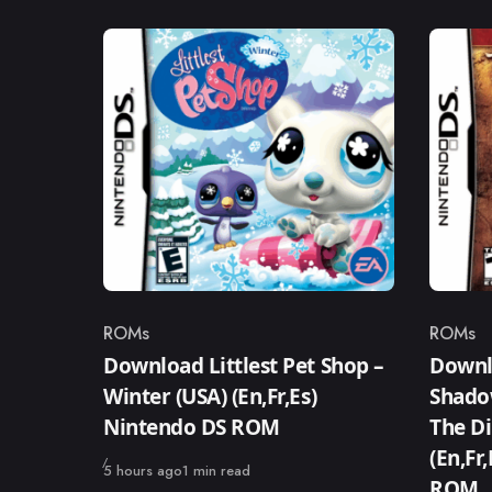
ROMs
ROMs
Category
Catego
Download Littlest Pet Shop –
Downl
Winter (USA) (En,Fr,Es)
Shado
Nintendo DS ROM
The Di
(En,Fr
Published
5 hours ago
1 min read
ROM