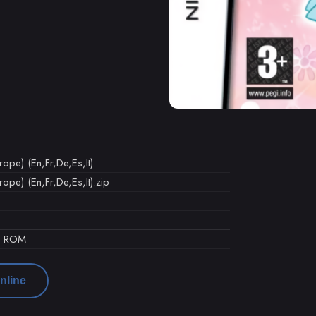
pe) (En,Fr,De,Es,It)
pe) (En,Fr,De,Es,It).zip
d ROM
nline