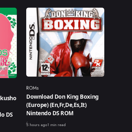
ROMs
Category
Download Don King Boxing
okusho
(Europe) (En,Fr,De,Es,It)
Nintendo DS ROM
do DS
Published
5 hours ago
1 min read