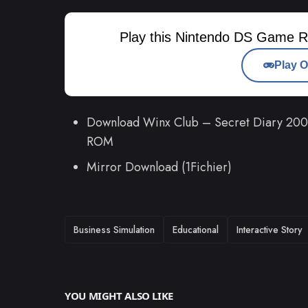
Play this Nintendo DS Game R
Play O
Download Winx Club – Secret Diary 2009
ROM
Mirror Download (1Fichier)
TAGS
Business Simulation
Educational
Interactive Story
YOU MIGHT ALSO LIKE