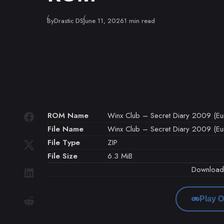
Published
By
Drastic DS
June 11, 2026
1 min read
ROM Name
Winx Club – Secret Diary 2009 (Euro
File Name
Winx Club – Secret Diary 2009 (Euro
File Type
ZIP
File Size
6.3 MiB
Downloa
Play O