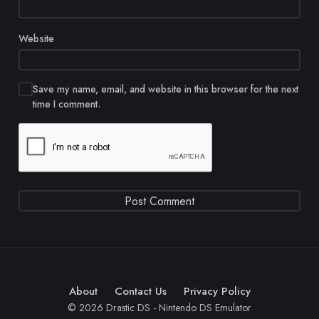
Website
Save my name, email, and website in this browser for the next
time I comment.
About
Contact Us
Privacy Policy
© 2026 Drastic DS - Nintendo DS Emulator