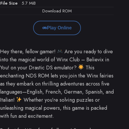
File Size
5.7 MiB
Download ROM
Play Online
Hey there, fellow gamer!
Are you ready to dive
into the magical world of Winx Club – Believix in
You! on your Drastic DS emulator?
This
enchanting NDS ROM lets you join the Winx fairies
as they embark on thrilling adventures across five
languages—English, French, German, Spanish, and
Italian!
Whether you’re solving puzzles or
unleashing magical powers, this game is packed
with fun and excitement.