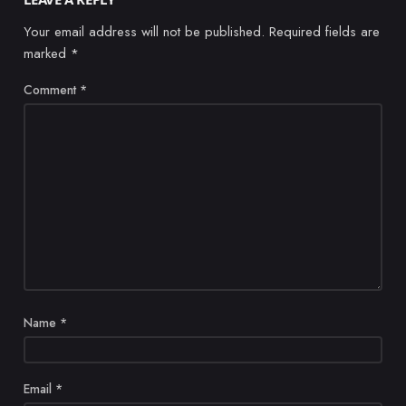
Your email address will not be published.
Required fields are
marked
*
Comment
*
Name
*
Email
*