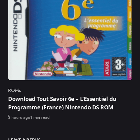
ROMs
Category
Download Tout Savoir 6e – L’Essentiel du
Programme (France) Nintendo DS ROM
Published
3 hours ago
1 min read
LEAVE A REPLY