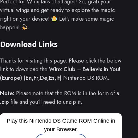
Perfect for Winx fans of all ages! So, grab your
virtual wings and get ready to explore the magic
right on your device!
Let’s make some magic
happen!
.
Download Links
Thanks for visiting this page. Please click the below
link to download the
Winx Club – Believix in You!
(Europe) (En,Fr,De,Es,It)
Nintendo DS ROM.
Note:
Please note that the ROM is in the form of a
.zip
file and you’ll need to unzip it.
Play this Nintendo DS Game ROM Online in
your Browser.