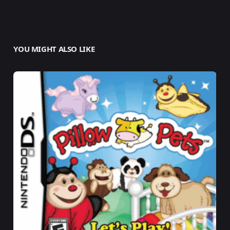
YOU MIGHT ALSO LIKE