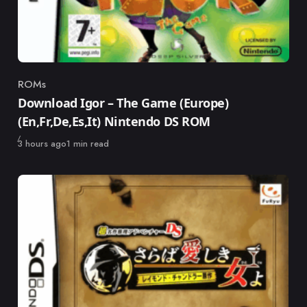
ROMs
Category
Download Igor – The Game (Europe)
(En,Fr,De,Es,It) Nintendo DS ROM
Published
3 hours ago
1 min read