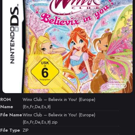
ROM
Winx Club – Believix in You! (Europe)
Name
(En,Fr,De,Es,It)
File Name
Winx Club – Believix in You! (Europe)
(En,Fr,De,Es,It).zip
File Type
ZIP