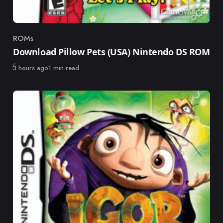
ROMs
Category
Download Pillow Pets (USA) Nintendo DS ROM
Published
3 hours ago
1 min read