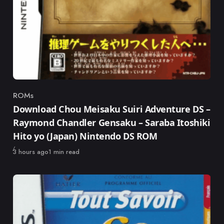
ROMs
Category
Download Chou Meisaku Suiri Adventure DS –
Raymond Chandler Gensaku – Saraba Itoshiki
Hito yo (Japan) Nintendo DS ROM
Published
3 hours ago
1 min read