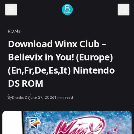
Skip to content
ROMs
Category
Download Winx Club –
Believix in You! (Europe)
(En,Fr,De,Es,It) Nintendo
DS ROM
Published
By
Drastic DS
June 27, 2026
1 min read