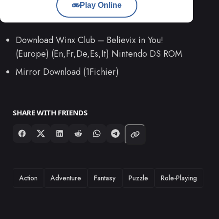
Play Online
Download Winx Club – Believix in You!
(Europe) (En,Fr,De,Es,It) Nintendo DS ROM
Mirror Download (1Fichier)
SHARE WITH FRIENDS
TAGS
Action
Adventure
Fantasy
Puzzle
Role-Playing