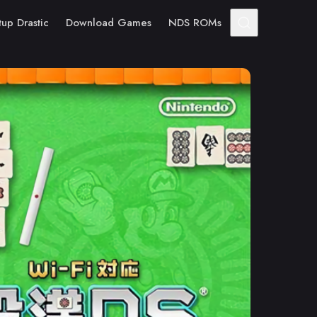
tup Drastic
Download Games
NDS ROMs