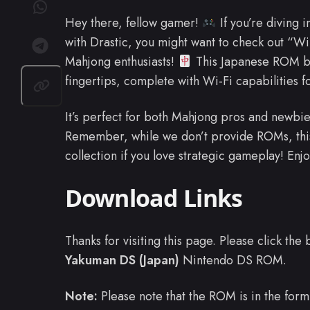
Hey there, fellow gamer!
If you’re diving 
with Drastic, you might want to check out “
Mahjong enthusiasts!
This Japanese ROM bri
fingertips, complete with Wi-Fi capabilities 
It’s perfect for both Mahjong pros and newbies
Remember, while we don’t provide ROMs, this 
collection if you love strategic gameplay! E
Download Links
Thanks for visiting this page. Please click th
Yakuman DS (Japan)
Nintendo DS ROM.
Note:
Please note that the ROM is in the form