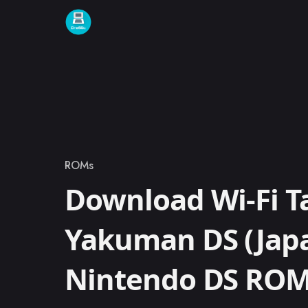
Skip to content
ROMs
Category
Download Wi-Fi T
Yakuman DS (Jap
Nintendo DS RO