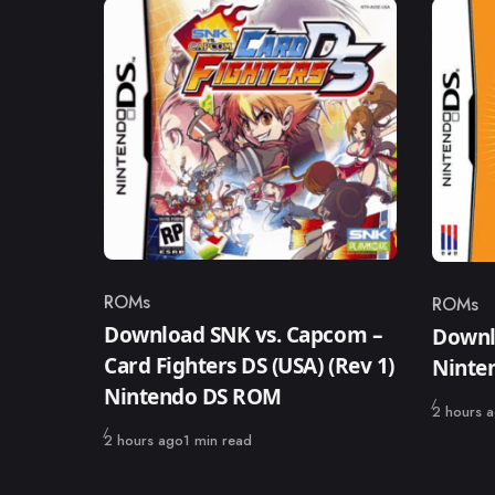
ROMs
ROMs
Category
Catego
Download SNK vs. Capcom –
Downl
Card Fighters DS (USA) (Rev 1)
Ninte
Nintendo DS ROM
Published
2 hours 
Published
2 hours ago
1 min read