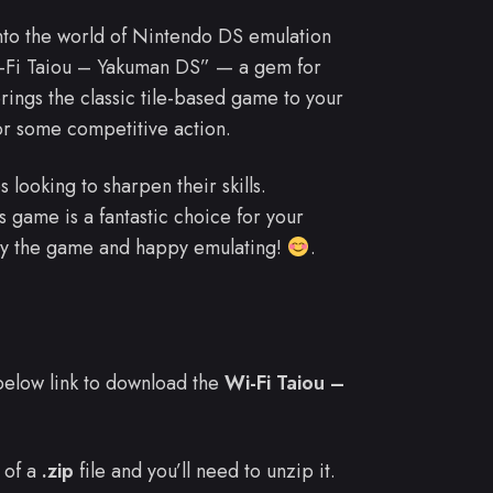
into the world of Nintendo DS emulation
Wi-Fi Taiou – Yakuman DS” — a gem for
ngs the classic tile-based game to your
for some competitive action.
 looking to sharpen their skills.
game is a fantastic choice for your
njoy the game and happy emulating!
.
e below link to download the
Wi-Fi Taiou –
 of a
.zip
file and you’ll need to unzip it.