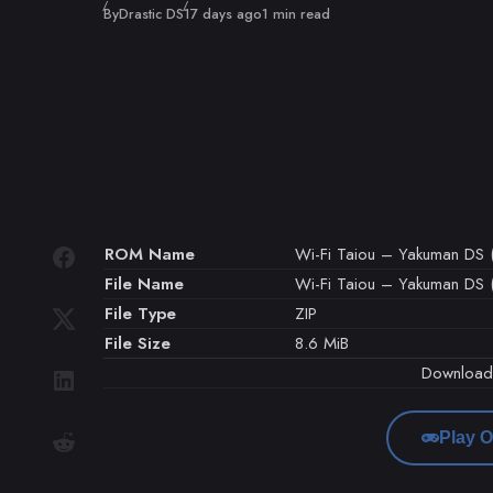
Published
By
Drastic DS
17 days ago
1 min read
ROM Name
Wi-Fi Taiou – Yakuman DS (
File Name
Wi-Fi Taiou – Yakuman DS (
File Type
ZIP
File Size
8.6 MiB
Downloa
Play O