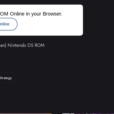
OM Online in your Browser.
nline
apan) Nintendo DS ROM
Strategy