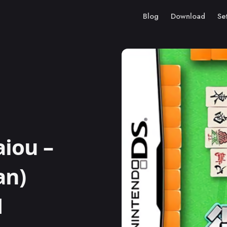
Blog
Download
Se
aiou –
an)
M