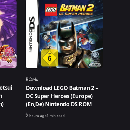
ROMs
Category
etsui
Download LEGO Batman 2 –
n
DC Super Heroes (Europe)
n)
(En,De) Nintendo DS ROM
Published
2 hours ago
1 min read