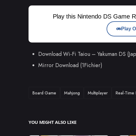
Play this Nintendo DS Game R
Play O
Download Wi-Fi Taiou – Yakuman DS (J
Mirror Download (1Fichier)
TAGS
Board Game
Mahjong
Multiplayer
Real-Time 
YOU MIGHT ALSO LIKE