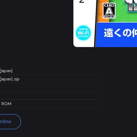
Japan)
Japan).zip
d ROM
nline