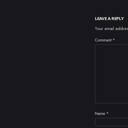
LEAVE A REPLY
Your email addres
Comment
*
Name
*