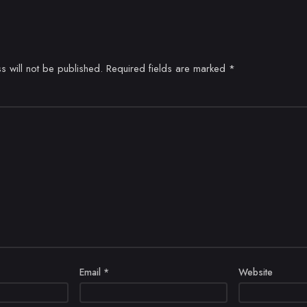
s will not be published.
Required fields are marked
*
Email
*
Website