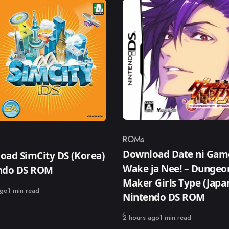
ROMs
Category
ry
Download Date ni Gam
oad SimCity DS (Korea)
Wake ja Nee! – Dungeo
ndo DS ROM
Maker Girls Type (Japa
ago
1 min read
Nintendo DS ROM
Published
2 hours ago
1 min read