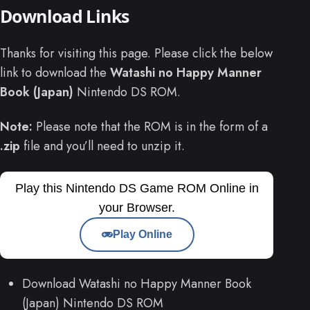
Download Links
Thanks for visiting this page. Please click the below
link to download the
Watashi no Happy Manner
Book (Japan)
Nintendo DS ROM.
Note:
Please note that the ROM is in the form of a
.zip
file and you’ll need to unzip it.
Play this Nintendo DS Game ROM Online in
your Browser.
Play Online
Download Watashi no Happy Manner Book
(Japan) Nintendo DS ROM