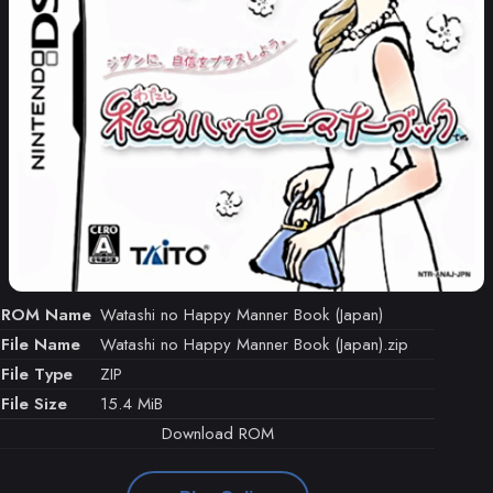
ROM Name
Watashi no Happy Manner Book (Japan)
File Name
Watashi no Happy Manner Book (Japan).zip
File Type
ZIP
File Size
15.4 MiB
Download ROM