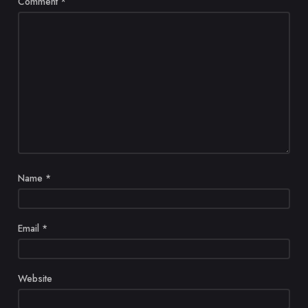
Comment
*
Name
*
Email
*
Website