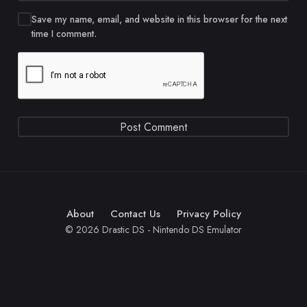
Save my name, email, and website in this browser for the next
time I comment.
About
Contact Us
Privacy Policy
© 2026 Drastic DS - Nintendo DS Emulator