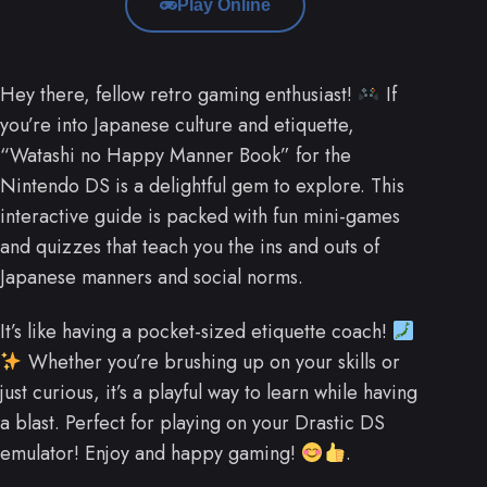
Play Online
Hey there, fellow retro gaming enthusiast!
If
you’re into Japanese culture and etiquette,
“Watashi no Happy Manner Book” for the
Nintendo DS is a delightful gem to explore. This
interactive guide is packed with fun mini-games
and quizzes that teach you the ins and outs of
Japanese manners and social norms.
It’s like having a pocket-sized etiquette coach!
Whether you’re brushing up on your skills or
just curious, it’s a playful way to learn while having
a blast. Perfect for playing on your Drastic DS
emulator! Enjoy and happy gaming!
.