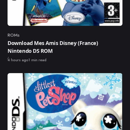
ROMs
Category
Download Mes Amis Disney (France)
Nintendo DS ROM
Published
4 hours ago
1 min read