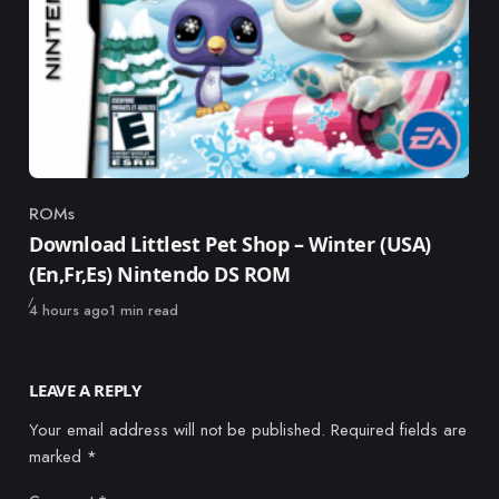
ROMs
Category
Download Littlest Pet Shop – Winter (USA)
(En,Fr,Es) Nintendo DS ROM
Published
4 hours ago
1 min read
LEAVE A REPLY
Your email address will not be published.
Required fields are
marked
*