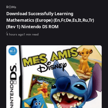
ROMs
Category
Download Successfully Learning
Mathematics (Europe) (En,Fr,De,Es,It,Ru,Tr)
(Rev 1) Nintendo DS ROM
Published
4 hours ago
1 min read