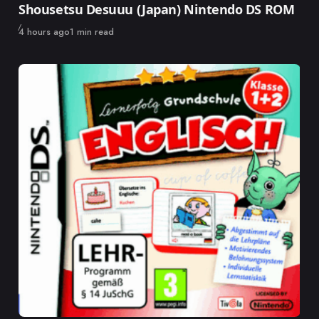
Shousetsu Desuuu (Japan) Nintendo DS ROM
Published
4 hours ago
1 min read