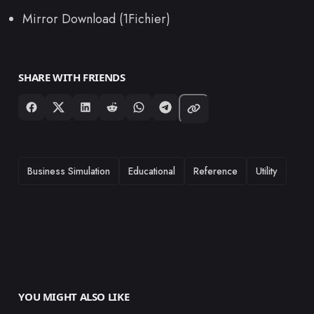
Mirror Download (1Fichier)
SHARE WITH FRIENDS
TAGS
Business Simulation
Educational
Reference
Utility
YOU MIGHT ALSO LIKE