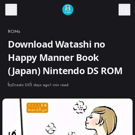
Skip to content
ROMs
Category
Download Watashi no
Happy Manner Book
(Japan) Nintendo DS ROM
Published
By
Drastic DS
5 days ago
1 min read