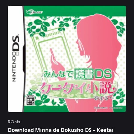
ROMs
Category
Download Minna de Dokusho DS – Keetai