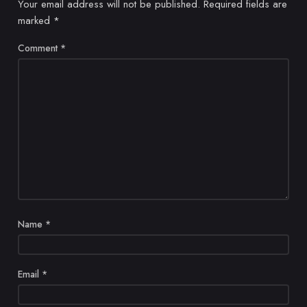
Your email address will not be published.
Required fields are
marked
*
Comment
*
Name
*
Email
*