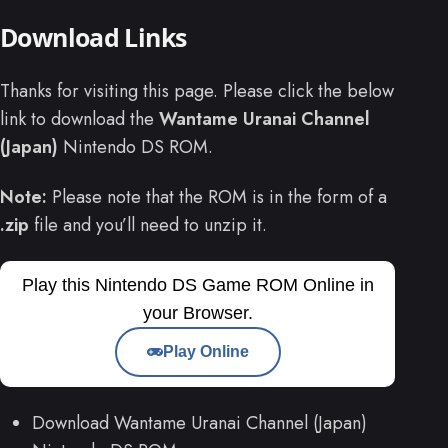
Download Links
Thanks for visiting this page. Please click the below
link to download the
Wantame Uranai Channel
(Japan)
Nintendo DS ROM.
Note:
Please note that the ROM is in the form of a
.zip
file and you’ll need to unzip it.
Play this Nintendo DS Game ROM Online in
your Browser.
Play Online
Download Wantame Uranai Channel (Japan)