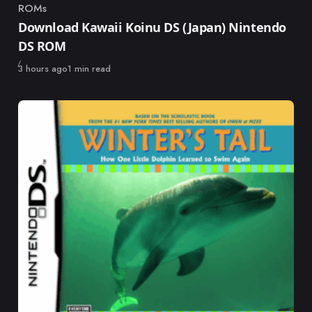
ROMs
Category
Download Kawaii Koinu DS (Japan) Nintendo
DS ROM
Published
3 hours ago
1 min read