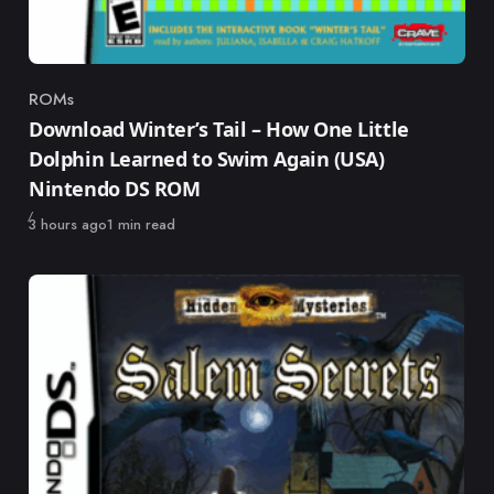
ROMs
Category
Download Winter’s Tail – How One Little
Dolphin Learned to Swim Again (USA)
Nintendo DS ROM
Published
3 hours ago
1 min read