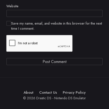
Website
Save my name, email, and website in this browser for the next
time I comment.
About
Contact Us
Privacy Policy
© 2026 Drastic DS - Nintendo DS Emulator