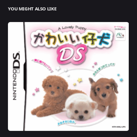
YOU MIGHT ALSO LIKE