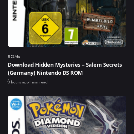
ROMs
Category
Download Hidden Mysteries – Salem Secrets
(Germany) Nintendo DS ROM
Published
3 hours ago
1 min read