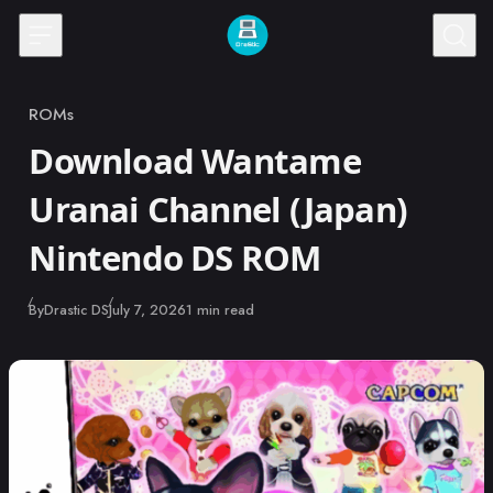
Skip to content
ROMs
Category
Download Wantame
Uranai Channel (Japan)
Nintendo DS ROM
Published
By
Drastic DS
July 7, 2026
1 min read