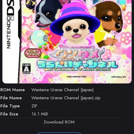
ROM Name
Wantame Uranai Channel (Japan)
File Name
Wantame Uranai Channel (Japan).zip
File Type
ZIP
File Size
16.1 MiB
Download ROM