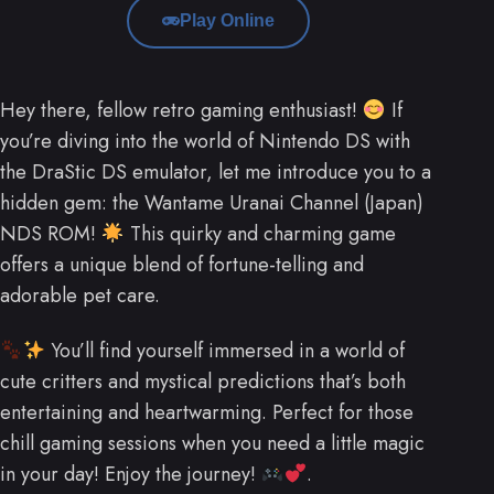
Play Online
Hey there, fellow retro gaming enthusiast!
If
you’re diving into the world of Nintendo DS with
the DraStic DS emulator, let me introduce you to a
hidden gem: the Wantame Uranai Channel (Japan)
NDS ROM!
This quirky and charming game
offers a unique blend of fortune-telling and
adorable pet care.
You’ll find yourself immersed in a world of
cute critters and mystical predictions that’s both
entertaining and heartwarming. Perfect for those
chill gaming sessions when you need a little magic
in your day! Enjoy the journey!
.