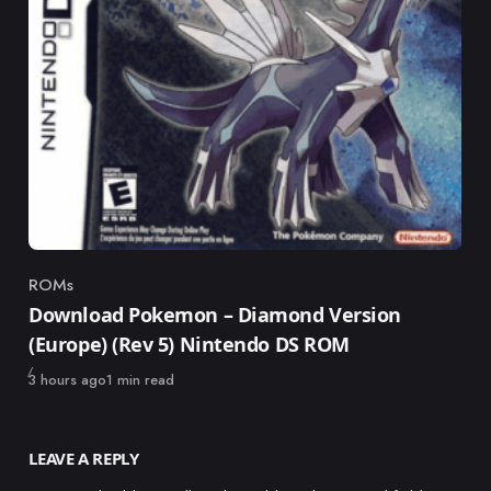
ROMs
Category
Download Pokemon – Diamond Version
(Europe) (Rev 5) Nintendo DS ROM
Published
3 hours ago
1 min read
LEAVE A REPLY