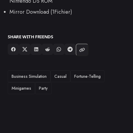
Nintendo DS ROM
Mirror Download (1Fichier)
SHARE WITH FRIENDS
TAGS
Business Simulation
Casual
Fortune-Telling
Minigames
Party