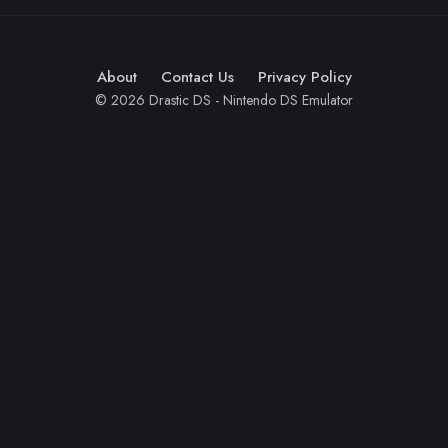
About
Contact Us
Privacy Policy
© 2026 Drastic DS - Nintendo DS Emulator