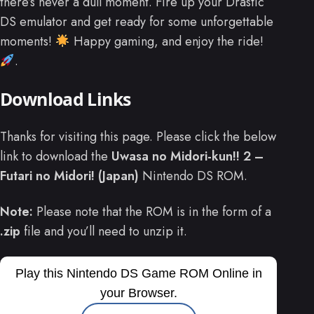
there’s never a dull moment. Fire up your Drastic
DS emulator and get ready for some unforgettable
moments!
Happy gaming, and enjoy the ride!
.
Download Links
Thanks for visiting this page. Please click the below
link to download the
Uwasa no Midori-kun!! 2 –
Futari no Midori! (Japan)
Nintendo DS ROM.
Note:
Please note that the ROM is in the form of a
.zip
file and you’ll need to unzip it.
Play this Nintendo DS Game ROM Online in
your Browser.