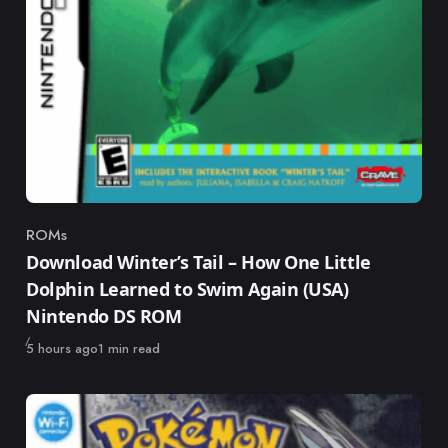
ROMs
Category
Download Winter’s Tail – How One Little
Dolphin Learned to Swim Again (USA)
Nintendo DS ROM
Published
5 hours ago
1 min read