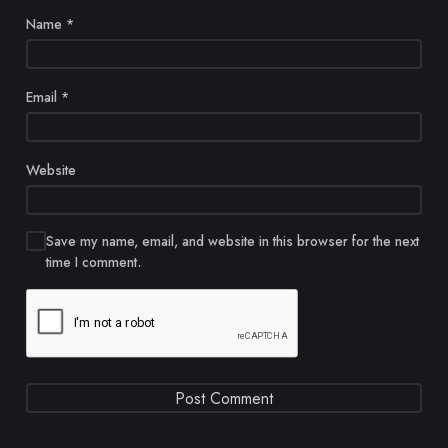
Name
*
Email
*
Website
Save my name, email, and website in this browser for the next
time I comment.