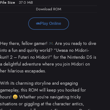
File Size
37.0 MiB
Download ROM
Play Online
Hey there, fellow gamer!
Are you ready to dive
into a fun and quirky world? “Uwasa no Midori-
kun!! 2 – Futari no Midori!” for the Nintendo DS is
a delightful adventure where you join Midori on
her hilarious escapades.
With its charming storyline and engaging
gameplay, this ROM will keep you hooked for
hours!
Whether you’re navigating tricky
situations or giggling at the character antics,