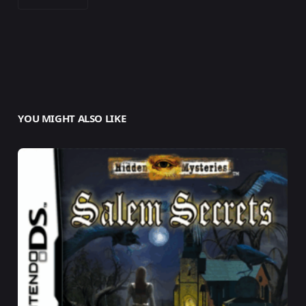
YOU MIGHT ALSO LIKE