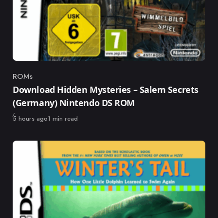
ROMs
Category
Download Hidden Mysteries – Salem Secrets
(Germany) Nintendo DS ROM
Published
5 hours ago
1 min read