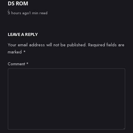
DS ROM
Published
5 hours ago
1 min read
LEAVE A REPLY
Your email address will not be published.
Required fields are
marked
*
Comment
*