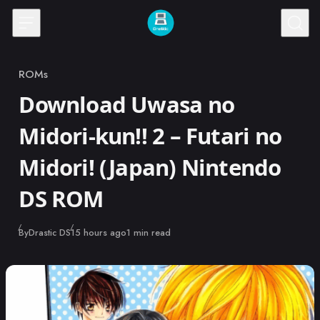
Skip to content
ROMs
Category
Download Uwasa no
Midori-kun!! 2 – Futari no
Midori! (Japan) Nintendo
DS ROM
Published
By
Drastic DS
15 hours ago
1 min read