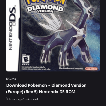
ROMs
Category
Download Pokemon – Diamond Version
(Europe) (Rev 5) Nintendo DS ROM
Published
5 hours ago
1 min read