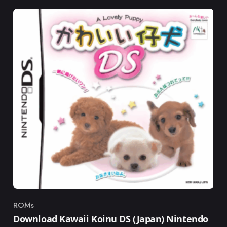
ROMs
Category
Download Kawaii Koinu DS (Japan) Nintendo