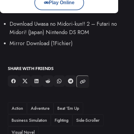
Play Online
Download Uwasa no Midori-kun!! 2 – Futari no
Midori! (Japan) Nintendo DS ROM
Mirror Download (1Fichier)
SHARE WITH FRIENDS
TAGS
Action
Adventure
Beat 'Em Up
Business Simulation
Fighting
Side-Scroller
Visual Novel