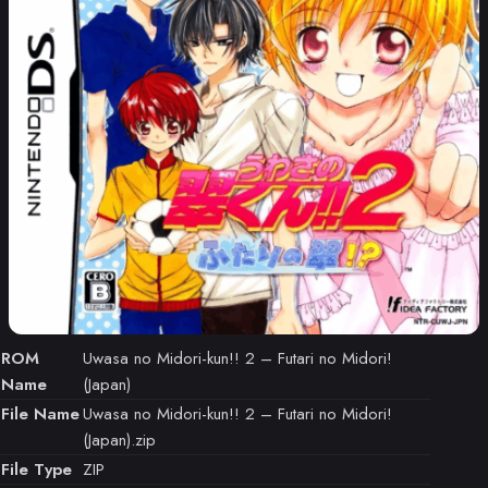
ROM
Uwasa no Midori-kun!! 2 – Futari no Midori!
Name
(Japan)
File Name
Uwasa no Midori-kun!! 2 – Futari no Midori!
(Japan).zip
File Type
ZIP