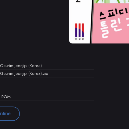
eurim Jeonjip (Korea)
eurim Jeonjip (Korea).zip
d ROM
nline