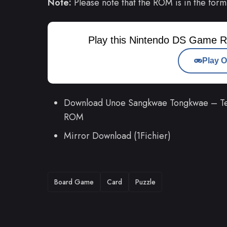
Note:
Please note that the ROM is in the form
Play this Nintendo DS Game R
Play O
Download Unoe Sangkwae Tongkwae – Teu
ROM
Mirror Download (1Fichier)
TAGS
Board Game
Card
Puzzle