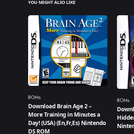
YOU MIGHT ALSO LIKE
ROMs
ROMs
Category
Catego
Download Brain Age 2 –
Downl
More Training in Minutes a
Hidden
Day! (USA) (En,Fr,Es) Nintendo
Ninte
DS ROM