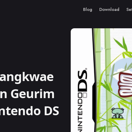
Blog
Download
Se
Sangkwae
in Geurim
intendo DS