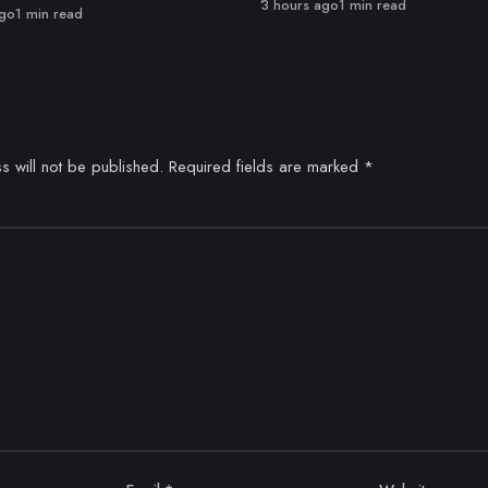
Published
3 hours ago
1 min read
ago
1 min read
s will not be published.
Required fields are marked
*