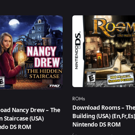
ROMs
Category
ry
Download Rooms – The
oad Nancy Drew – The
Building (USA) (En,Fr,Es
 Staircase (USA)
Nintendo DS ROM
ndo DS ROM