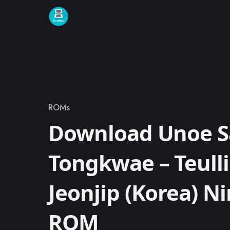
Skip to content
ROMs
Category
Download Unoe 
Tongkwae – Teull
Jeonjip (Korea) N
ROM