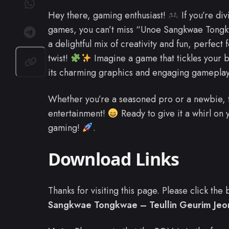
Hey there, gaming enthusiast!
If you’re di
games, you can’t miss “Unoe Sangkwae Tongkwa
a delightful mix of creativity and fun, perfect
twist!
Imagine a game that tickles your b
its charming graphics and engaging gameplay
Whether you’re a seasoned pro or a newbie, 
entertainment!
Ready to give it a whirl on 
gaming!
.
Download Links
Thanks for visiting this page. Please click th
Sangkwae Tongkwae – Teullin Geurim Jeon