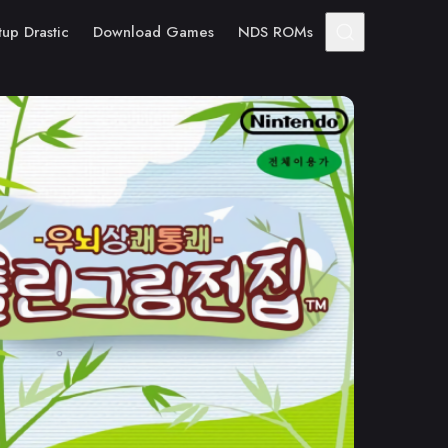
tup Drastic
Download Games
NDS ROMs