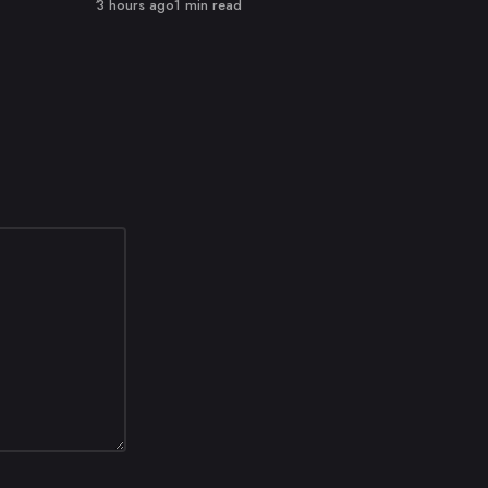
Published
3 hours ago
1 min read