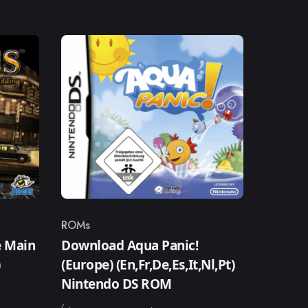
ROMs
Category
 Main
Download Aqua Panic!
)
(Europe) (En,Fr,De,Es,It,Nl,Pt)
Nintendo DS ROM