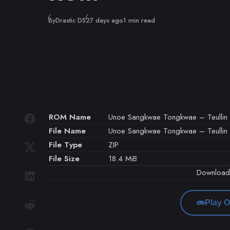
Published
By
Drastic DS
27 days ago
1 min read
ROM Name
Unoe Sangkwae Tongkwae – Teullin G
File Name
Unoe Sangkwae Tongkwae – Teullin G
File Type
ZIP
File Size
18.4 MiB
Downloa
Play O