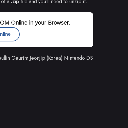
 of a
.zip
file and you’ll need to unzip it.
OM Online in your Browser.
nline
llin Geurim Jeonjip (Korea) Nintendo DS