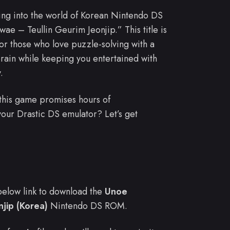
ving into the world of Korean Nintendo DS
e – Teullin Geurim Jeonjip.” This title is
 for those who love puzzle-solving with a
rain while keeping you entertained with
.
this game promises hours of
your Drastic DS emulator? Let’s get
e below link to download the
Unoe
jip (Korea)
Nintendo DS ROM.