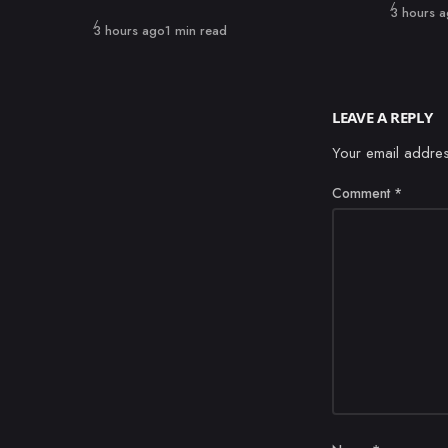
Published
3 hours 
Published
3 hours ago
1 min read
LEAVE A REPLY
Your email addres
Comment
*