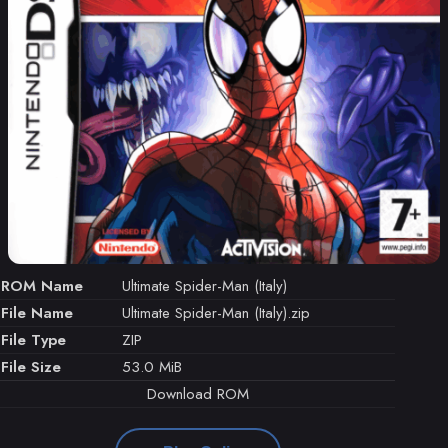
ROM Name
Ultimate Spider-Man (Italy)
File Name
Ultimate Spider-Man (Italy).zip
File Type
ZIP
File Size
53.0 MiB
Download ROM