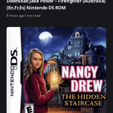
Download Jake Power – Firefighter (Australia)
(En,Fr,Es) Nintendo DS ROM
Published
4 hours ago
1 min read