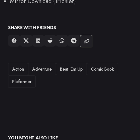
Mirror Download (1Fichier)
SHARE WITH FRIENDS
TAGS
Action
Adventure
Beat 'Em Up
Comic Book
Platformer
YOU MIGHT ALSO LIKE