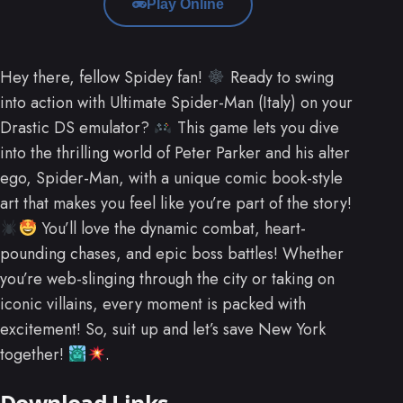
Play Online
Hey there, fellow Spidey fan!
Ready to swing
into action with Ultimate Spider-Man (Italy) on your
Drastic DS emulator?
This game lets you dive
into the thrilling world of Peter Parker and his alter
ego, Spider-Man, with a unique comic book-style
art that makes you feel like you’re part of the story!
You’ll love the dynamic combat, heart-
pounding chases, and epic boss battles! Whether
you’re web-slinging through the city or taking on
iconic villains, every moment is packed with
excitement! So, suit up and let’s save New York
together!
.
Download Links