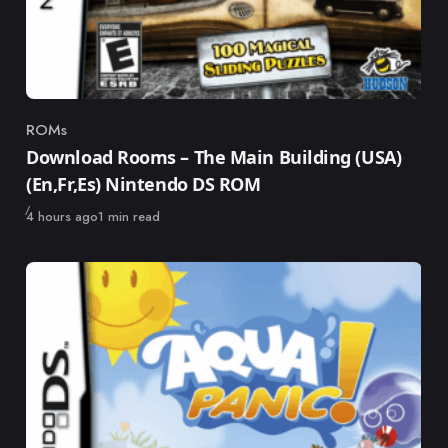
ROMs
Category
Download Rooms – The Main Building (USA)
(En,Fr,Es) Nintendo DS ROM
Published
4 hours ago
1 min read