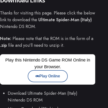
Thanks for visiting this page. Please click the below
link to download the
Ultimate Spider-Man (Italy)
Nintendo DS ROM.
Note:
Please note that the ROM is in the form of a
.zip
file and you’ll need to unzip it.
Play this Nintendo DS Game ROM Online in
your Browser.
Play Online
Download Ultimate Spider-Man (Italy)
Nintendo DS ROM