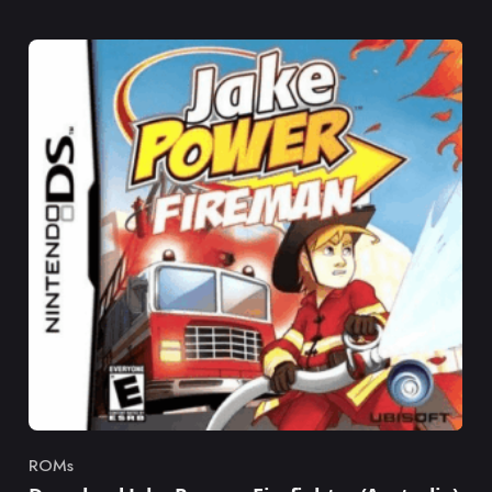
ROMs
Category