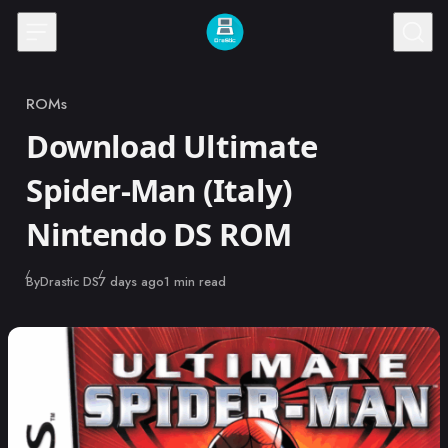
Skip to content
ROMs
Category
Download Ultimate
Spider-Man (Italy)
Nintendo DS ROM
Published
By
Drastic DS
7 days ago
1 min read