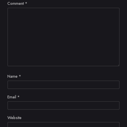
Comment
*
Name
*
Email
*
Website