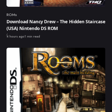
ROMs
Category
Download Nancy Drew – The Hidden Staircase
(USA) Nintendo DS ROM
Published
4 hours ago
1 min read