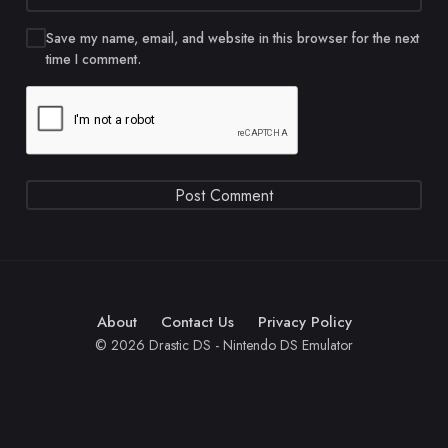
Save my name, email, and website in this browser for the next
time I comment.
About
Contact Us
Privacy Policy
© 2026 Drastic DS - Nintendo DS Emulator