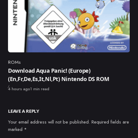
ROMs
Category
Download Aqua Panic! (Europe)
(En,Fr,De,Es,It,Nl,Pt) Nintendo DS ROM
Published
4 hours ago
1 min read
LEAVE A REPLY
Your email address will not be published.
Required fields are
marked
*