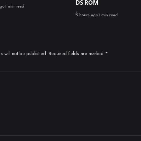
DS ROM
ago
1 min read
Published
5 hours ago
1 min read
s will not be published.
Required fields are marked
*