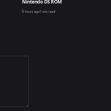
Nintendo DS ROM
Published
5 hours ago
1 min read