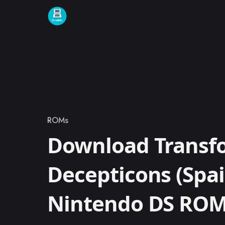
Skip to content
ROMs
Category
Download Transf
Decepticons (Spai
Nintendo DS RO