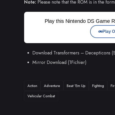
Note:
Please note that the ROM is in the form
Play this Nintendo DS Game R
Play O
Download Transformers – Decepticons (
Mirror Download (1Fichier)
TAGS
Action
Adventure
Beat 'Em Up
Fighting
Fi
Vehicular Combat