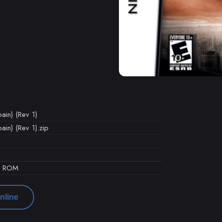
ain) (Rev 1)
in) (Rev 1).zip
d ROM
nline