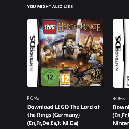
YOU MIGHT ALSO LIKE
ROMs
ROMs
Category
Catego
Download LEGO The Lord of
Downlo
the Rings (Germany)
(En,Fr
(En,Fr,De,Es,It,Nl,Da)
Ninte