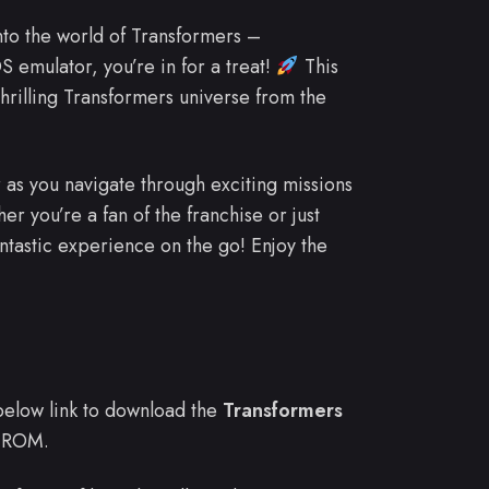
into the world of Transformers –
 emulator, you’re in for a treat!
This
hrilling Transformers universe from the
 as you navigate through exciting missions
her you’re a fan of the franchise or just
ntastic experience on the go! Enjoy the
e below link to download the
Transformers
 ROM.