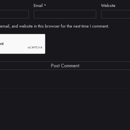
Email
*
Website
mail, and website in this browser for the next time I comment.