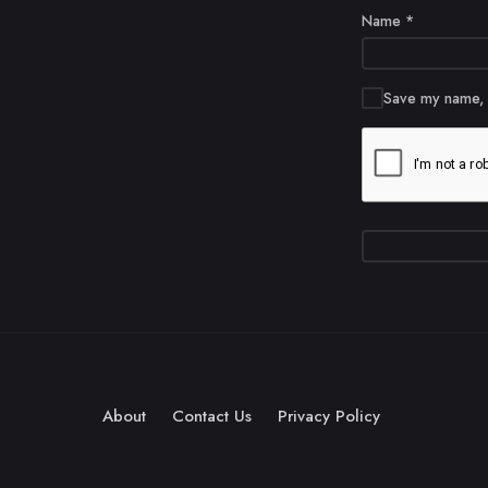
Name
*
Save my name, e
About
Contact Us
Privacy Policy