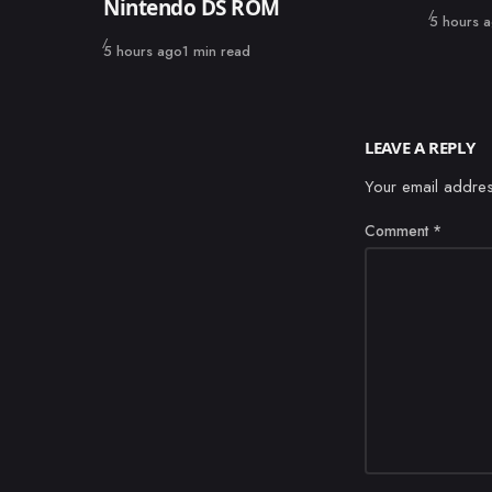
Nintendo DS ROM
Published
5 hours 
Published
5 hours ago
1 min read
LEAVE A REPLY
Your email addres
Comment
*