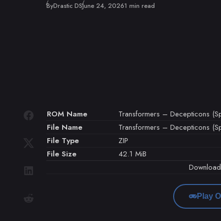
Published
By
Drastic DS
June 24, 2026
1 min read
ROM Name
Transformers – Decepticons (Sp
File Name
Transformers – Decepticons (Spa
File Type
ZIP
File Size
42.1 MiB
Downloa
Play O