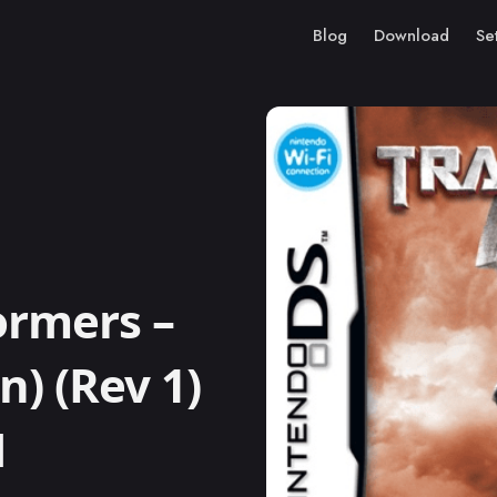
Blog
Download
Se
ormers –
n) (Rev 1)
M