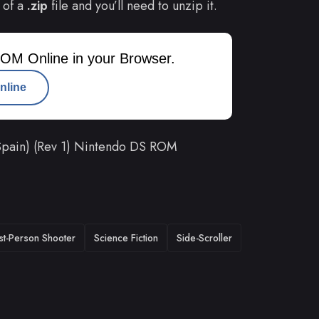
 of a
.zip
file and you’ll need to unzip it.
OM Online in your Browser.
nline
Spain) (Rev 1) Nintendo DS ROM
rst-Person Shooter
Science Fiction
Side-Scroller