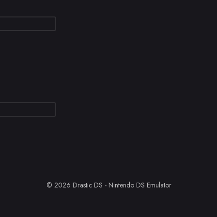
© 2026 Drastic DS - Nintendo DS Emulator