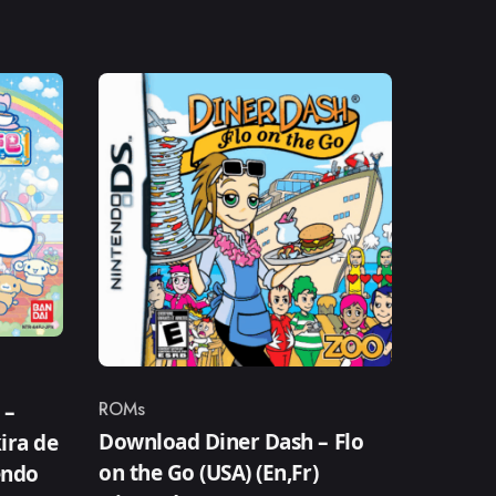
ROMs
 –
Category
Download Diner Dash – Flo
ira de
on the Go (USA) (En,Fr)
endo