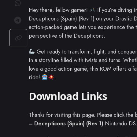
Hey there, fellow gamer!
If you’re diving 
Decepticons (Spain) (Rev 1) on your Drastic DS
action-packed game lets you experience the t
perspective of the Decepticons.
Get ready to transform, fight, and conquer
in a storyline filled with twists and turns. Whet
love a good action game, this ROM offers a fa
ride!
.
Download Links
Thanks for visiting this page. Please click th
– Decepticons (Spain) (Rev 1)
Nintendo DS