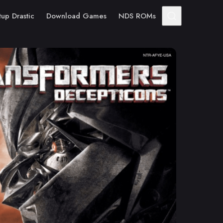
tup Drastic
Download Games
NDS ROMs