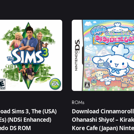
ROMs
ry
Category
ad Sims 3, The (USA)
Download Cinnamoroll
,Es) (NDSi Enhanced)
Ohanashi Shiyo! – Kirak
ndo DS ROM
Kore Cafe (Japan) Nint