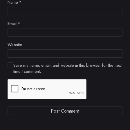
Name
*
Email
*
Website
Save my name, email, and website in this browser for the next
time I comment.