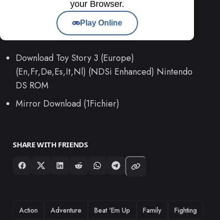
your Browser.
Play Online
Download Toy Story 3 (Europe)
(En,Fr,De,Es,It,Nl) (NDSi Enhanced) Nintendo
DS ROM
Mirror Download (1Fichier)
SHARE WITH FRIENDS
TAGS
Action
Adventure
Beat 'Em Up
Family
Fighting