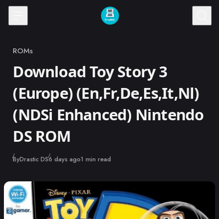
Skip to content
ROMs
Category
Download Toy Story 3
(Europe) (En,Fr,De,Es,It,Nl)
(NDSi Enhanced) Nintendo
DS ROM
Published
By
Drastic DS
6 days ago
1 min read