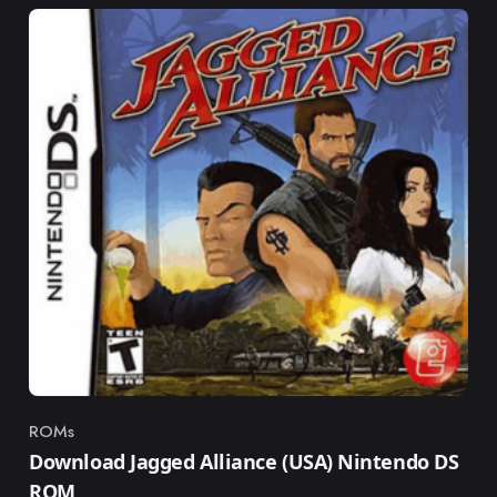
ROMs
Category
Download Jagged Alliance (USA) Nintendo DS
ROM