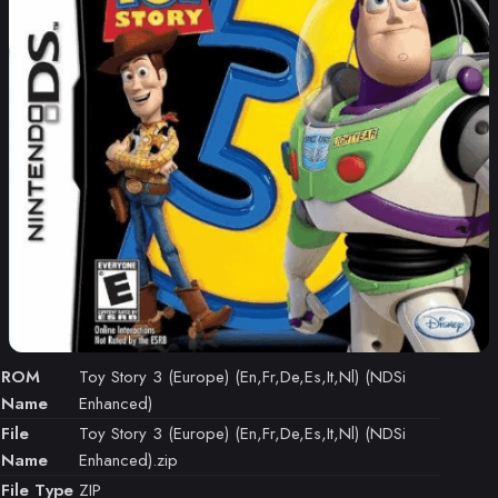
ROM
Toy Story 3 (Europe) (En,Fr,De,Es,It,Nl) (NDSi
Name
Enhanced)
File
Toy Story 3 (Europe) (En,Fr,De,Es,It,Nl) (NDSi
Name
Enhanced).zip
File Type
ZIP