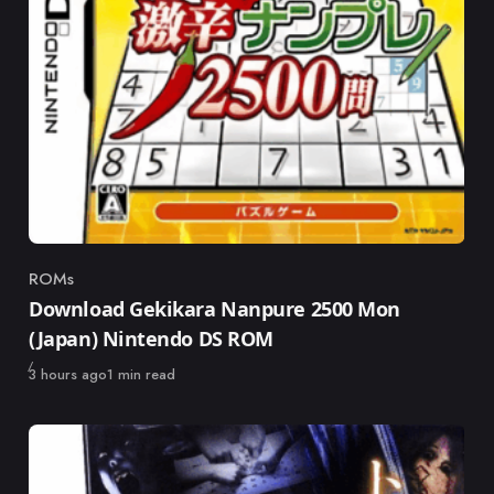
ROMs
Category
Download Gekikara Nanpure 2500 Mon
(Japan) Nintendo DS ROM
Published
3 hours ago
1 min read