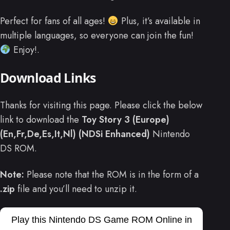
Perfect for fans of all ages!
Plus, it’s available in
multiple languages, so everyone can join the fun!
Enjoy!.
Download Links
Thanks for visiting this page. Please click the below
link to download the
Toy Story 3 (Europe)
(En,Fr,De,Es,It,Nl) (NDSi Enhanced)
Nintendo
DS ROM.
Note:
Please note that the ROM is in the form of a
.zip
file and you’ll need to unzip it.
Play this Nintendo DS Game ROM Online in