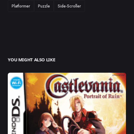
Platformer
Puzzle
Side-Scroller
YOU MIGHT ALSO LIKE