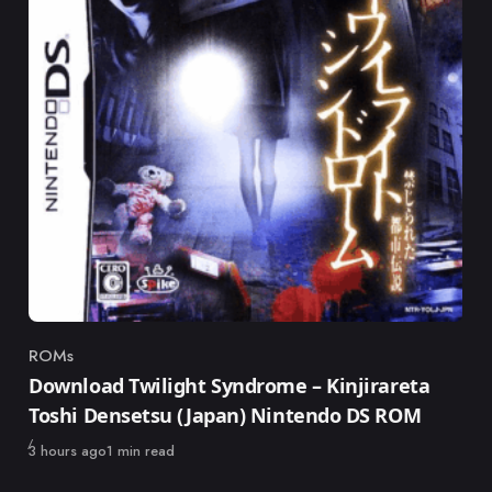
ROMs
Category
Download Twilight Syndrome – Kinjirareta
Toshi Densetsu (Japan) Nintendo DS ROM
Published
3 hours ago
1 min read