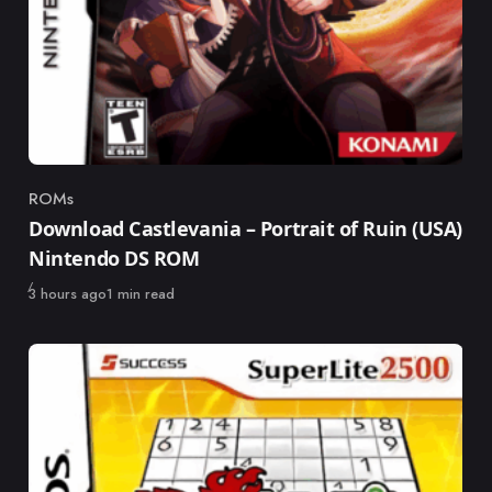
ROMs
Category
Download Castlevania – Portrait of Ruin (USA)
Nintendo DS ROM
Published
3 hours ago
1 min read