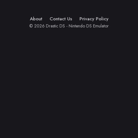
About
Contact Us
Privacy Policy
© 2026 Drastic DS - Nintendo DS Emulator