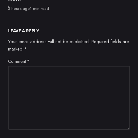
Published
3 hours ago
1 min read
LEAVE A REPLY
Your email address will not be published.
Required fields are
marked
*
Comment
*