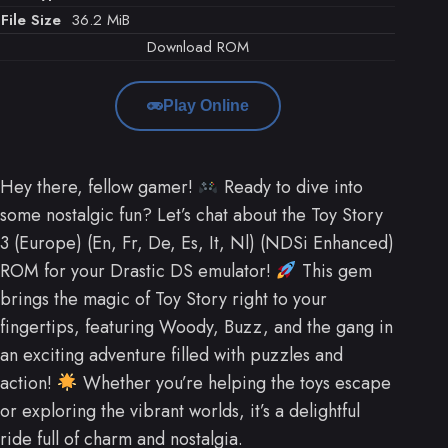
File Size
36.2 MiB
Download ROM
Play Online
Hey there, fellow gamer!
Ready to dive into
some nostalgic fun? Let’s chat about the Toy Story
3 (Europe) (En, Fr, De, Es, It, Nl) (NDSi Enhanced)
ROM for your Drastic DS emulator!
This gem
brings the magic of Toy Story right to your
fingertips, featuring Woody, Buzz, and the gang in
an exciting adventure filled with puzzles and
action!
Whether you’re helping the toys escape
or exploring the vibrant worlds, it’s a delightful
ride full of charm and nostalgia.