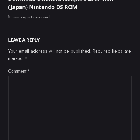
(Japan) Nintendo DS ROM
Published
3 hours ago
1 min read
LEAVE A REPLY
Your email address will not be published.
Required fields are
marked
*
Comment
*