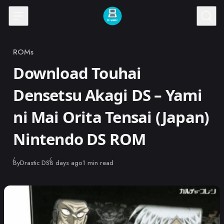
Skip to content
ROMs
Category
Download Touhai
Densetsu Akagi DS – Yami
ni Mai Orita Tensai (Japan)
Nintendo DS ROM
Published
By
Drastic DS
8 days ago
1 min read