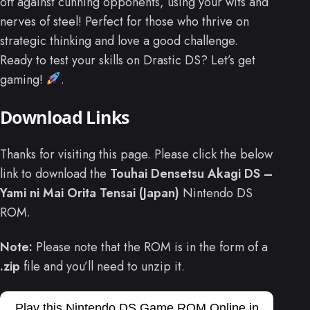
off against cunning opponents, using your wits and
nerves of steel! Perfect for those who thrive on
strategic thinking and love a good challenge.
Ready to test your skills on Drastic DS? Let’s get
gaming!
.
Download Links
Thanks for visiting this page. Please click the below
link to download the
Touhai Densetsu Akagi DS –
Yami ni Mai Orita Tensai (Japan)
Nintendo DS
ROM.
Note:
Please note that the ROM is in the form of a
.zip
file and you’ll need to unzip it.
Play this Nintendo DS Game ROM Online in