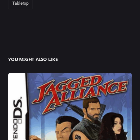
Tabletop
YOU MIGHT ALSO LIKE