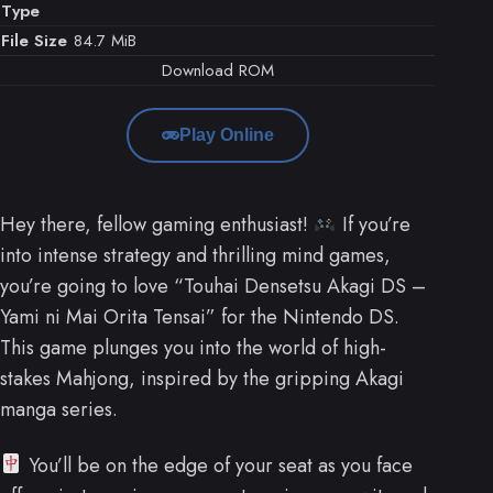
Type
File Size
84.7 MiB
Download ROM
Play Online
Hey there, fellow gaming enthusiast!
If you’re
into intense strategy and thrilling mind games,
you’re going to love “Touhai Densetsu Akagi DS –
Yami ni Mai Orita Tensai” for the Nintendo DS.
This game plunges you into the world of high-
stakes Mahjong, inspired by the gripping Akagi
manga series.
You’ll be on the edge of your seat as you face