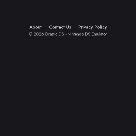
About
Contact Us
Privacy Policy
© 2026 Drastic DS - Nintendo DS Emulator