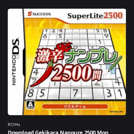
ROMs
Category
Download Gekikara Nanpure 2500 Mon