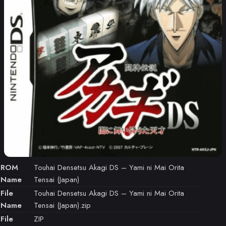
ROM
Touhai Densetsu Akagi DS – Yami ni Mai Orita
Name
Tensai (Japan)
File
Touhai Densetsu Akagi DS – Yami ni Mai Orita
Name
Tensai (Japan).zip
File
ZIP