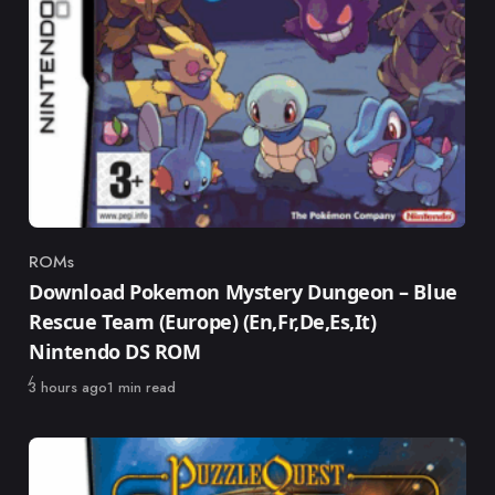
ROMs
Category
Download Pokemon Mystery Dungeon – Blue
Rescue Team (Europe) (En,Fr,De,Es,It)
Nintendo DS ROM
Published
3 hours ago
1 min read