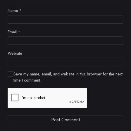
Name
*
Email
*
Website
Save my name, email, and website in this browser for the next
time I comment.