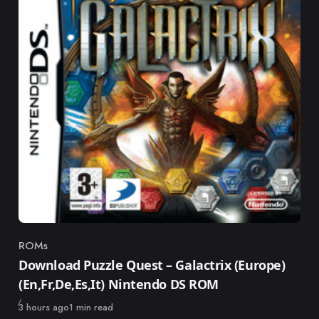
ROMs
Category
Download Puzzle Quest – Galactrix (Europe)
(En,Fr,De,Es,It) Nintendo DS ROM
Published
3 hours ago
1 min read