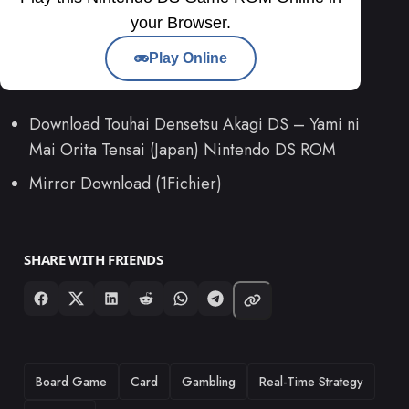
your Browser.
Play Online
Download Touhai Densetsu Akagi DS – Yami ni
Mai Orita Tensai (Japan) Nintendo DS ROM
Mirror Download (1Fichier)
SHARE WITH FRIENDS
TAGS
Board Game
Card
Gambling
Real-Time Strategy