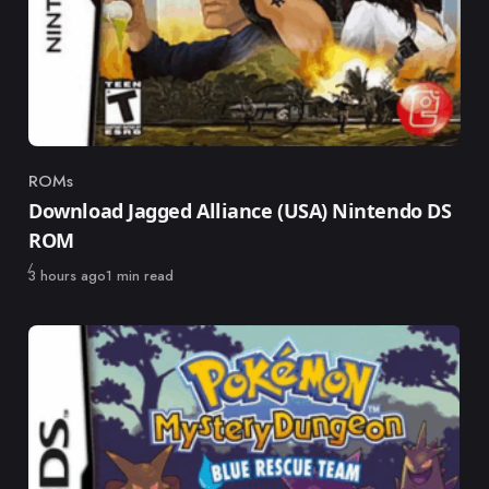
ROMs
Category
Download Jagged Alliance (USA) Nintendo DS
ROM
Published
3 hours ago
1 min read