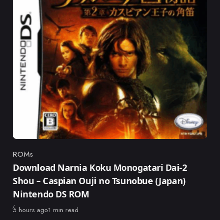
ROMs
Category
Download Narnia Koku Monogatari Dai-2
Shou – Caspian Ouji no Tsunobue (Japan)
Nintendo DS ROM
Published
5 hours ago
1 min read