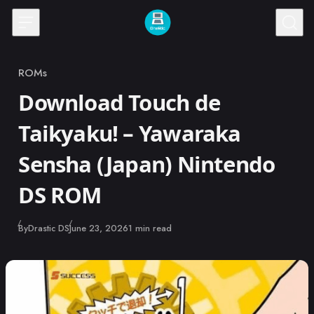
Skip to content
ROMs
Category
Download Touch de
Taikyaku! – Yawaraka
Sensha (Japan) Nintendo
DS ROM
Published
By
Drastic DS
June 23, 2026
1 min read