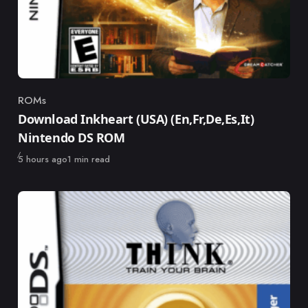
ROMs
Category
Download Inkheart (USA) (En,Fr,De,Es,It)
Nintendo DS ROM
Published
5 hours ago
1 min read