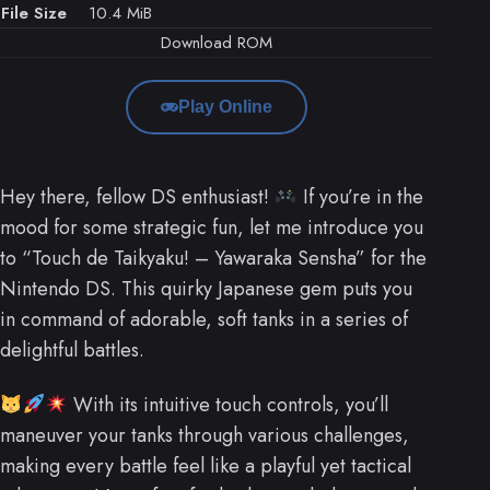
File Size
10.4 MiB
Download ROM
Play Online
Hey there, fellow DS enthusiast!
If you’re in the
mood for some strategic fun, let me introduce you
to “Touch de Taikyaku! – Yawaraka Sensha” for the
Nintendo DS. This quirky Japanese gem puts you
in command of adorable, soft tanks in a series of
delightful battles.
With its intuitive touch controls, you’ll
maneuver your tanks through various challenges,
making every battle feel like a playful yet tactical