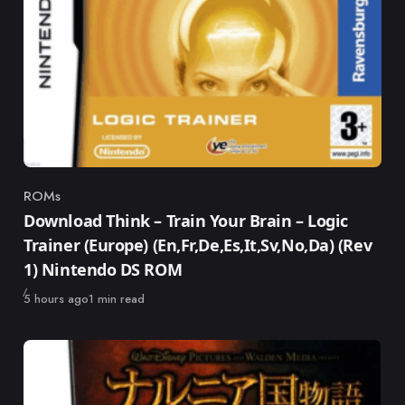
ROMs
Category
Download Think – Train Your Brain – Logic
Trainer (Europe) (En,Fr,De,Es,It,Sv,No,Da) (Rev
1) Nintendo DS ROM
Published
5 hours ago
1 min read