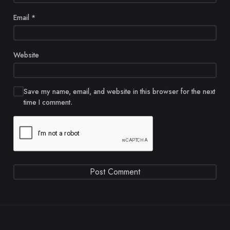
Email
*
Website
Save my name, email, and website in this browser for the next
time I comment.