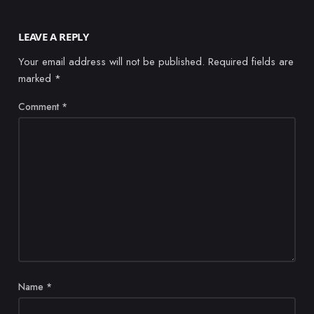
LEAVE A REPLY
Your email address will not be published.
Required fields are
marked
*
Comment
*
Name
*