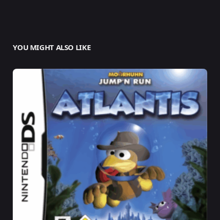
YOU MIGHT ALSO LIKE