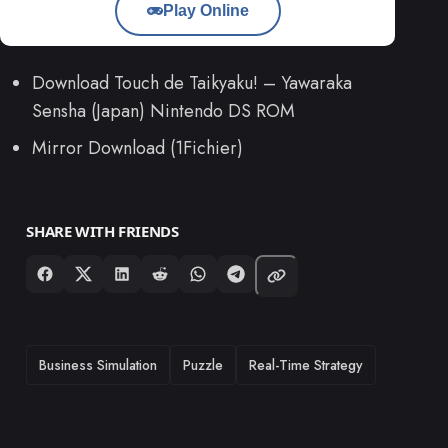
Play Online
Download Touch de Taikyaku! – Yawaraka
Sensha (Japan) Nintendo DS ROM
Mirror Download (1Fichier)
SHARE WITH FRIENDS
TAGS
Business Simulation
Puzzle
Real-Time Strategy