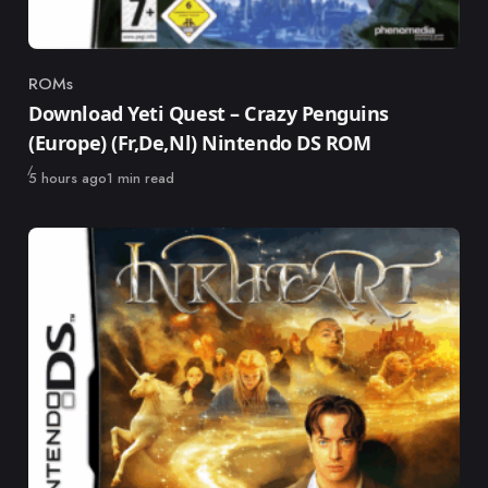
ROMs
Category
Download Yeti Quest – Crazy Penguins
(Europe) (Fr,De,Nl) Nintendo DS ROM
Published
5 hours ago
1 min read