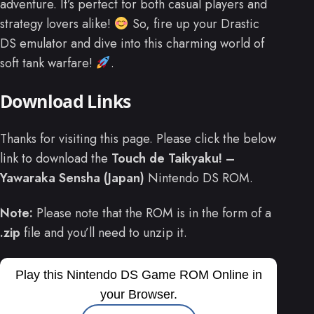
adventure. It’s perfect for both casual players and
strategy lovers alike!
So, fire up your Drastic
DS emulator and dive into this charming world of
soft tank warfare!
.
Download Links
Thanks for visiting this page. Please click the below
link to download the
Touch de Taikyaku! –
Yawaraka Sensha (Japan)
Nintendo DS ROM.
Note:
Please note that the ROM is in the form of a
.zip
file and you’ll need to unzip it.
Play this Nintendo DS Game ROM Online in
your Browser.