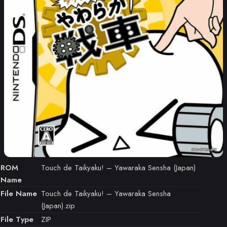
ROM
Touch de Taikyaku! – Yawaraka Sensha (Japan)
Name
File Name
Touch de Taikyaku! – Yawaraka Sensha
(Japan).zip
File Type
ZIP