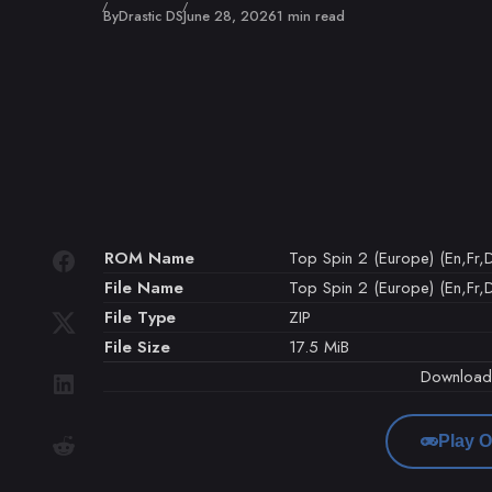
Published
By
Drastic DS
June 28, 2026
1 min read
ROM Name
Top Spin 2 (Europe) (En,Fr,D
File Name
Top Spin 2 (Europe) (En,Fr,De
File Type
ZIP
File Size
17.5 MiB
Downloa
Play O