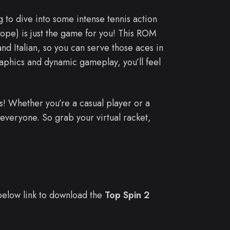
 to dive into some intense tennis action
ope) is just the game for you! This ROM
d Italian, so you can serve those aces in
raphics and dynamic gameplay, you’ll feel
s! Whether you’re a casual player or a
everyone. So grab your virtual racket,
e below link to download the
Top Spin 2
.