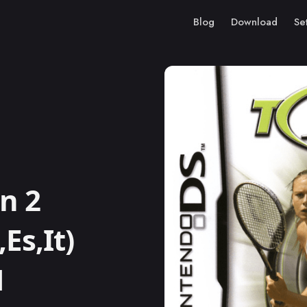
Blog
Download
Se
n 2
Es,It)
M