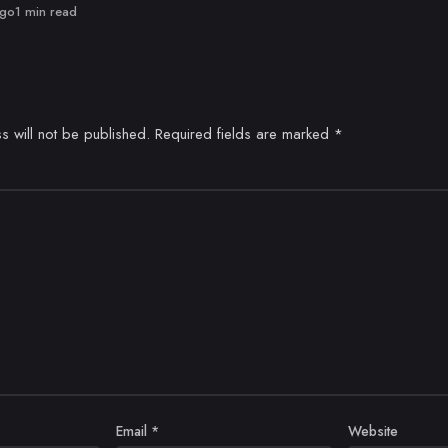
ago
1 min read
s will not be published.
Required fields are marked
*
Email
*
Website