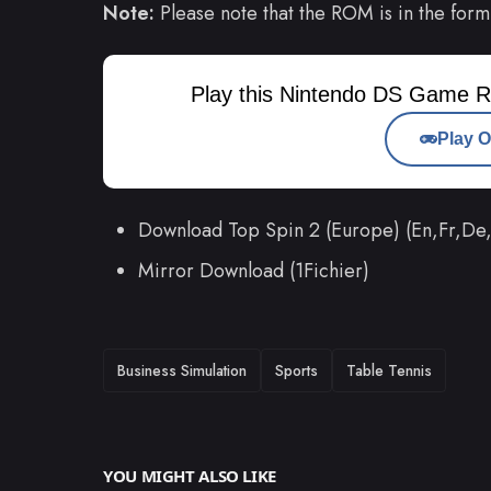
Note:
Please note that the ROM is in the form
Play this Nintendo DS Game R
Play O
Download Top Spin 2 (Europe) (En,Fr,De
Mirror Download (1Fichier)
TAGS
Business Simulation
Sports
Table Tennis
YOU MIGHT ALSO LIKE