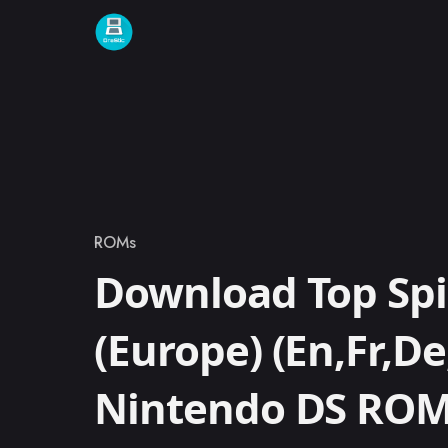
Skip to content
ROMs
Category
Download Top Spi
(Europe) (En,Fr,De,
Nintendo DS RO