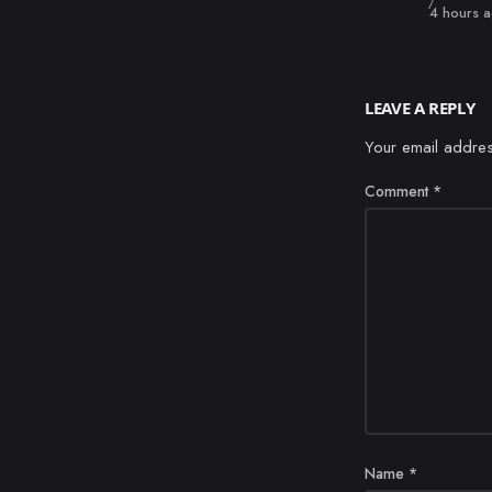
Published
4 hours 
LEAVE A REPLY
Your email addres
Comment
*
Name
*