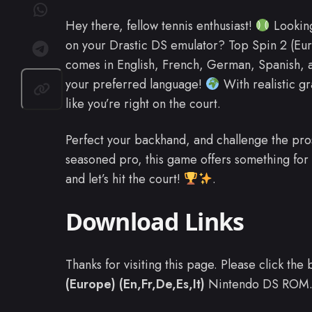
Hey there, fellow tennis enthusiast!
Looking
on your Drastic DS emulator? Top Spin 2 (Eur
comes in English, French, German, Spanish, an
your preferred language!
With realistic g
like you’re right on the court.
Perfect your backhand, and challenge the pro
seasoned pro, this game offers something for 
and let’s hit the court!
.
Download Links
Thanks for visiting this page. Please click th
(Europe) (En,Fr,De,Es,It)
Nintendo DS ROM