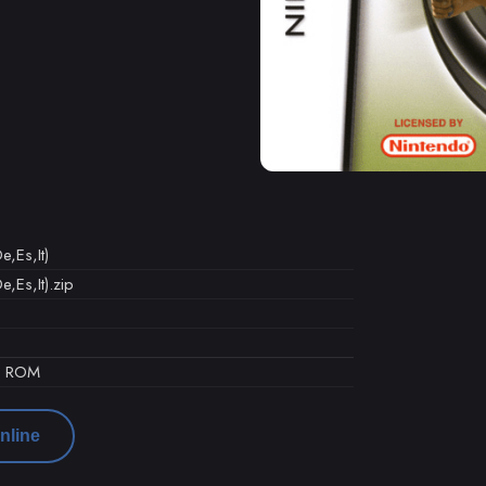
e,Es,It)
,Es,It).zip
d ROM
nline