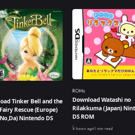
ROMs
Category
ry
Download Watashi no
ad Tinker Bell and the
Rilakkuma (Japan) Nin
Fairy Rescue (Europe)
DS ROM
,No,Da) Nintendo DS
Published
4 hours ago
1 min read