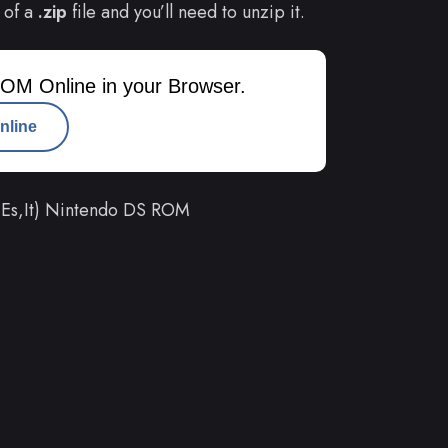
 of a
.zip
file and you’ll need to unzip it.
OM Online in your Browser.
nline
,Es,It) Nintendo DS ROM