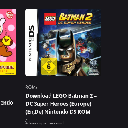
ROMs
Category
Download LEGO Batman 2 –
tendo
DC Super Heroes (Europe)
(En,De) Nintendo DS ROM
Published
4 hours ago
1 min read