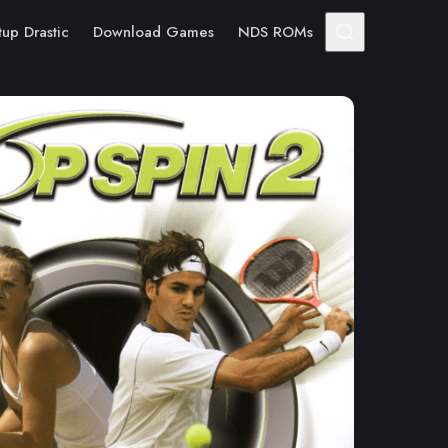
tup Drastic
Download Games
NDS ROMs