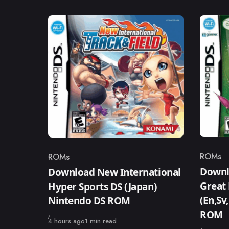
ROMs
ROMs
Catego
Category
Downlo
Download New International
Great 
Hyper Sports DS (Japan)
(En,Sv
Nintendo DS ROM
ROM
Published
4 hours ago
1 min read