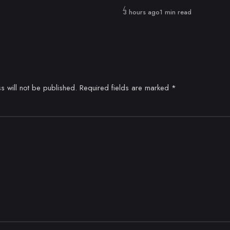
Published
3 hours ago
1 min read
s will not be published.
Required fields are marked
*