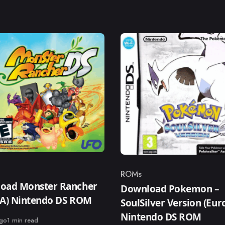
ROMs
ry
Category
oad Monster Rancher
Download Pokemon –
SA) Nintendo DS ROM
SoulSilver Version (Eur
Nintendo DS ROM
ago
1 min read