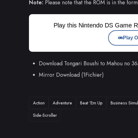
Note:
Please note that the ROM is in the form
Play this Nintendo DS Game R
Play O
Download Tongari Boushi to Mahou no 36
Mirror Download (1Fichier)
TAGS
Action
Adventure
Beat 'Em Up
Business Simul
Side-Scroller