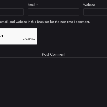
Email
*
Website
mail, and website in this browser for the next time I comment.