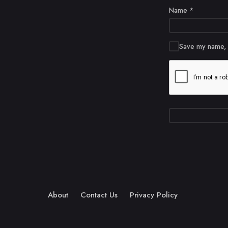
Name
*
Save my name, e
About
Contact Us
Privacy Policy