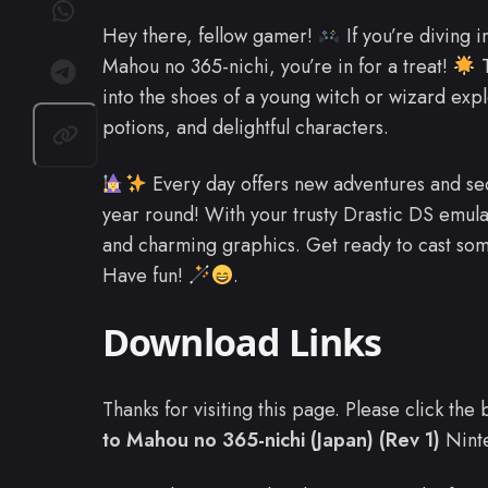
Hey there, fellow gamer!
If you’re diving 
Mahou no 365-nichi, you’re in for a treat!
T
into the shoes of a young witch or wizard explo
potions, and delightful characters.
Every day offers new adventures and sec
year round! With your trusty Drastic DS emul
and charming graphics. Get ready to cast so
Have fun!
.
Download Links
Thanks for visiting this page. Please click th
to Mahou no 365-nichi (Japan) (Rev 1)
Nint