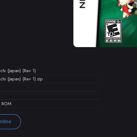
hi (Japan) (Rev 1)
hi (Japan) (Rev 1).zip
d ROM
nline