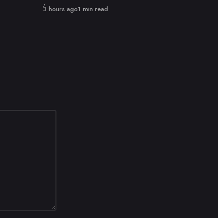
Published
3 hours ago
1 min read