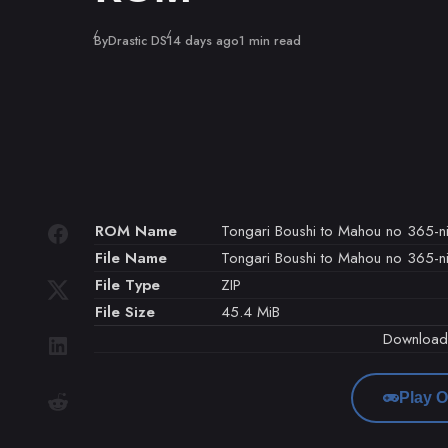
Published
By
Drastic DS
14 days ago
1 min read
ROM Name
Tongari Boushi to Mahou no 365-nic
File Name
Tongari Boushi to Mahou no 365-nic
File Type
ZIP
File Size
45.4 MiB
Downloa
Play O