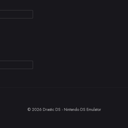
© 2026 Drastic DS - Nintendo DS Emulator