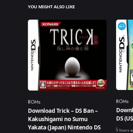
YOU MIGHT ALSO LIKE
ROMs
ROMs
Catego
Category
Downl
Download Trick – DS Ban –
DS (U
Kakushigami no Sumu
Yakata (Japan) Nintendo DS
Published
3 hours 