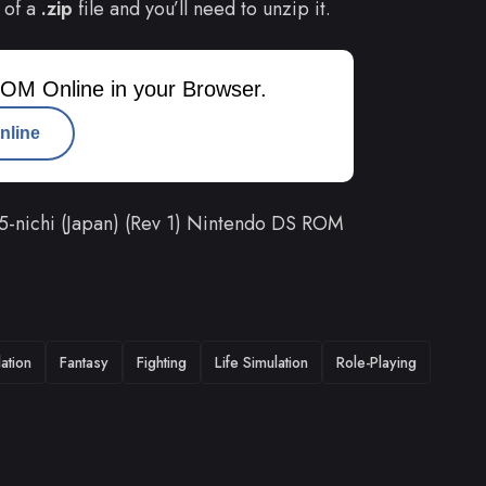
 of a
.zip
file and you’ll need to unzip it.
OM Online in your Browser.
nline
5-nichi (Japan) (Rev 1) Nintendo DS ROM
ation
Fantasy
Fighting
Life Simulation
Role-Playing