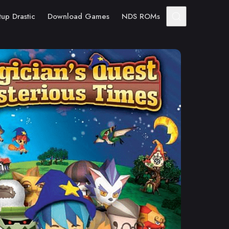
tup Drastic
Download Games
NDS ROMs