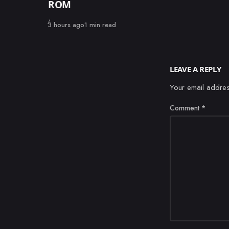
ROM
Published
3 hours ago
1 min read
LEAVE A REPLY
Your email addres
Comment
*