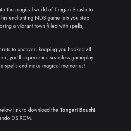
into the magical world of Tongari Boushi to
his enchanting NDS game lets you step
ring a vibrant town filled with spells,
rets to uncover, keeping you hooked all
ator, you’ll experience seamless gameplay
me spells and make magical memories!
e below link to download the
Tongari Boushi
endo DS ROM.