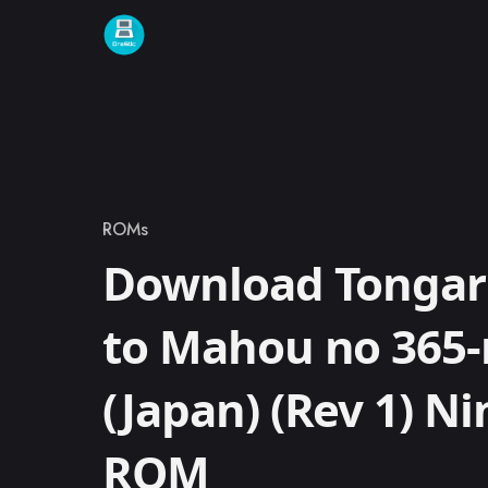
Skip to content
ROMs
Category
Download Tongar
to Mahou no 365-
(Japan) (Rev 1) N
ROM