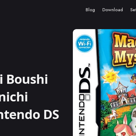
Blog
Download
Se
i Boushi
nichi
intendo DS