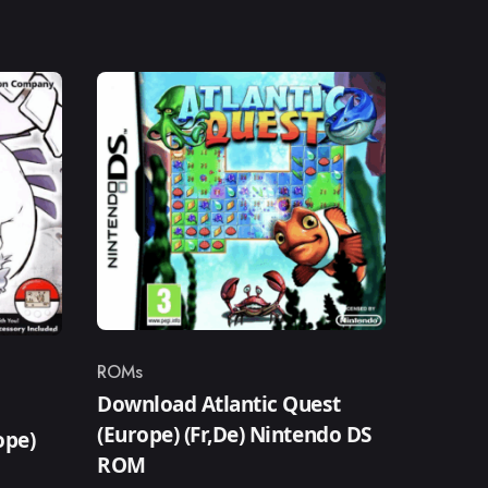
ROMs
Category
Download Atlantic Quest
(Europe) (Fr,De) Nintendo DS
ope)
ROM