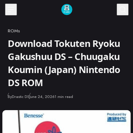
Skip to content
ROMs
Category
Download Tokuten Ryoku
Gakushuu DS – Chuugaku
Koumin (Japan) Nintendo
DS ROM
Published
By
Drastic DS
June 24, 2026
1 min read