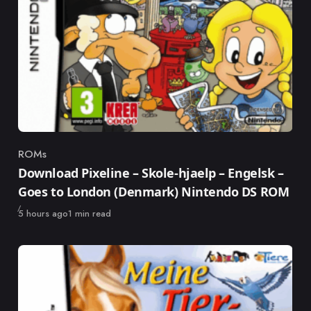
ROMs
Category
Download Pixeline – Skole-hjaelp – Engelsk –
Goes to London (Denmark) Nintendo DS ROM
Published
5 hours ago
1 min read