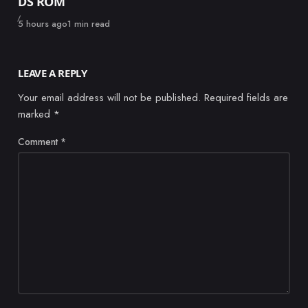
DS ROM
Published
5 hours ago
1 min read
LEAVE A REPLY
Your email address will not be published.
Required fields are
marked
*
Comment
*