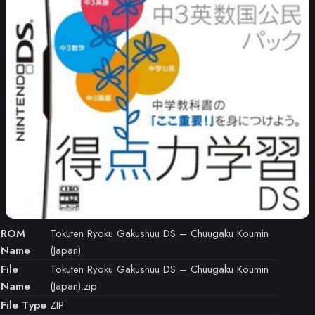
ROM
Tokuten Ryoku Gakushuu DS – Chuugaku Koumin
Name
(Japan)
File
Tokuten Ryoku Gakushuu DS – Chuugaku Koumin
Name
(Japan).zip
File Type
ZIP