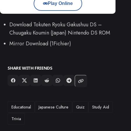
Play Online
Download Tokuten Ryoku Gakushuu DS –
Chuugaku Koumin (Japan) Nintendo DS ROM
Mirror Download (1Fichier)
SHARE WITH FRIENDS
TAGS
Educational
Japanese Culture
Quiz
Study Aid
Trivia