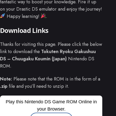
fantastic way to boost your knowledge. Fire it up
on your Drastic DS emulator and enjoy the journey!
Happy learning!
.
Download Links
Thanks for visiting this page. Please click the below
link to download the
Tokuten Ryoku Gakushuu
DS – Chuugaku Koumin (Japan)
Nintendo DS
ROM.
Note:
Please note that the ROM is in the form of a
.zip
file and you’ll need to unzip it.
Play this Nintendo DS Game ROM Online in
your Browser.