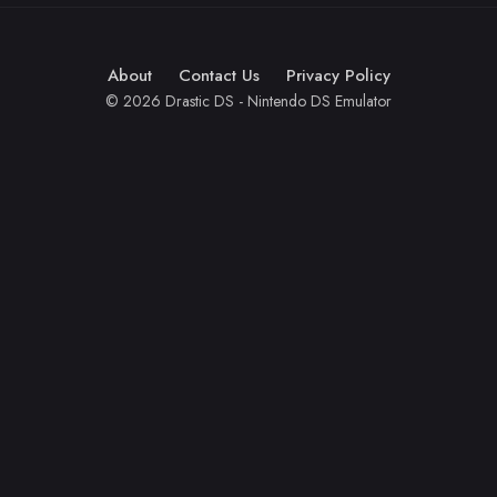
About
Contact Us
Privacy Policy
© 2026 Drastic DS - Nintendo DS Emulator