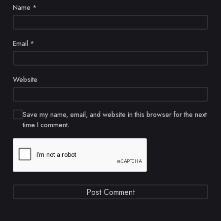
Name
*
Email
*
Website
Save my name, email, and website in this browser for the next
time I comment.