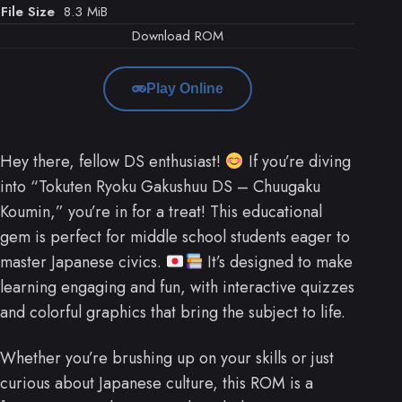
File Size
8.3 MiB
Download ROM
Play Online
Hey there, fellow DS enthusiast!
If you’re diving
into “Tokuten Ryoku Gakushuu DS – Chuugaku
Koumin,” you’re in for a treat! This educational
gem is perfect for middle school students eager to
master Japanese civics.
It’s designed to make
learning engaging and fun, with interactive quizzes
and colorful graphics that bring the subject to life.
Whether you’re brushing up on your skills or just
curious about Japanese culture, this ROM is a