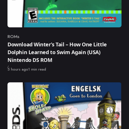
ROMs
Category
Download Winter’s Tail – How One Little
Dolphin Learned to Swim Again (USA)
Nintendo DS ROM
Published
5 hours ago
1 min read