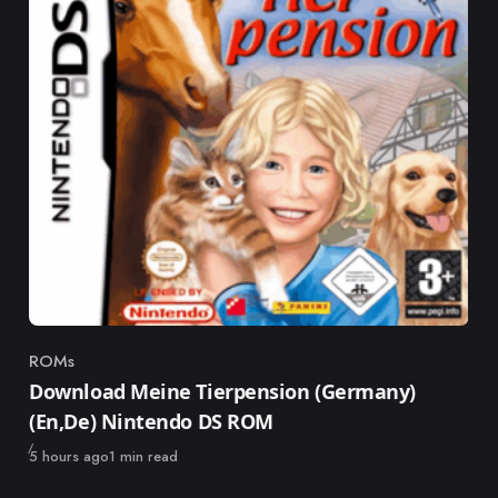
ROMs
Category
Download Meine Tierpension (Germany)
(En,De) Nintendo DS ROM
Published
5 hours ago
1 min read