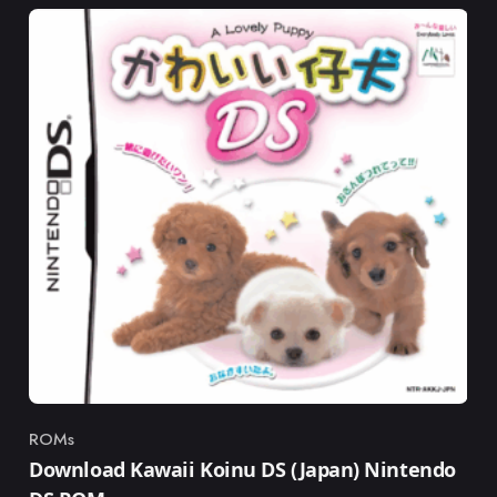
ROMs
Category
Download Kawaii Koinu DS (Japan) Nintendo