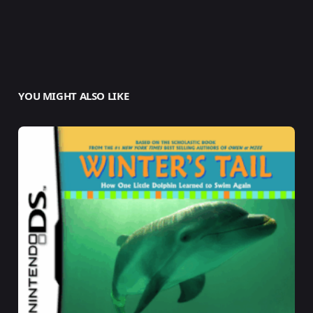
YOU MIGHT ALSO LIKE