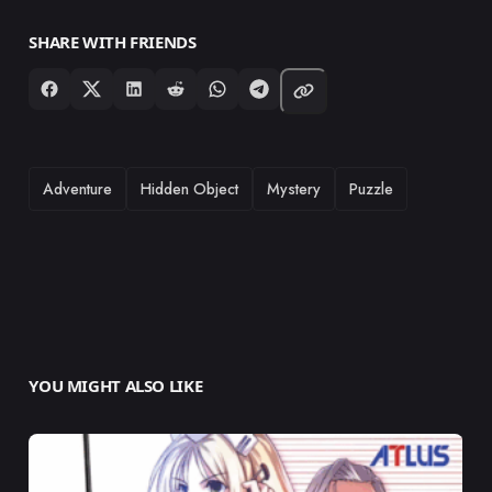
SHARE WITH FRIENDS
TAGS
Adventure
Hidden Object
Mystery
Puzzle
YOU MIGHT ALSO LIKE