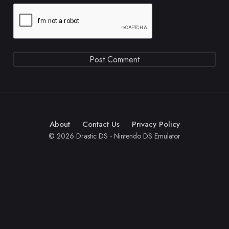
About
Contact Us
Privacy Policy
© 2026 Drastic DS - Nintendo DS Emulator