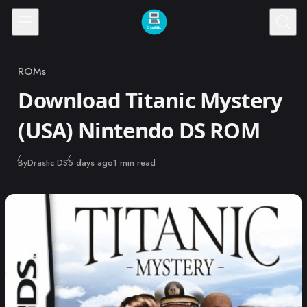
Skip to content
ROMs
Category
Download Titanic Mystery
(USA) Nintendo DS ROM
Published
By
Drastic DS
5 days ago
1 min read