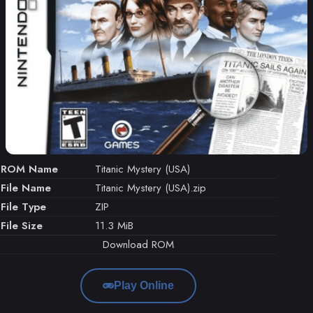
ROM Name
Titanic Mystery (USA)
File Name
Titanic Mystery (USA).zip
File Type
ZIP
File Size
11.3 MiB
Download ROM
Play Online