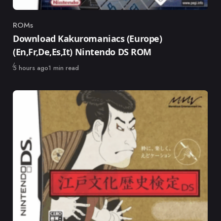
ROMs
Category
Download Kakuromaniacs (Europe)
(En,Fr,De,Es,It) Nintendo DS ROM
Published
5 hours ago
1 min read