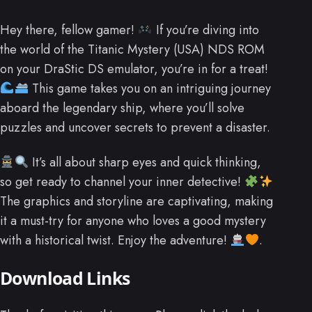
Hey there, fellow gamer!
If you’re diving into
the world of the Titanic Mystery (USA) NDS ROM
on your DraStic DS emulator, you’re in for a treat!
This game takes you on an intriguing journey
aboard the legendary ship, where you’ll solve
puzzles and uncover secrets to prevent a disaster.
It’s all about sharp eyes and quick thinking,
so get ready to channel your inner detective!
The graphics and storyline are captivating, making
it a must-try for anyone who loves a good mystery
with a historical twist. Enjoy the adventure!
.
Download Links