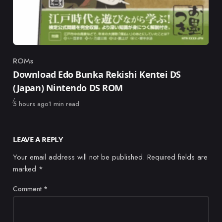
ROMs
Category
Download Edo Bunka Rekishi Kentei DS
(Japan) Nintendo DS ROM
Published
5 hours ago
1 min read
LEAVE A REPLY
Your email address will not be published.
Required fields are
marked
*
Comment
*