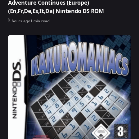
Adventure Continues (Europe)
(En,Fr,De,Es,It,Da) Nintendo DS ROM
Published
5 hours ago
1 min read