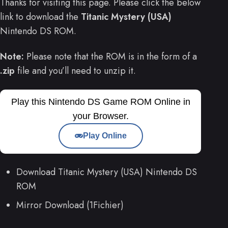
Thanks for visiting this page. Please click the below
link to download the
Titanic Mystery (USA)
Nintendo DS ROM.
Note:
Please note that the ROM is in the form of a
.zip
file and you’ll need to unzip it.
Play this Nintendo DS Game ROM Online in
your Browser.
Play Online
Download Titanic Mystery (USA) Nintendo DS
ROM
Mirror Download (1Fichier)