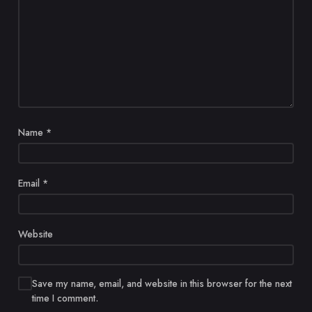
Name
*
Email
*
Website
Save my name, email, and website in this browser for the next
time I comment.