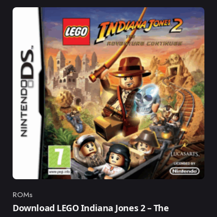
ROMs
Category
Download LEGO Indiana Jones 2 – The