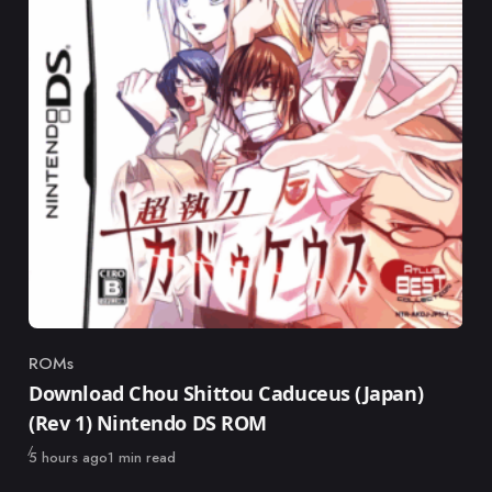
ROMs
Category
Download Chou Shittou Caduceus (Japan)
(Rev 1) Nintendo DS ROM
Published
5 hours ago
1 min read