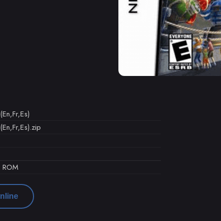
 (En,Fr,Es)
 (En,Fr,Es).zip
d ROM
nline