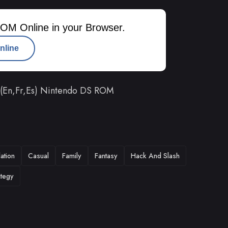
OM Online in your Browser.
nline
A) (En,Fr,Es) Nintendo DS ROM
ation
Casual
Family
Fantasy
Hack And Slash
ategy