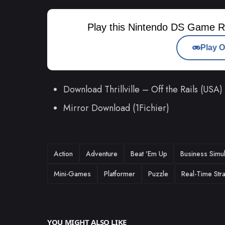
Play this Nintendo DS Game R
Play O
Download Thrillville – Off the Rails (US
Mirror Download (1Fichier)
TAGS
Action
Adventure
Beat 'Em Up
Business Simul
Mini-Games
Platformer
Puzzle
Real-Time Str
YOU MIGHT ALSO LIKE