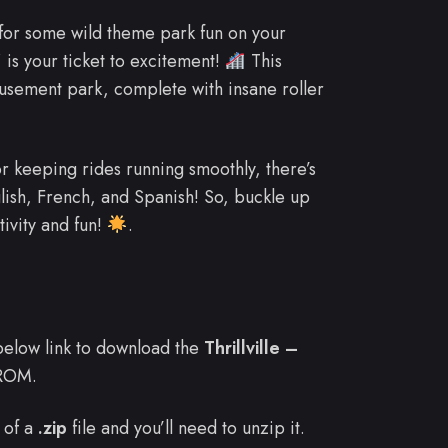
 for some wild theme park fun on your
” is your ticket to excitement!
This
sement park, complete with insane roller
r keeping rides running smoothly, there’s
nglish, French, and Spanish! So, buckle up
tivity and fun!
.
e below link to download the
Thrillville –
ROM.
 of a
.zip
file and you’ll need to unzip it.