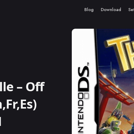
Blog
Download
Se
le – Off
,Fr,Es)
M