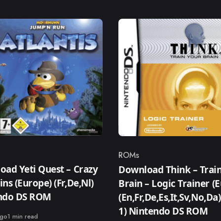
ROMs
ry
Category
ad Yeti Quest – Crazy
Download Think – Trai
ns (Europe) (Fr,De,Nl)
Brain – Logic Trainer (
ndo DS ROM
(En,Fr,De,Es,It,Sv,No,Da
1) Nintendo DS ROM
ago
1 min read