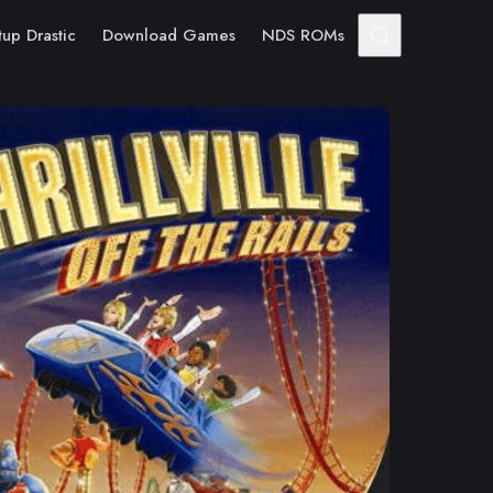
tup Drastic
Download Games
NDS ROMs