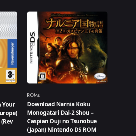
ROMs
Category
Download Narnia Koku
n Your
Monogatari Dai-2 Shou –
Europe)
Caspian Ouji no Tsunobue
) (Rev
(Japan) Nintendo DS ROM