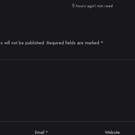
Published
5 hours ago
1 min read
s will not be published.
Required fields are marked
*
Email
*
Website