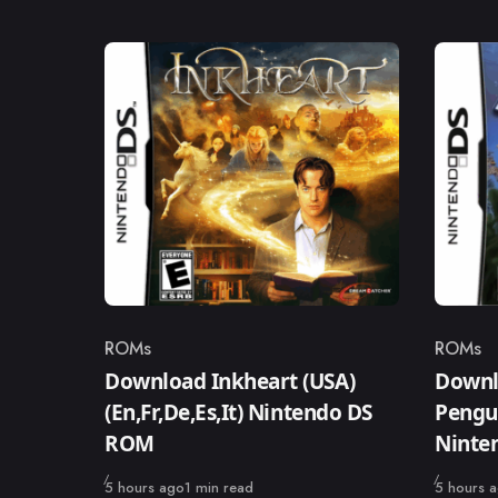
ROMs
ROMs
Category
Catego
Download Inkheart (USA)
Downlo
(En,Fr,De,Es,It) Nintendo DS
Pengui
ROM
Ninte
Published
Published
5 hours ago
1 min read
5 hours 