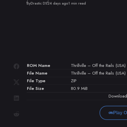
Published
By
Drastic DS
24 days ago
1 min read
ROM Name
Thrillville – Off the Rails (USA)
File Name
Thrillville – Off the Rails (USA)
File Type
ZIP
File Size
80.9 MiB
Downloa
Play O