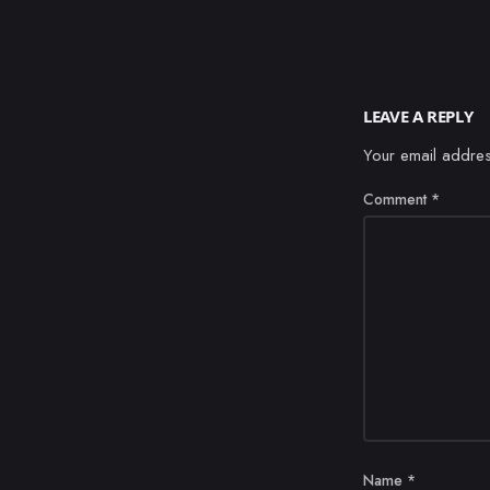
LEAVE A REPLY
Your email addres
Comment
*
Name
*