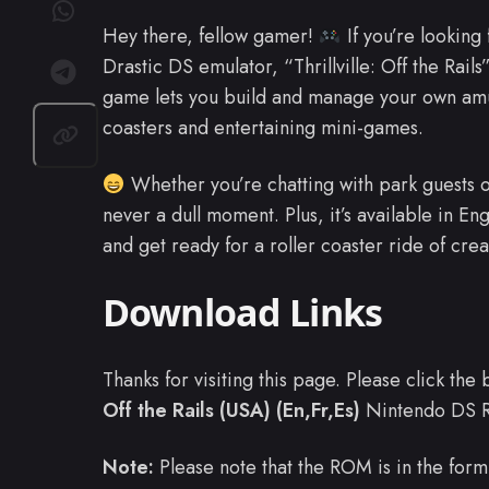
Hey there, fellow gamer!
If you’re looking
Drastic DS emulator, “Thrillville: Off the Rails
game lets you build and manage your own amu
coasters and entertaining mini-games.
Whether you’re chatting with park guests o
never a dull moment. Plus, it’s available in E
and get ready for a roller coaster ride of crea
Download Links
Thanks for visiting this page. Please click th
Off the Rails (USA) (En,Fr,Es)
Nintendo DS 
Note:
Please note that the ROM is in the form