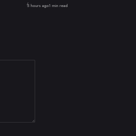
Published
5 hours ago
1 min read