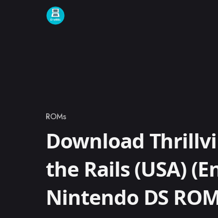
Skip to content
ROMs
Category
Download Thrillvil
the Rails (USA) (En
Nintendo DS RO