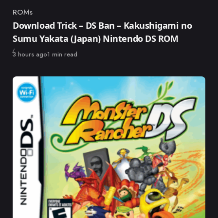
ROMs
Category
Download Trick – DS Ban – Kakushigami no
Sumu Yakata (Japan) Nintendo DS ROM
Published
3 hours ago
1 min read