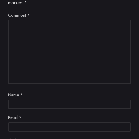
marked
*
Comment
*
Name
*
Email
*