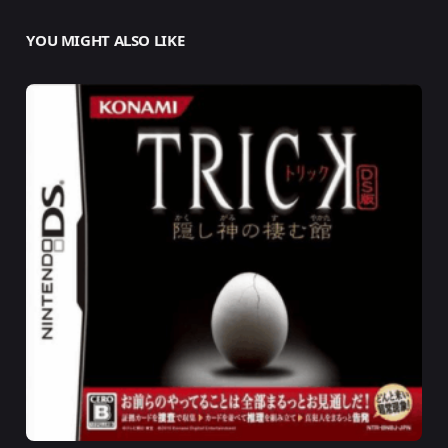
YOU MIGHT ALSO LIKE