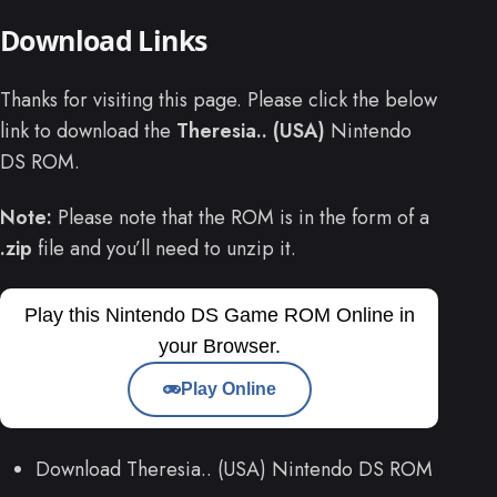
Download Links
Thanks for visiting this page. Please click the below
link to download the
Theresia.. (USA)
Nintendo
DS ROM.
Note:
Please note that the ROM is in the form of a
.zip
file and you’ll need to unzip it.
Play this Nintendo DS Game ROM Online in
your Browser.
Play Online
Download Theresia.. (USA) Nintendo DS ROM