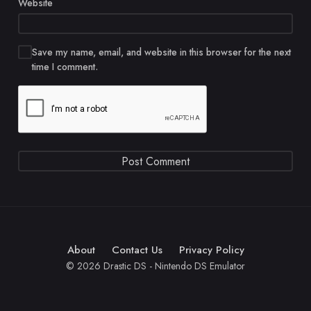
Website
Save my name, email, and website in this browser for the next
time I comment.
About
Contact Us
Privacy Policy
© 2026 Drastic DS - Nintendo DS Emulator