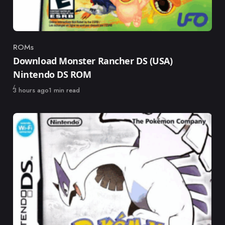
ROMs
Category
Download Monster Rancher DS (USA)
Nintendo DS ROM
Published
3 hours ago
1 min read