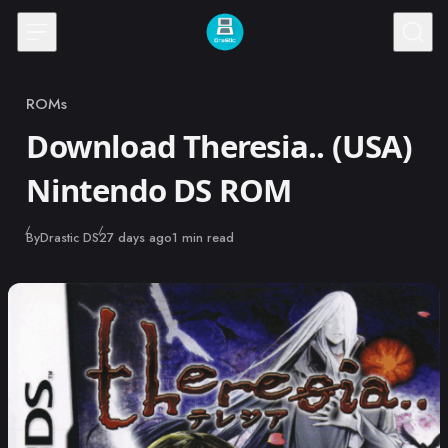
Skip to content
ROMs
Category
Download Theresia.. (USA)
Nintendo DS ROM
Published
By
Drastic DS
27 days ago
1 min read