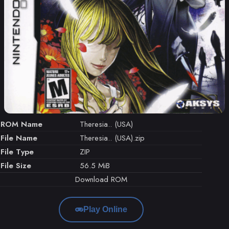
ROM Name
Theresia.. (USA)
File Name
Theresia.. (USA).zip
File Type
ZIP
File Size
56.5 MiB
Download ROM
Play Online