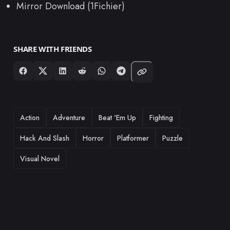
Mirror Download (1Fichier)
SHARE WITH FRIENDS
TAGS
Action
Adventure
Beat 'Em Up
Fighting
Hack And Slash
Horror
Platformer
Puzzle
Visual Novel