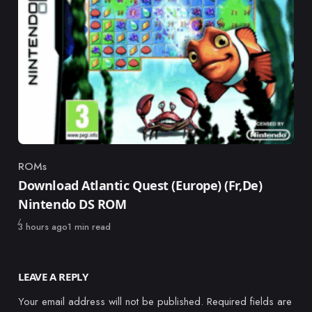
ROMs
Category
Download Atlantic Quest (Europe) (Fr,De)
Nintendo DS ROM
Published
3 hours ago
1 min read
LEAVE A REPLY
Your email address will not be published.
Required fields are