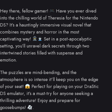
Hey there, fellow gamer!
Have you ever dived
into the chilling world of Theresia for the Nintendo
DS? It’s a hauntingly immersive visual novel that
combines mystery and horror in the most
captivating way!
Set in a post-apocalyptic
setting, you’ll unravel dark secrets through two
intertwined stories filled with suspense and
emotion.
The puzzles are mind-bending, and the
atmosphere is so intense it’ll keep you on the edge
of your seat!
Perfect for playing on your DraStic
DS emulator, it’s a must-try for anyone seeking a
thrilling adventure! Enjoy and prepare for
goosebumps!
.