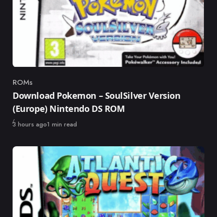
ROMs
Category
Download Pokemon – SoulSilver Version
(Europe) Nintendo DS ROM
Published
3 hours ago
1 min read