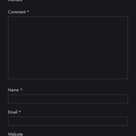
Comment
*
Name
*
Email
*
Website