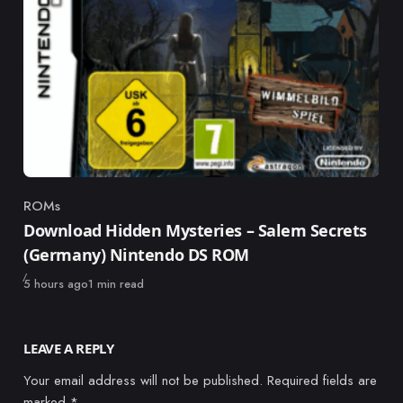
ROMs
Category
Download Hidden Mysteries – Salem Secrets
(Germany) Nintendo DS ROM
Published
5 hours ago
1 min read
LEAVE A REPLY
Your email address will not be published.
Required fields are
marked
*