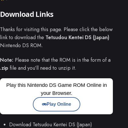
Download Links
Thanks for visiting this page. Please click the below
link to download the
Tetsudou Kentei DS (Japan)
Nintendo DS ROM.
Note:
Please note that the ROM is in the form of a
.zip
file and you’ll need to unzip it.
Play this Nintendo DS Game ROM Online in
your Browser.
Play Online
Download Tetsudou Kentei DS (Japan)