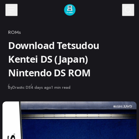
Skip to content
ROMs
Category
Download Tetsudou
Kentei DS (Japan)
Nintendo DS ROM
Published
By
Drastic DS
4 days ago
1 min read