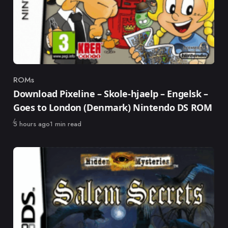
ROMs
Category
Download Pixeline – Skole-hjaelp – Engelsk –
Goes to London (Denmark) Nintendo DS ROM
Published
5 hours ago
1 min read