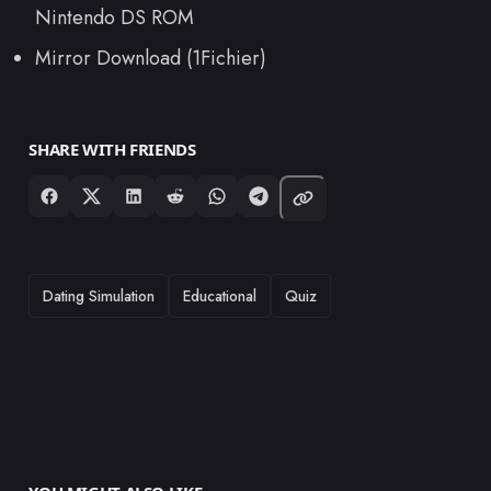
Nintendo DS ROM
Mirror Download (1Fichier)
SHARE WITH FRIENDS
TAGS
Dating Simulation
Educational
Quiz