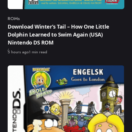
ROMs
Category
Download Winter’s Tail – How One Little
Dolphin Learned to Swim Again (USA)
Nintendo DS ROM
Published
5 hours ago
1 min read