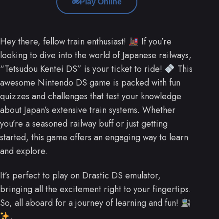
Play Online
Hey there, fellow train enthusiast!
If you’re
looking to dive into the world of Japanese railways,
“Tetsudou Kentei DS” is your ticket to ride!
This
awesome Nintendo DS game is packed with fun
quizzes and challenges that test your knowledge
about Japan’s extensive train systems. Whether
you’re a seasoned railway buff or just getting
started, this game offers an engaging way to learn
and explore.
It’s perfect to play on Drastic DS emulator,
bringing all the excitement right to your fingertips.
So, all aboard for a journey of learning and fun!
.