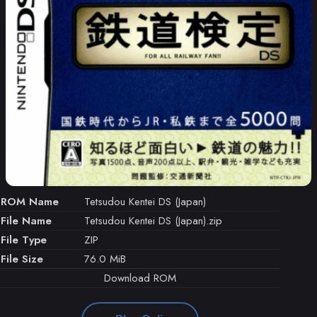
ROM Name
Tetsudou Kentei DS (Japan)
File Name
Tetsudou Kentei DS (Japan).zip
File Type
ZIP
File Size
76.0 MiB
Download ROM