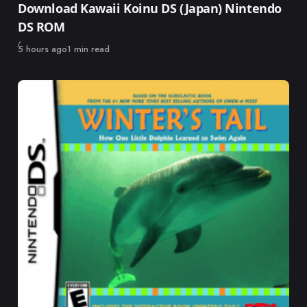
Download Kawaii Koinu DS (Japan) Nintendo
DS ROM
Published
5 hours ago
1 min read