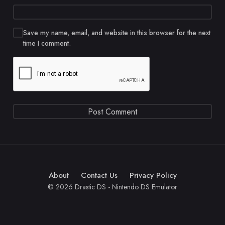
Save my name, email, and website in this browser for the next
time I comment.
About
Contact Us
Privacy Policy
© 2026 Drastic DS - Nintendo DS Emulator