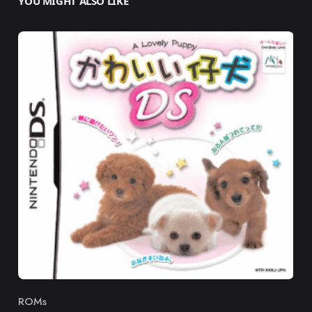
YOU MIGHT ALSO LIKE
ROMs
Category