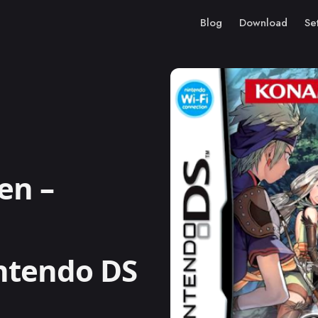
Blog
Download
Se
en –
intendo DS