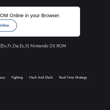
OM Online in your Browser.
nline
 (En,Fr,De,Es,It) Nintendo DS ROM
tasy
Fighting
Hack And Slash
Real-Time Strategy