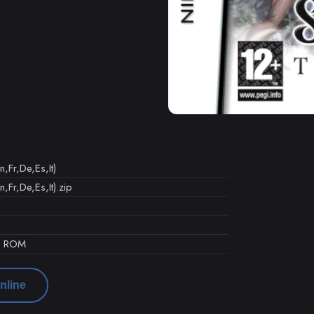
,Fr,De,Es,It)
,Fr,De,Es,It).zip
d ROM
nline