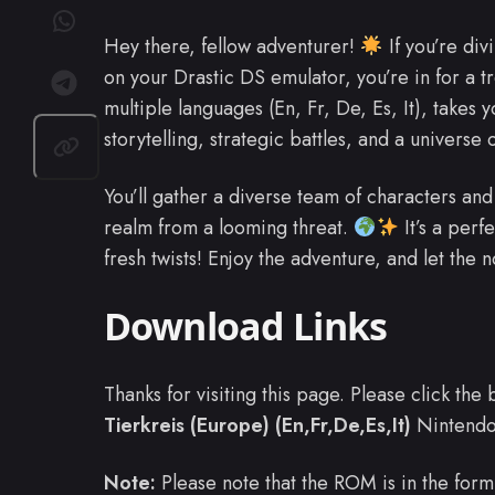
Hey there, fellow adventurer!
If you’re div
on your Drastic DS emulator, you’re in for a t
multiple languages (En, Fr, De, Es, It), takes yo
storytelling, strategic battles, and a universe o
You’ll gather a diverse team of characters and
realm from a looming threat.
It’s a perf
fresh twists! Enjoy the adventure, and let the 
Download Links
Thanks for visiting this page. Please click th
Tierkreis (Europe) (En,Fr,De,Es,It)
Nintend
Note:
Please note that the ROM is in the form