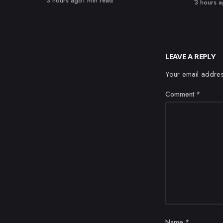
3 hours ago
1 min read
Published
3 hours 
LEAVE A REPLY
Your email addres
Comment
*
Name
*