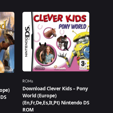
ROMs
Category
Download Clever Kids – Pony
ope)
World (Europe)
 DS
(En,Fr,De,Es,It,Pt) Nintendo DS
ROM