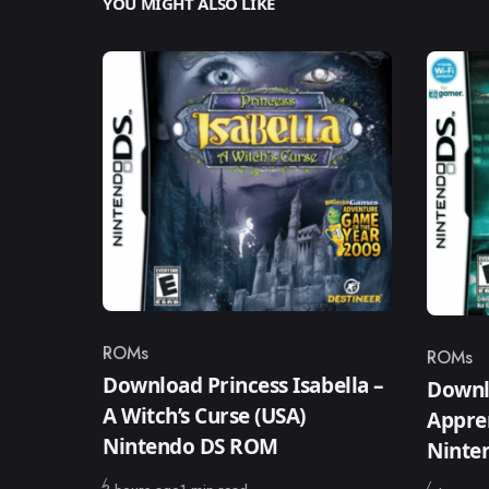
YOU MIGHT ALSO LIKE
ROMs
ROMs
Category
Catego
Download Princess Isabella –
Downl
A Witch’s Curse (USA)
Appren
Nintendo DS ROM
Ninte
Published