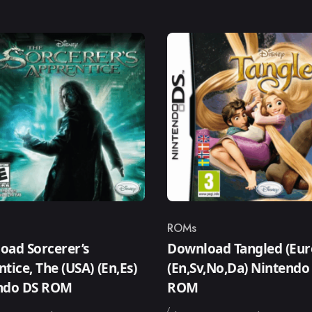
ROMs
ry
Category
oad Sorcerer’s
Download Tangled (Eur
tice, The (USA) (En,Es)
(En,Sv,No,Da) Nintendo
ndo DS ROM
ROM