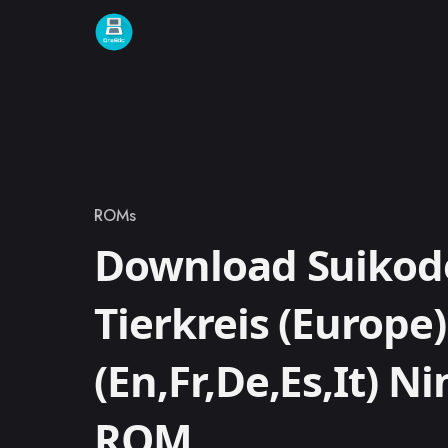
Skip to content
ROMs
Category
Download Suikod
Tierkreis (Europe)
(En,Fr,De,Es,It) N
ROM