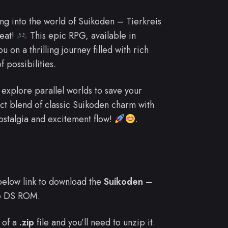
ing into the world of Suikoden – Tierkreis
reat!
This epic RPG, available in
u on a thrilling journey filled with rich
f possibilities.
 explore parallel worlds to save your
ect blend of classic Suikoden charm with
nostalgia and excitement flow!
.
e below link to download the
Suikoden –
o DS ROM.
 of a
.zip
file and you’ll need to unzip it.