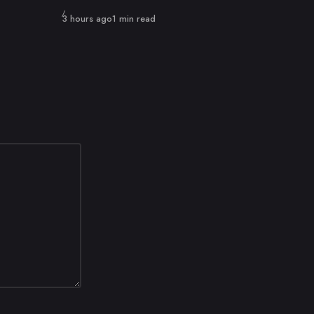
Published
3 hours ago
1 min read