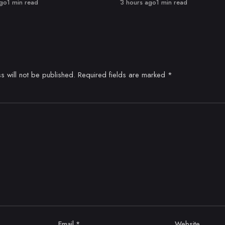
Published
ago
1 min read
3 hours ago
1 min read
s will not be published.
Required fields are marked
*
Email
*
Website