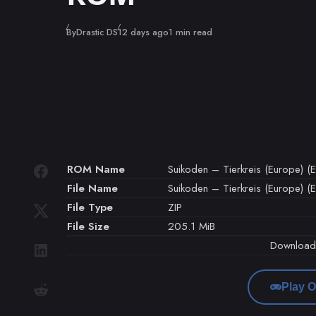
Published
By
Drastic DS
12 days ago
1 min read
ROM Name
Suikoden – Tierkreis (Europe) (En
File Name
Suikoden – Tierkreis (Europe) (En
File Type
ZIP
File Size
205.1 MiB
Downloa
Play O