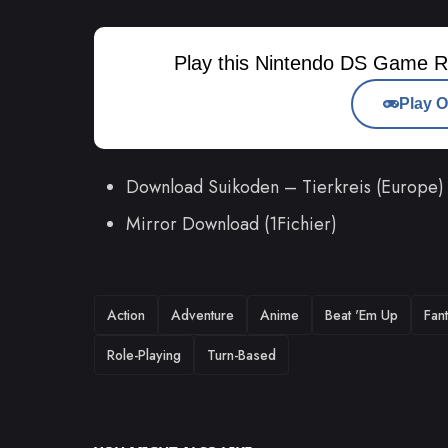
Play this Nintendo DS Game R
Play O
Download Suikoden – Tierkreis (Europe)
Mirror Download (1Fichier)
TAGS
Action
Adventure
Anime
Beat 'Em Up
Fan
Role-Playing
Turn-Based