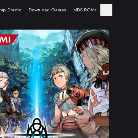
tup Drastic
Download Games
NDS ROMs