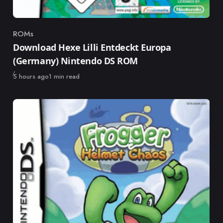
ROMs
Category
Download Hexe Lilli Entdeckt Europa
(Germany) Nintendo DS ROM
Published
5 hours ago
1 min read