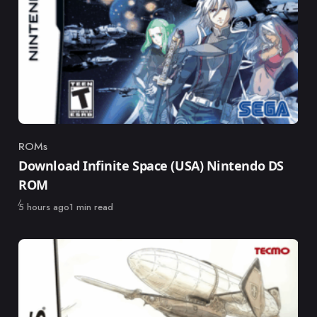
ROMs
Category
Download Infinite Space (USA) Nintendo DS
ROM
Published
5 hours ago
1 min read