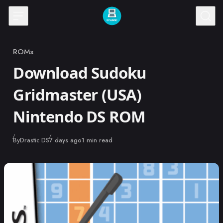
Skip to content
ROMs
Category
Download Sudoku
Gridmaster (USA)
Nintendo DS ROM
Published
By
Drastic DS
7 days ago
1 min read