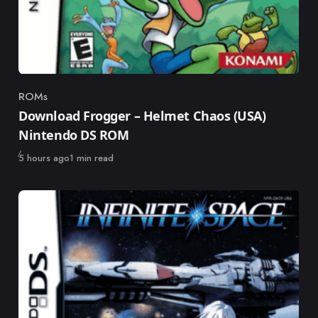
ROMs
Category
Download Frogger – Helmet Chaos (USA)
Nintendo DS ROM
Published
5 hours ago
1 min read