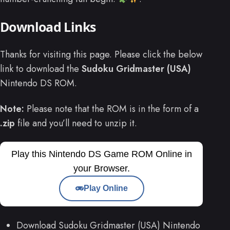
Download Links
Thanks for visiting this page. Please click the below
link to download the
Sudoku Gridmaster (USA)
Nintendo DS ROM.
Note:
Please note that the ROM is in the form of a
.zip
file and you’ll need to unzip it.
Play this Nintendo DS Game ROM Online in
your Browser.
Play Online
Download Sudoku Gridmaster (USA) Nintendo