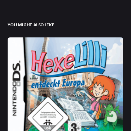
YOU MIGHT ALSO LIKE