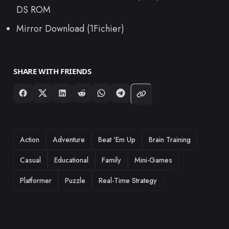
DS ROM
Mirror Download (1Fichier)
SHARE WITH FRIENDS
TAGS
Action
Adventure
Beat 'Em Up
Brain Training
Casual
Educational
Family
Mini-Games
Platformer
Puzzle
Real-Time Strategy