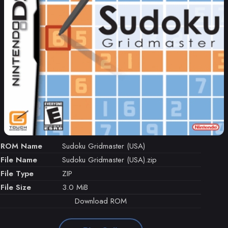
ROM Name
Sudoku Gridmaster (USA)
File Name
Sudoku Gridmaster (USA).zip
File Type
ZIP
File Size
3.0 MiB
Download ROM