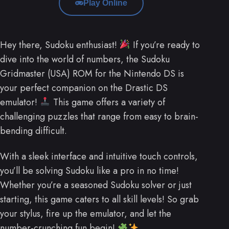
Play Online
Hey there, Sudoku enthusiast!
If you’re ready to
dive into the world of numbers, the Sudoku
Gridmaster (USA) ROM for the Nintendo DS is
your perfect companion on the Drastic DS
emulator!
This game offers a variety of
challenging puzzles that range from easy to brain-
bending difficult.
With a sleek interface and intuitive touch controls,
you’ll be solving Sudoku like a pro in no time!
Whether you’re a seasoned Sudoku solver or just
starting, this game caters to all skill levels! So grab
your stylus, fire up the emulator, and let the
number-crunching fun begin!
.