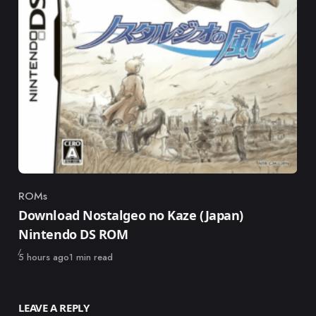
ROMs
Category
Download Nostalgeo no Kaze (Japan)
Nintendo DS ROM
Published
5 hours ago
1 min read
LEAVE A REPLY