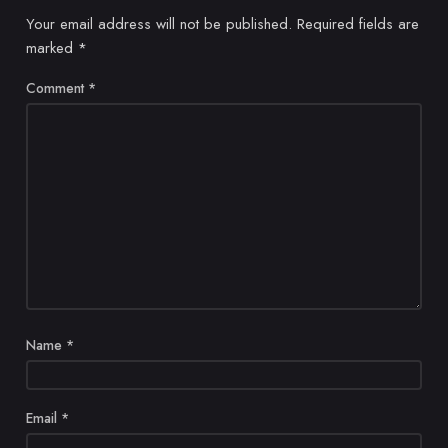
Your email address will not be published.
Required fields are
marked
*
Comment
*
Name
*
Email
*