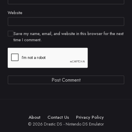
Website
Save my name, email, and website in this browser for the next
time I comment.
About
Contact Us
Privacy Policy
© 2026 Drastic DS - Nintendo DS Emulator