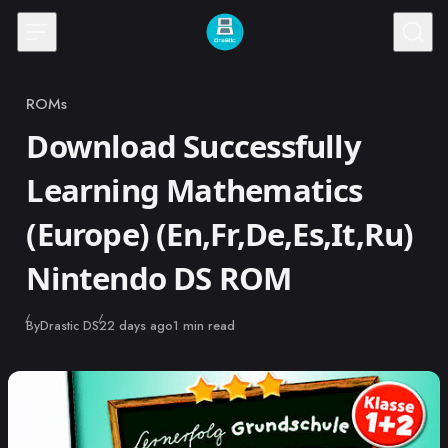
Skip to content
ROMs
Category
Download Successfully
Learning Mathematics
(Europe) (En,Fr,De,Es,It,Ru)
Nintendo DS ROM
Published
By
Drastic DS
22 days ago
1 min read