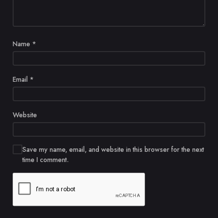
Name
*
Email
*
Website
Save my name, email, and website in this browser for the next
time I comment.