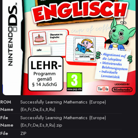
ROM
Successfully Learning Mathematics (Europe)
Name
(En,Fr,De,Es,It,Ru)
File
Successfully Learning Mathematics (Europe)
Name
(En,Fr,De,Es,It,Ru).zip
File
ZIP