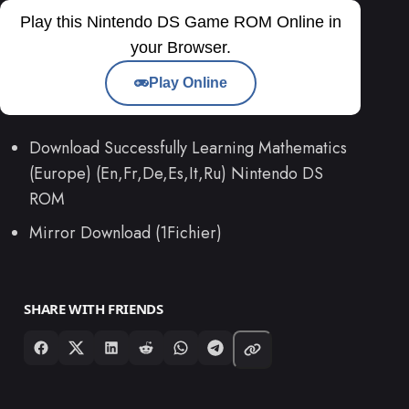
Play this Nintendo DS Game ROM Online in
your Browser.
Play Online
Download Successfully Learning Mathematics
(Europe) (En,Fr,De,Es,It,Ru) Nintendo DS
ROM
Mirror Download (1Fichier)
SHARE WITH FRIENDS