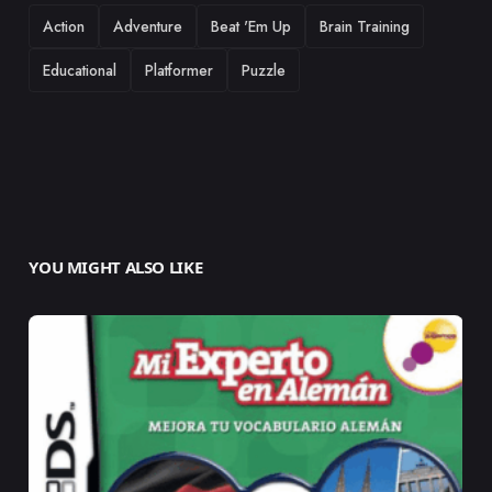
TAGS
Action
Adventure
Beat 'Em Up
Brain Training
Educational
Platformer
Puzzle
YOU MIGHT ALSO LIKE