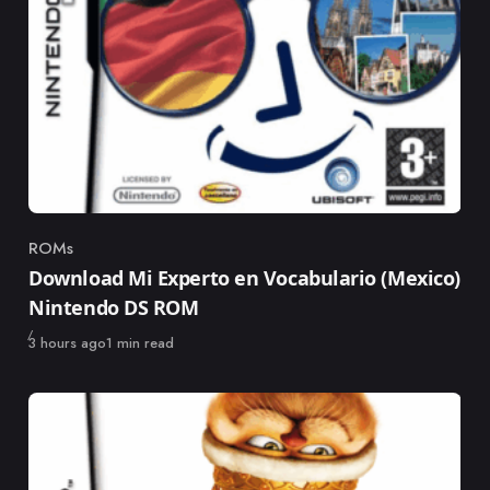
ROMs
Category
Download Mi Experto en Vocabulario (Mexico)
Nintendo DS ROM
Published
3 hours ago
1 min read