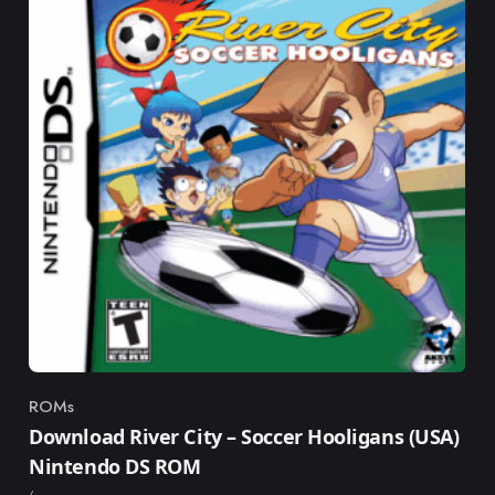
ROMs
Category
Download River City – Soccer Hooligans (USA)
Nintendo DS ROM