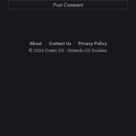
About
Contact Us
Privacy Policy
© 2026 Drastic DS - Nintendo DS Emulator