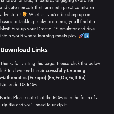
Tailored for kids, it features engaging exercises
and cute mascots that turn math practice into an
adventure!
Whether you’re brushing up on
basics or tackling tricky problems, you’ll find it a
blast! Fire up your Drastic DS emulator and dive
into a world where learning meets play!
.
Download Links
Thanks for visiting this page. Please click the below
link to download the
Successfully Learning
Mathematics (Europe) (En,Fr,De,Es,It,Ru)
Nintendo DS ROM.
Note:
Please note that the ROM is in the form of a
.zip
file and you’ll need to unzip it.