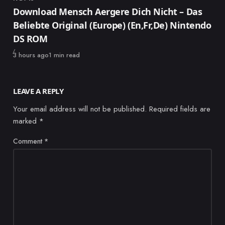
Category
Download Mensch Aergere Dich Nicht – Das
Beliebte Original (Europe) (En,Fr,De) Nintendo
DS ROM
Published
3 hours ago
1 min read
LEAVE A REPLY
Your email address will not be published.
Required fields are
marked
*
Comment
*