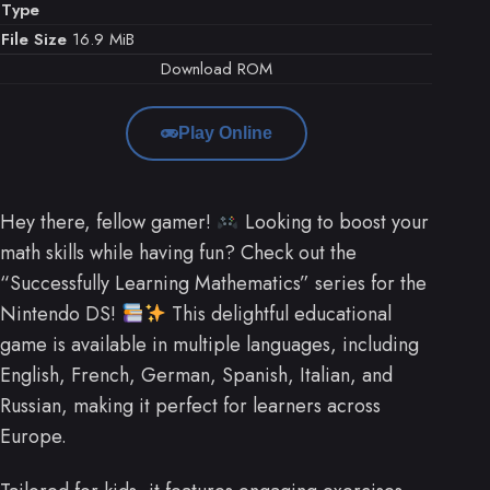
Type
File Size
16.9 MiB
Download ROM
Play Online
Hey there, fellow gamer!
Looking to boost your
math skills while having fun? Check out the
“Successfully Learning Mathematics” series for the
Nintendo DS!
This delightful educational
game is available in multiple languages, including
English, French, German, Spanish, Italian, and
Russian, making it perfect for learners across
Europe.