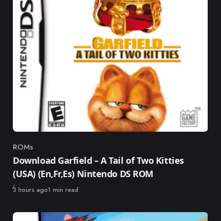
ROMs
Category
Download Garfield – A Tail of Two Kitties
(USA) (En,Fr,Es) Nintendo DS ROM
Published
3 hours ago
1 min read