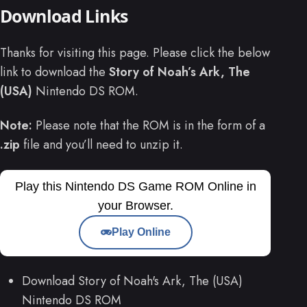
Download Links
Thanks for visiting this page. Please click the below
link to download the
Story of Noah’s Ark, The
(USA)
Nintendo DS ROM.
Note:
Please note that the ROM is in the form of a
.zip
file and you’ll need to unzip it.
Play this Nintendo DS Game ROM Online in
your Browser.
Play Online
Download Story of Noah's Ark, The (USA)
Nintendo DS ROM