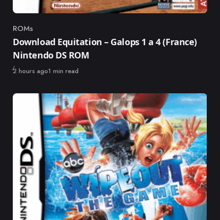
ROMs
Category
Download Equitation – Galops 1 a 4 (France)
Nintendo DS ROM
Published
2 hours ago
1 min read