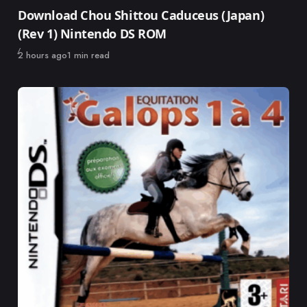
Category
Download Chou Shittou Caduceus (Japan)
(Rev 1) Nintendo DS ROM
Published
2 hours ago
1 min read