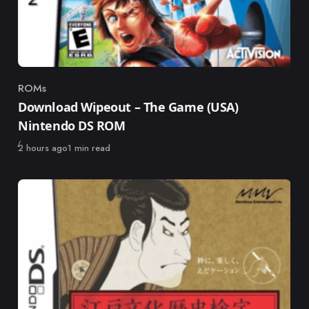
ROMs
Category
Download Wipeout – The Game (USA)
Nintendo DS ROM
Published
2 hours ago
1 min read