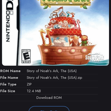
ROM Name
Story of Noah’s Ark, The (USA)
File Name
Story of Noah’s Ark, The (USA).zip
File Type
ZIP
File Size
12.4 MiB
Download ROM