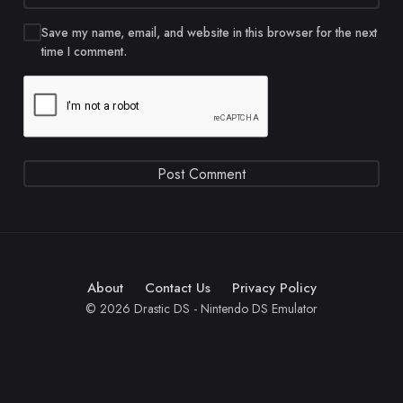
Save my name, email, and website in this browser for the next
time I comment.
About
Contact Us
Privacy Policy
© 2026 Drastic DS - Nintendo DS Emulator