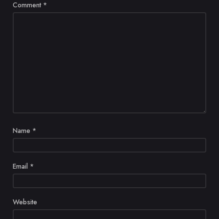
Comment
*
Name
*
Email
*
Website