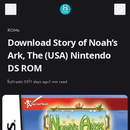
Skip to content
ROMs
Category
Download Story of Noah’s
Ark, The (USA) Nintendo
DS ROM
Published
By
Drastic DS
11 days ago
1 min read