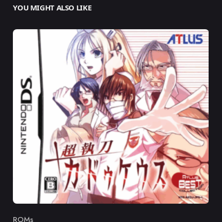
YOU MIGHT ALSO LIKE
ROMs