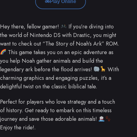
Play Online
Hey there, fellow gamer!
If you’re diving into
the world of Nintendo DS with Drastic, you might
want to check out “The Story of Noah’s Ark” ROM.
This game takes you on an epic adventure as
you help Noah gather animals and build the
legendary ark before the flood arrives!
With
charming graphics and engaging puzzles, it’s a
delightful twist on the classic biblical tale.
Perfect for players who love strategy and a touch
of history. Get ready to embark on this timeless
journey and save those adorable animals!
Enjoy the ride!.