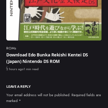
ROMs
Category
Download Edo Bunka Rekishi Kentei DS
(Japan) Nintendo DS ROM
Published
2 hours ago
1 min read
LEAVE A REPLY
Your email address will not be published.
Required fields are
marked
*