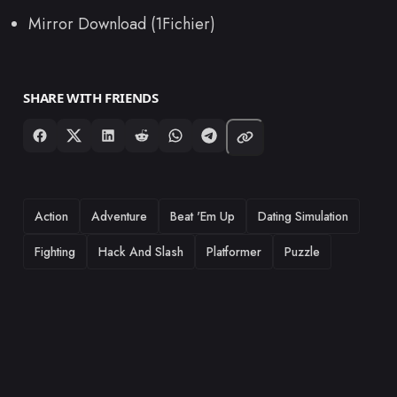
Mirror Download (1Fichier)
SHARE WITH FRIENDS
TAGS
Action
Adventure
Beat 'Em Up
Dating Simulation
Fighting
Hack And Slash
Platformer
Puzzle