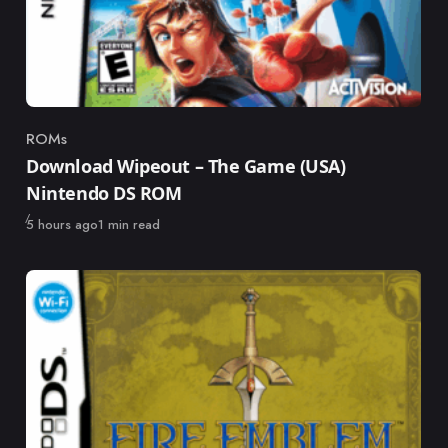
ROMs
Category
Download Wipeout – The Game (USA)
Nintendo DS ROM
Published
5 hours ago
1 min read