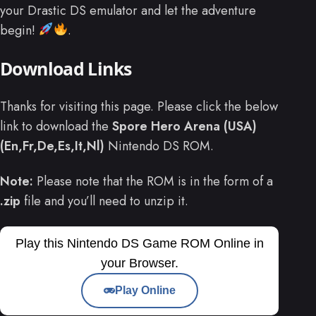
your Drastic DS emulator and let the adventure
begin!
.
Download Links
Thanks for visiting this page. Please click the below
link to download the
Spore Hero Arena (USA)
(En,Fr,De,Es,It,Nl)
Nintendo DS ROM.
Note:
Please note that the ROM is in the form of a
.zip
file and you’ll need to unzip it.
Play this Nintendo DS Game ROM Online in
your Browser.
Play Online