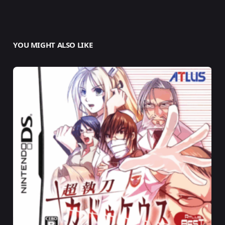
YOU MIGHT ALSO LIKE