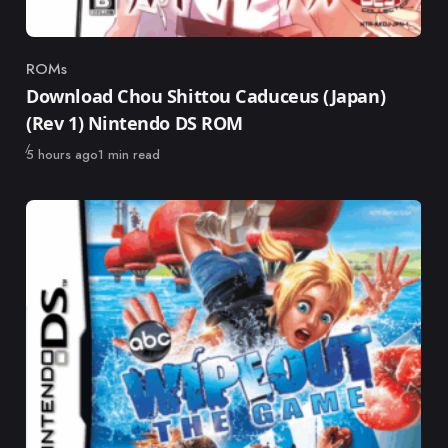
ROMs
Category
Download Chou Shittou Caduceus (Japan)
(Rev 1) Nintendo DS ROM
Published
5 hours ago
1 min read