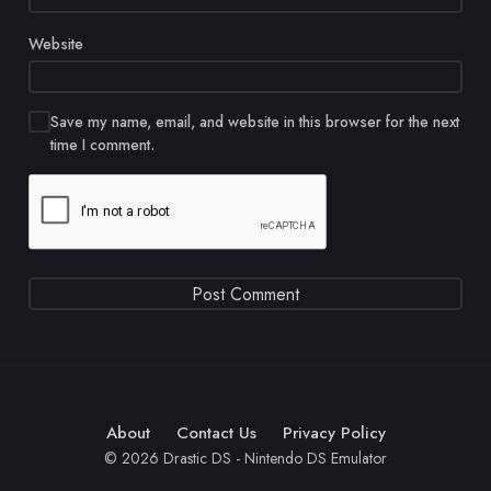
Website
Save my name, email, and website in this browser for the next
time I comment.
About
Contact Us
Privacy Policy
© 2026 Drastic DS - Nintendo DS Emulator