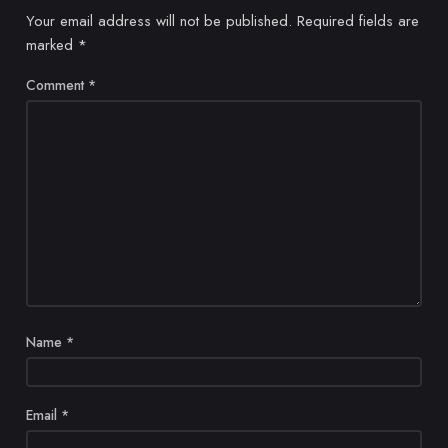
Your email address will not be published.
Required fields are
marked
*
Comment
*
Name
*
Email
*