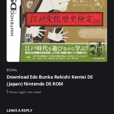
ROMs
Category
Download Edo Bunka Rekishi Kentei DS
(Japan) Nintendo DS ROM
Published
5 hours ago
1 min read
LEAVE A REPLY