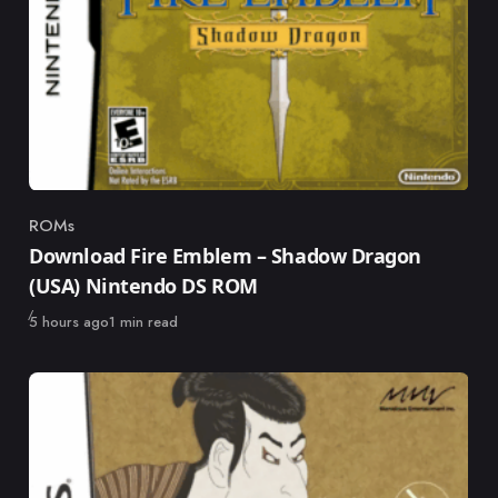
ROMs
Category
Download Fire Emblem – Shadow Dragon
(USA) Nintendo DS ROM
Published
5 hours ago
1 min read