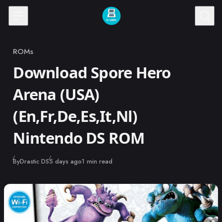
Skip to content
ROMs
Category
Download Spore Hero
Arena (USA)
(En,Fr,De,Es,It,Nl)
Nintendo DS ROM
Published
By
Drastic DS
5 days ago
1 min read