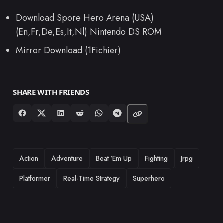
Download Spore Hero Arena (USA)
(En,Fr,De,Es,It,Nl) Nintendo DS ROM
Mirror Download (1Fichier)
SHARE WITH FRIENDS
TAGS
Action
Adventure
Beat 'Em Up
Fighting
Jrpg
Platformer
Real-Time Strategy
Superhero