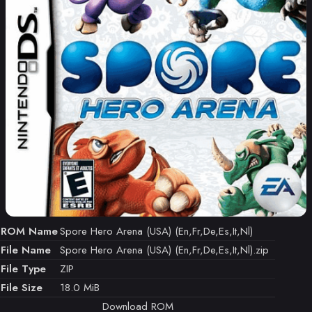
ROM Name
Spore Hero Arena (USA) (En,Fr,De,Es,It,Nl)
File Name
Spore Hero Arena (USA) (En,Fr,De,Es,It,Nl).zip
File Type
ZIP
File Size
18.0 MiB
Download ROM