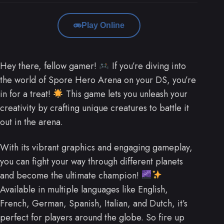
Play Online
Hey there, fellow gamer!
If you’re diving into
the world of Spore Hero Arena on your DS, you’re
in for a treat!
This game lets you unleash your
creativity by crafting unique creatures to battle it
out in the arena.
With its vibrant graphics and engaging gameplay,
you can fight your way through different planets
and become the ultimate champion!
Available in multiple languages like English,
French, German, Spanish, Italian, and Dutch, it’s
perfect for players around the globe. So fire up