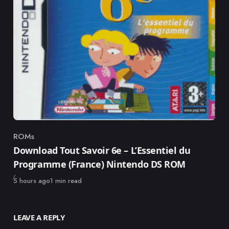
ROMs
Category
Download Tout Savoir 6e – L’Essentiel du
Programme (France) Nintendo DS ROM
Published
5 hours ago
1 min read
LEAVE A REPLY