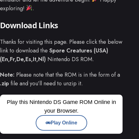
exploring!
.
Download Links
Thanks for visiting this page. Please click the below
link to download the
Spore Creatures (USA)
(En,Fr,De,Es,It,Nl)
Nintendo DS ROM.
Note:
Please note that the ROM is in the form of a
.zip
file and you’ll need to unzip it.
Play this Nintendo DS Game ROM Online in
your Browser.
Play Online