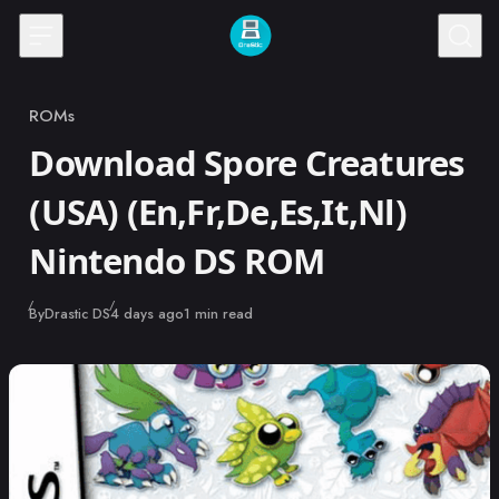
Skip to content
ROMs
Category
Download Spore Creatures
(USA) (En,Fr,De,Es,It,Nl)
Nintendo DS ROM
Published
By
Drastic DS
4 days ago
1 min read