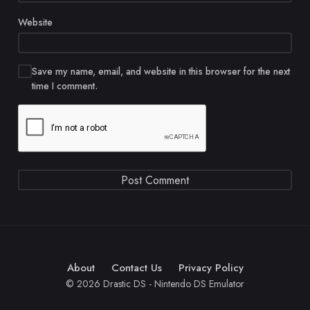
Website
Save my name, email, and website in this browser for the next
time I comment.
About
Contact Us
Privacy Policy
© 2026 Drastic DS - Nintendo DS Emulator