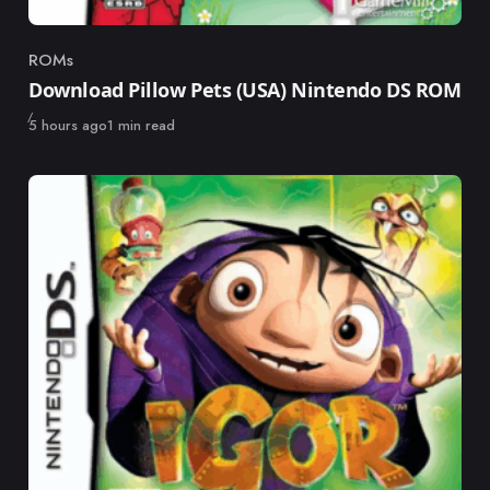
ROMs
Category
Download Pillow Pets (USA) Nintendo DS ROM
Published
5 hours ago
1 min read