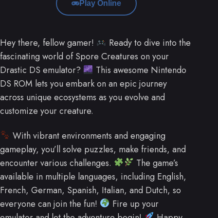
Play Online
Hey there, fellow gamer!
Ready to dive into the
fascinating world of Spore Creatures on your
Drastic DS emulator?
This awesome Nintendo
DS ROM lets you embark on an epic journey
across unique ecosystems as you evolve and
customize your creature.
With vibrant environments and engaging
gameplay, you’ll solve puzzles, make friends, and
encounter various challenges.
The game’s
available in multiple languages, including English,
French, German, Spanish, Italian, and Dutch, so
everyone can join the fun!
Fire up your
emulator and let the adventure begin!
Happy