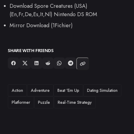
Download Spore Creatures (USA)
(En,Fr,De,Es,It,Nl) Nintendo DS ROM
Mirror Download (1Fichier)
SHARE WITH FRIENDS
TAGS
Action
Adventure
Beat 'Em Up
Dating Simulation
Platformer
Puzzle
Real-Time Strategy