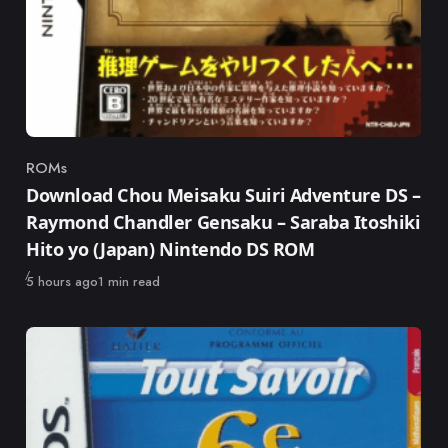
ROMs
Category
Download Chou Meisaku Suiri Adventure DS –
Raymond Chandler Gensaku – Saraba Itoshiki
Hito yo (Japan) Nintendo DS ROM
Published
5 hours ago
1 min read