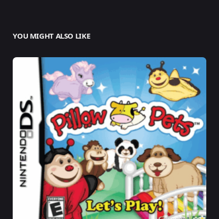
YOU MIGHT ALSO LIKE