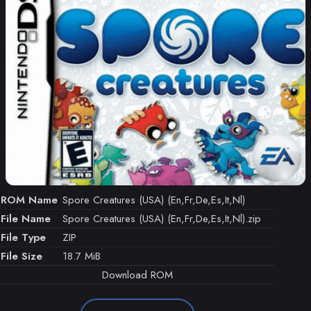
ROM Name
Spore Creatures (USA) (En,Fr,De,Es,It,Nl)
File Name
Spore Creatures (USA) (En,Fr,De,Es,It,Nl).zip
File Type
ZIP
File Size
18.7 MiB
Download ROM