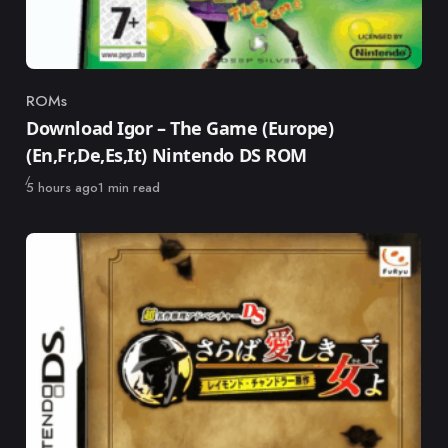
ROMs
Category
Download Igor – The Game (Europe)
(En,Fr,De,Es,It) Nintendo DS ROM
Published
5 hours ago
1 min read