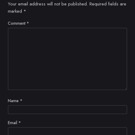
Your email address will not be published.
Required fields are
marked
*
Comment
*
Name
*
Email
*