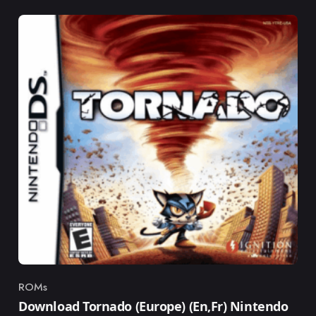
ROMs
Category
Download Tornado (Europe) (En,Fr) Nintendo