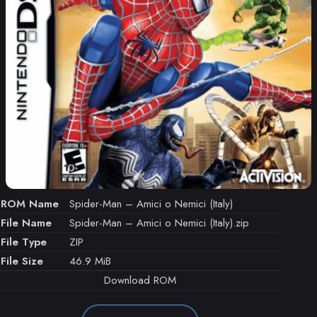
ROM Name
Spider-Man – Amici o Nemici (Italy)
File Name
Spider-Man – Amici o Nemici (Italy).zip
File Type
ZIP
File Size
46.9 MiB
Download ROM