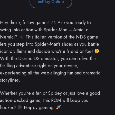
Play Online
Hey there, fellow gamer!
Are you ready to
swing into action with Spider-Man – Amici o
Nemici?
This Italian version of the NDS game
lets you step into Spider-Man’s shoes as you battle
iconic villains and decide who’s a friend or foe!
With the Drastic DS emulator, you can relive this
thrilling adventure right on your device,
experiencing all the web-slinging fun and dramatic
storylines.
Whether you’re a fan of Spidey or just love a good
action-packed game, this ROM will keep you
hooked!
Happy gaming!
.