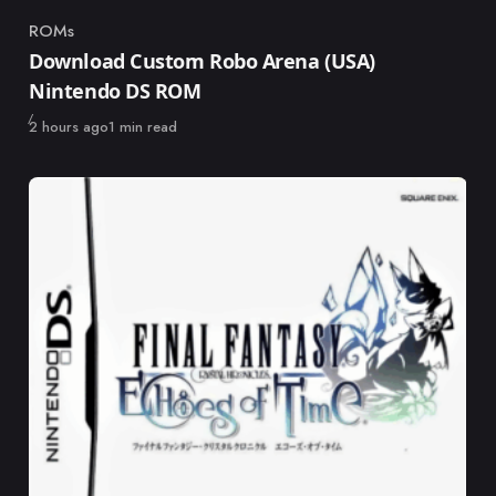
ROMs
Category
Download Custom Robo Arena (USA)
Nintendo DS ROM
Published
2 hours ago
1 min read