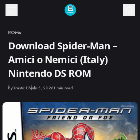
Skip to content
ROMs
Category
Download Spider-Man –
Amici o Nemici (Italy)
Nintendo DS ROM
Published
By
Drastic DS
July 5, 2026
1 min read