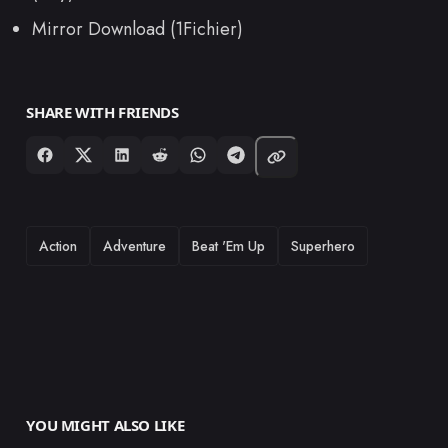
Mirror Download (1Fichier)
SHARE WITH FRIENDS
TAGS
Action
Adventure
Beat 'Em Up
Superhero
YOU MIGHT ALSO LIKE