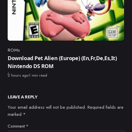
ROMs
Category
Download Pet Alien (Europe) (En,Fr,De,Es,It)
Nintendo DS ROM
Published
2 hours ago
1 min read
LEAVE A REPLY
Your email address will not be published.
Required fields are
marked
*
Comment
*