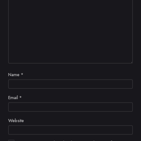
Name
*
Email
*
Website