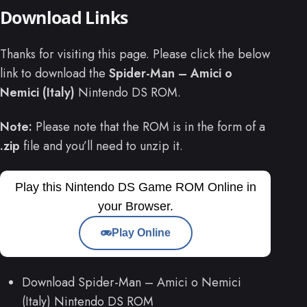
Download Links
Thanks for visiting this page. Please click the below
link to download the
Spider-Man – Amici o
Nemici (Italy)
Nintendo DS ROM.
Note:
Please note that the ROM is in the form of a
.zip
file and you’ll need to unzip it.
Play this Nintendo DS Game ROM Online in
your Browser.
Play Online
Download Spider-Man – Amici o Nemici
(Italy) Nintendo DS ROM