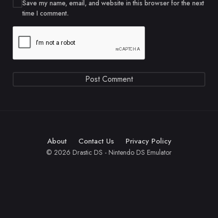
Save my name, email, and website in this browser for the next
time I comment.
About
Contact Us
Privacy Policy
© 2026 Drastic DS - Nintendo DS Emulator