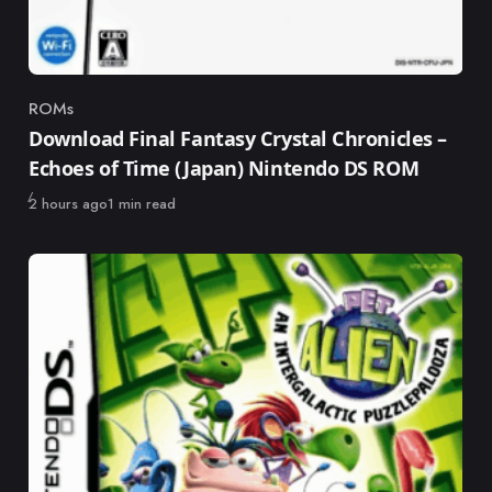
ROMs
Category
Download Final Fantasy Crystal Chronicles –
Echoes of Time (Japan) Nintendo DS ROM
Published
2 hours ago
1 min read