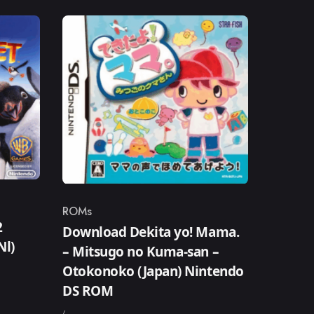
ROMs
Category
2
Download Dekita yo! Mama.
Nl)
– Mitsugo no Kuma-san –
Otokonoko (Japan) Nintendo
DS ROM