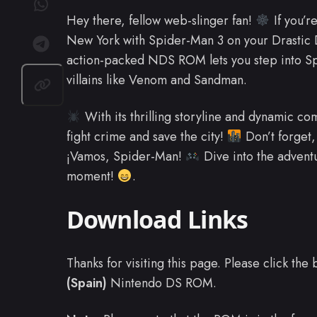
Hey there, fellow web-slinger fan!
If you’re
New York with Spider-Man 3 on your Drastic DS
action-packed NDS ROM lets you step into Spi
villains like Venom and Sandman.
With its thrilling storyline and dynamic com
fight crime and save the city!
Don’t forget, 
¡Vamos, Spider-Man!
Dive into the advent
moment!
.
Download Links
Thanks for visiting this page. Please click th
(Spain)
Nintendo DS ROM.