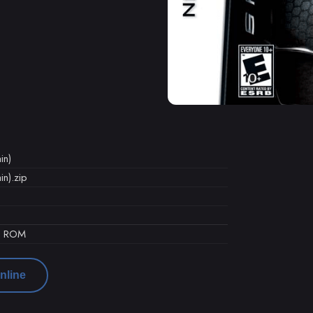
in)
n).zip
d ROM
nline