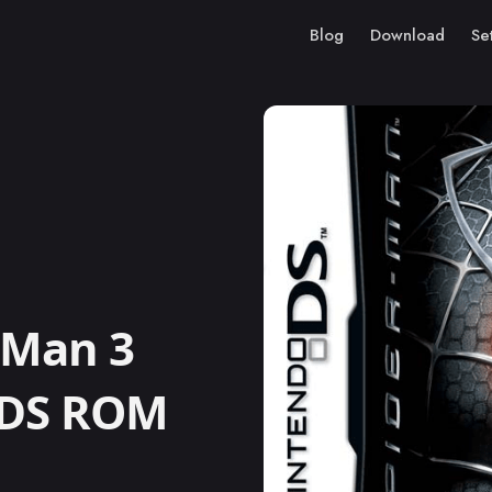
Blog
Download
Se
-Man 3
 DS ROM