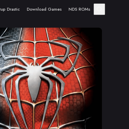
tup Drastic
Download Games
NDS ROMs