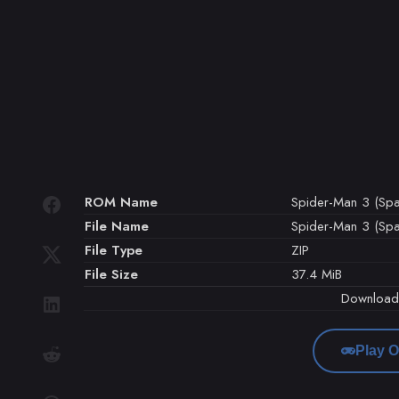
ROM Name
Spider-Man 3 (Spa
File Name
Spider-Man 3 (Spai
File Type
ZIP
File Size
37.4 MiB
Downloa
Play O