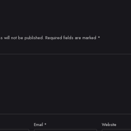
s will not be published.
Required fields are marked
*
Email
*
Website