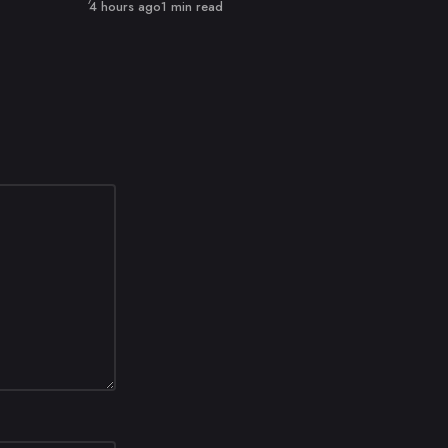
Published
4 hours ago
1 min read