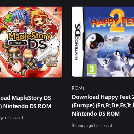
ROMs
Category
ry
Download Happy Feet 
oad MapleStory DS
(Europe) (En,Fr,De,Es,It,
n) Nintendo DS ROM
Nintendo DS ROM
ago
1 min read
Published
4 hours ago
1 min read