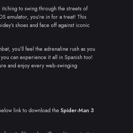
 itching to swing through the streets of
 emulator, you’re in for a treat! This
dey’s shoes and face off against iconic
bat, you’ll feel the adrenaline rush as you
you can experience it all in Spanish too!
ure and enjoy every web-swinging
e below link to download the
Spider-Man 3