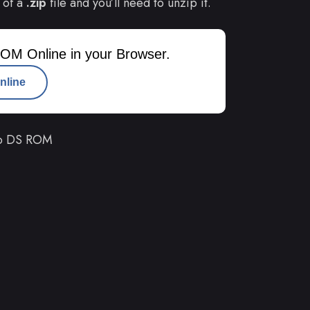
 of a
.zip
file and you’ll need to unzip it.
OM Online in your Browser.
nline
do DS ROM