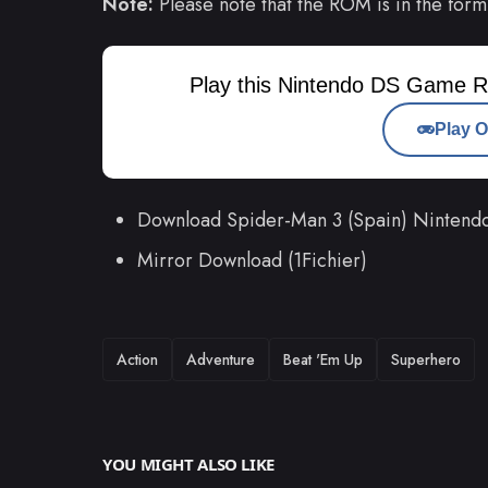
Note:
Please note that the ROM is in the form
Play this Nintendo DS Game R
Play O
Download Spider-Man 3 (Spain) Ninten
Mirror Download (1Fichier)
TAGS
Action
Adventure
Beat 'Em Up
Superhero
YOU MIGHT ALSO LIKE