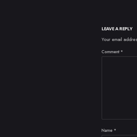
LEAVE A REPLY
Your email addres
Comment
*
Name
*