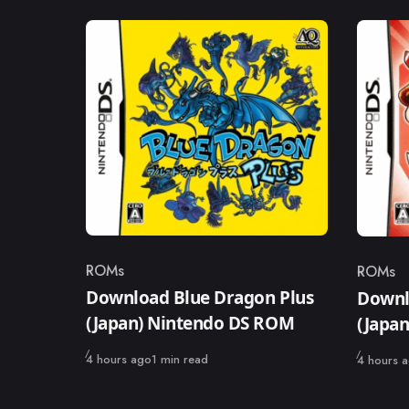
ROMs
ROMs
Category
Catego
Download Blue Dragon Plus
Downl
(Japan) Nintendo DS ROM
(Japa
Published
Published
4 hours ago
1 min read
4 hours 