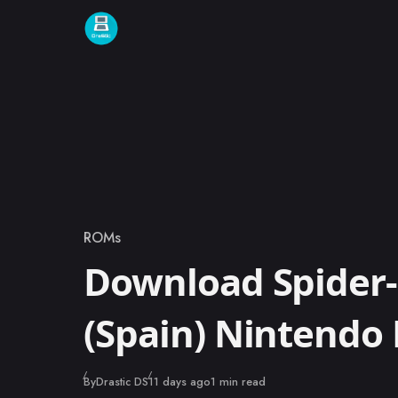
Skip to content
ROMs
Category
Download Spider
(Spain) Nintendo
Published
By
Drastic DS
11 days ago
1 min read